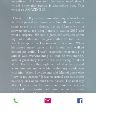
magnificent if I was told the secret word then I
would know that person is channeling you. That
would be AMAZING 🤩
I have to tell you this mum when my cousin from
Scotland passed you know who I'm talking about he
came to me in my dream. I think I know why he
showed up at the door I think it was in 2017 and
what a surprise. We had a great conversation about
my dad’s father and our grandfather. He told me he
was high up in the Freemasons in Scotland. When
he passed many came to his funeral and walked
behind his coffin. I can’t remember everything he
said it was overwhelming all that he was sharing.
What a great story teller he was and trying to take it
all in. The dream that night he looked so happy and
a lot younger and with his mother my auntie was
with him. When I awoke and told Michel guess who
I saw in my dreams? It was so surreal and said either
he's very sick or he must have passed. The next day
Michel came into the room and said he saw on
Facebook my cousin had passed on to the other
side. It sent shivers through my body what was
happening to me was I becoming more psychic like
your sister's mum. My auntie who read tealeaves
and had many clients come to see her. I have no
idea but some strange things have been happening.
I was seeing all these beautiful colours it was quite
remarkable and videos in my head like watching a
movie screen seeing energy and orbs. Then it
stopped after getting very sick I felt dead inside I