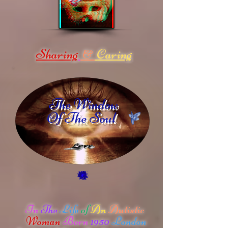
Sharing
Caring
&
The Window
Of The Soul
In
The
Life
of
An
Autistic
Woman
Born
1950
London