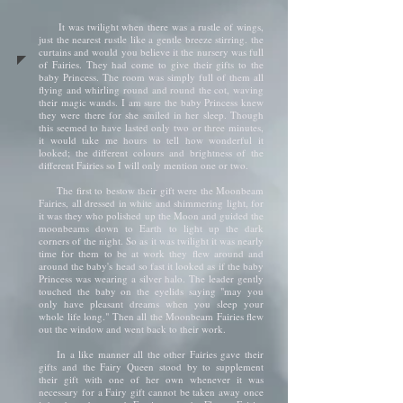
It was twilight when there was a rustle of wings,
just the nearest rustle like a gentle breeze stirring. the
curtains and would you believe it the nursery was full
of Fairies. They had come to give their gifts to the
baby Princess. The room was simply full of them all
flying and whirling round and round the cot, waving
their magic wands. I am sure the baby Princess knew
they were there for she smiled in her sleep. Though
this seemed to have lasted only two or three minutes,
it would take me hours to tell how wonderful it
looked; the different colours and brightness of the
different Fairies so I will only mention one or two.
The first to bestow their gift were the Moonbeam
Fairies, all dressed in white and shimmering light, for
it was they who polished up the Moon and guided the
moonbeams down to Earth to light up the dark
corners of the night. So as it was twilight it was nearly
time for them to be at work they flew around and
around the baby's head so fast it looked as if the baby
Princess was wearing a silver halo. The leader gently
touched the baby on the eyelids saying "may you
only have pleasant dreams when you sleep your
whole life long." Then all the Moonbeam Fairies flew
out the window and went back to their work.
In a like manner all the other Fairies gave their
gifts and the Fairy Queen stood by to supplement
their gift with one of her own whenever it was
necessary for a Fairy gift cannot be taken away once