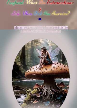
England.
What
An
Extraordinar
y
Life.
How
Did
She
Survive?
A BEAUTIFUL ANGELIC SOUL IS
BEING
BORN
SENT
TO
THIS GALAZY
A
CRYTAL RAINBOW SOUL