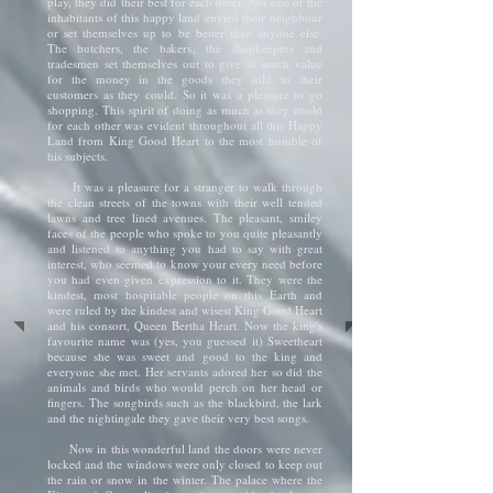
play, they did their best for each other. Not one of the
inhabitants of this happy land envied their neighbour
or set themselves up to be better than anyone else.
The butchers, the bakers, the shopkeepers and
tradesmen set themselves out to give as much value
for the money in the goods they sold to their
customers as they could. So it was a pleasure to go
shopping. This spirit of doing as much as they could
for each other was evident throughout all this Happy
Land from King Good Heart to the most humble of
his subjects.
It was a pleasure for a stranger to walk through
the clean streets of the towns with their well tended
lawns and tree lined avenues. The pleasant, smiley
faces of the people who spoke to you quite pleasantly
and listened to anything you had to say with great
interest, who seemed to know your every need before
you had even given expression to it. They were the
kindest, most hospitable people on this Earth and
were ruled by the kindest and wisest King Good Heart
and his consort, Queen Bertha Heart. Now the king's
favourite name was (yes, you guessed it) Sweetheart
because she was sweet and good to the king and
everyone she met. Her servants adored her so did the
animals and birds who would perch on her head or
fingers. The songbirds such as the blackbird, the lark
and the nightingale they gave their very best songs.
Now in this wonderful land the doors were never
locked and the windows were only closed to keep out
the rain or snow in the winter. The palace where the