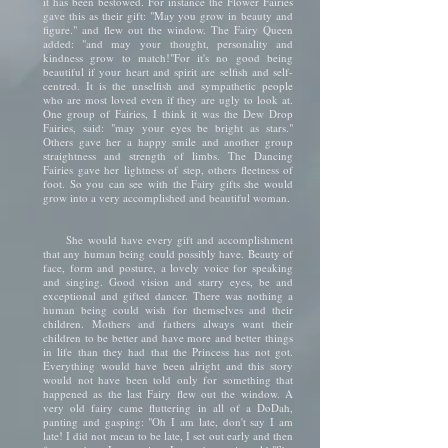
it has been bestowed. For instance the Flower Fairies
gave this as their gift: "May you grow in beauty and
figure." and flew out the window. The Fairy Queen
added: "and may your thought, personality and
kindness grow to match!"For it's no good being
beautiful if your heart and spirit are selfish and self-
centred. It is the unselfish and sympathetic people
who are most loved even if they are ugly to look at.
One group of Fairies, I think it was the Dew Drop
Fairies, said: "may your eyes be bright as stars."
Others gave her a happy smile and another group
straightness and strength of limbs. The Dancing
Fairies gave her lightness of step, others fleetness of
foot. So you can see with the Fairy gifts she would
grow into a very accomplished and beautiful woman.
She would have every gift and accomplishment
that any human being could possibly have. Beauty of
face, form and posture, a lovely voice for speaking
and singing. Good vision and starry eyes, be and
exceptional and gifted dancer. There was nothing a
human being could wish for themselves and their
children. Mothers and fathers always want their
children to be better and have more and better things
in life than they had that the Princess has not got.
Everything would have been alright and this story
would not have been told only for something that
happened as the last Fairy flew out the window. A
very old fairy came fluttering in all of a DoDah,
panting and gasping: "Oh I am late, don't say I am
late! I did not mean to be late, I set out early and then