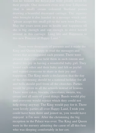
was no wonder the Royal pair were greatly loved by
their people. One monarch even sent four Lilliputian
(that is small) cream coloured Shetland ponies
drawing a beautiful decorated carriage. The equerry
who brought it also handed in a message which said:
"please accept this small gift to the new born Princess.
May the years soon pass in health and happiness till
she is big enough and old enough to drive herself
around in this carriage. Long life and Happiness to
this new Princess of Happy Land."
There were thousands of presents and it made the
King and Queen happy to read the messages and
verses that accompanied each present. There were
pleased that everyone held them in such esteem and
shared this joy in having a wonderful baby girl. They
kissed each other and their baby and felt so joyful
and wanted everyone to share in their joy and
happiness. The King made a declaration that the day
of the christening should be a national holiday for all
and bells should peel from all the churches. Parties
would be given in all the schools instead of lessons.
There were cakes, biscuits, chocolates, sweets, tea,
cream and all sorts of good things. Bands would play
and everyone would rejoice which they could not
help doing anyway. The King would pay for it. There
were lovely parties all over Happy Land, I wish you
could have been there and joined in, you would have
enjoyed it I'm sure. After the christening the big
reception in the Palace was over. The King and Queen
were in the nursery admiring the cause of all this fuss
who was sleeping comfortably in her cot.