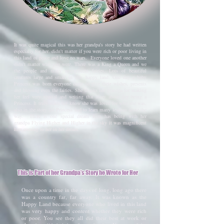
It was quite magical this was her grandpa's story he had written
especially for her. didn't matter if you were rich or poor living in
this land of peace and love no wars. Everyone loved one another
didn't matter who you were. There was a King a Queen and we
the people and many magnificent fairies. Lots of beautiful
creatures large and small in this happy land. One day a baby
Princess was born everyone came to give their wishes, presents
and blessing even the fairies. She thanks her grandpa for making
her feel very special and writing that story about her being a
Princess. It truly made her know she was loved for who she was,
also in the story the Princess had to learn many lessons alone the
way. There is one special dream Kim has being with her
grandpa
Flying Higher and Higher in the sky it was magnificent
him coming to her in her dream.
This is Part of her Grandpa's Story he Wrote for Her
Once upon a time in the days of long, long ago there
was a country far, far away. It was known as the
Happy Land because everyone who lived in this land
was very happy and content whether they were rich
or poor. You see they all did their best at work or