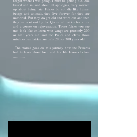
forgot where I was going. I must be getting old."She
fussed and mussed about all apologies, very worked
up about being late. Fairies do not die like human
beings and animals, they live forever for they are
immortal. But they do get old and worn out and then
they are sent out by the Queen of Fairies for a rest
and a course on rejuvenation. Those fairies you see
that look like children with wings are probably 200
or 400 years old and the Pixies and elves, those
mischievous Fairies, are only 200 or 300 years old.
The stories goes on this journey how the Princess
had to learn about love and her life lessons before
.............