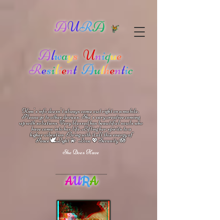
A
U
R
A
A
l
w
a
y
s
U
n
i
q
u
e
R
e
s
i
l
i
e
n
t
A
u
t
h
e
n
t
i
c
Kim's info doesn't always come out right on a mobile.
Please go to other devices.
She's
very creative coming
up with solutions.
V
ery blessed has beautiful souls who
have come into her life.
Lifting her spirits to a
higher vibration
Bring with it all this energy of
🕊
🪷
Peace
Light 💫 Love
Serenity
💖
She Does Have
A
U
R
A