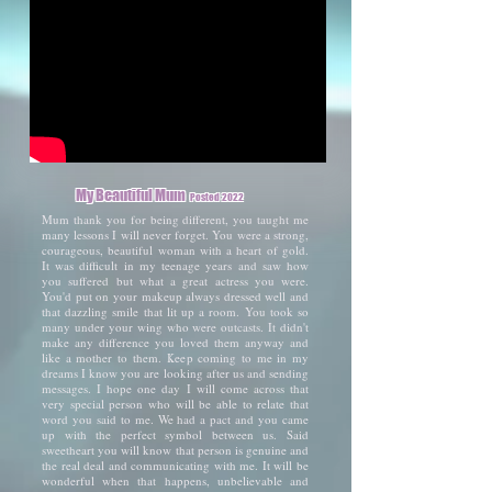
My Beautiful Mum
Posted 2022
Mum thank you for being different, you taught me
many lessons I will never forget. You were a strong,
courageous, beautiful woman with a heart of gold.
It was difficult in my teenage years and saw how
you suffered but what a great actress you were.
You'd put on your makeup always dressed well and
that dazzling smile that lit up a room. You took so
many under your wing who were outcasts. It didn't
make any difference you loved them anyway and
like a mother to them. Keep coming to me in my
dreams I know you are looking after us and sending
messages. I hope one day I will come across that
very special person who will be able to relate that
word you said to me. We had a pact and you came
up with the perfect symbol between us. Said
sweetheart you will know that person is genuine and
the real deal and communicating with me. It will be
wonderful when that happens, unbelievable and