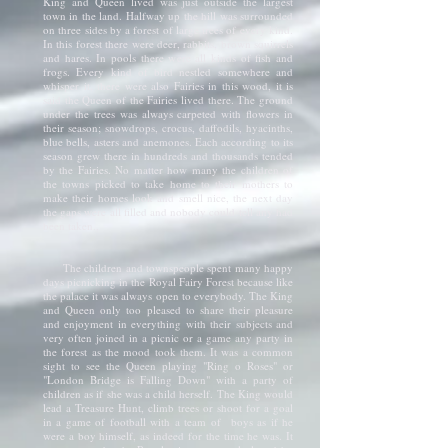
King and Queen lived was just outside the largest
town in the land. Halfway up the hill was surrounded
on three sides by a forest of large trees of every kind.
In this forest there were deer, rabbits, brown squirrels
and hares. In pools there were all kinds of fish and
frogs. Every kind of bird nestled somewhere and
whisper it, there were also Fairies in this wood, it is
said the Queen of the Fairies lived there. The ground
under the trees was always carpeted with flowers in
their season; snowdrops, crocus, daffodils, hyacinths,
blue bells, asters and anemones. Each according to its
season grew there in hundreds and thousands tended
by the Fairies. No matter how many the children of
the towns picked to take home to their mothers to
make their homes look and smell nice, the next day
the gaps were all filled and nobody could tell any had
been taken.,
The children and townspeople spent many happy
days picnicking in the Royal Fairy Forest because like
the palace it was always open to everybody. The King
and Queen only too pleased to share their pleasure
and enjoyment in everything with their subjects and
very often joined in a picnic or a game any party in
the forest as the mood took them. It was a common
sight to see the Queen playing "Ring o Roses" or
"London Bridge is Falling Down" with a party of
children as if she was a child herself. The King would
lead a Treasure Hunt, climb trees or shoot for a goal
in a game of football with a team of boys as if he
were a boy himself, as indeed for the time he was. It