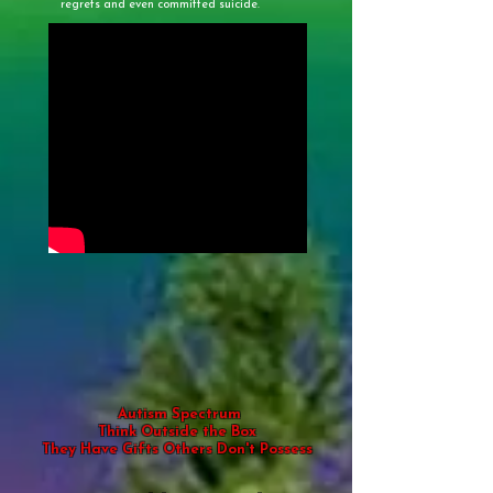
regrets and even committed suicide.
Autism Spectrum
Think Outside the Box
They Have Gifts Others Don't Possess