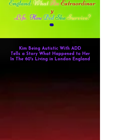
England.
What
An
Extraordinar
y
Life.
How
Did
She
Survive?
Kim Being Autistic
With ADD
Tells a Story What Happened to Her
In The 60's Living in London England