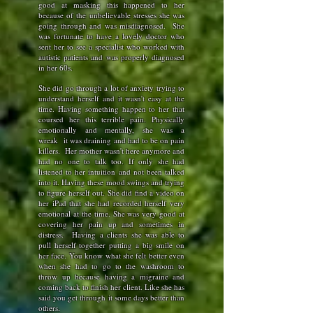
good at masking this happened to her
because of the unbelievable stresses she was
going through and was misdiagnosed.
She
was fortunate to have a lovely doctor who
sent her to see a specialist who worked with
autistic patients and was properly diagnosed
in her 60s.
She did go through a lot of anxiety trying to
understand herself and it wasn't easy at the
time. Having something happen to her that
coursed her this terrible pain. Physically
emotionally and mentally, she was a
wreak
it was draining and had to be on pain
killers.
Her mother wasn't here anymore and
had no one to talk too. If only she had
listened to her intuition and not been talked
into it. Having these mood swings and trying
to figure herself out. She did find a video on
her iPad that she had recorded herself very
emotional at the time. She was very good at
covering her pain up and sometimes in
distress. Having a clients she was able to
pull herself together putting a big smile on
her face. You know what she felt better even
when she had to go to the washroom to
throw up because having a migraine and
coming back to finish her client. Like she has
said you get through it some days better than
others.