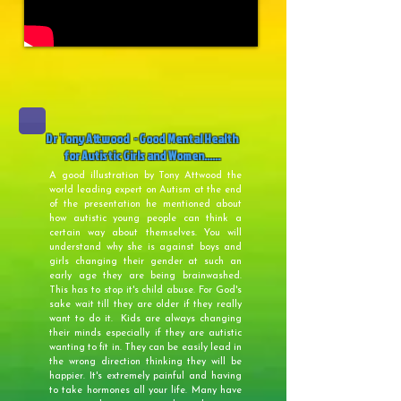
Dr Tony Attwood - Good Mental Health
for Autistic Girls and Women......
A good illustration by Tony Attwood the
world leading expert on Autism at the end
of the presentation he mentioned about
how autistic young people can think a
certain way about themselves. You will
understand why she is against boys and
girls changing their gender at such an
early age they are being brainwashed.
This has to stop it's child abuse. For God's
sake wait till they are older if they really
want to do it. Kids are always changing
their minds especially if they are autistic
wanting to fit in. They can be easily lead in
the wrong direction thinking they will be
happier. It's extremely painful and having
to take hormones all your life. Many have