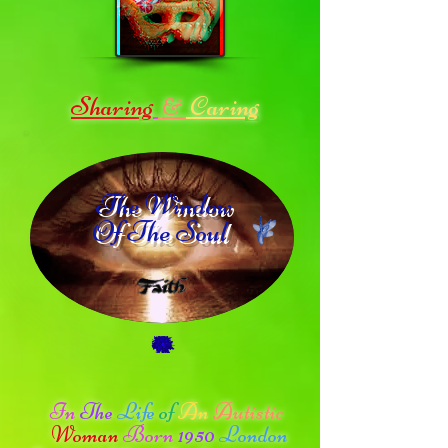
Sharing
Caring
&
The Window
Of The Soul
In
The
Life
of
An
Autistic
Woman
Born
1950
London