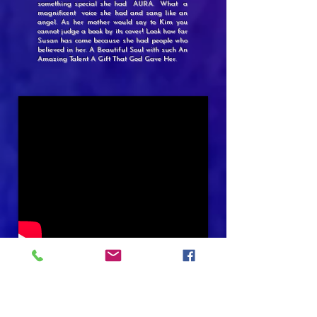
something special she had AURA. What a
magnificent voice she had and sang like an
angel. As her mother would say to Kim you
cannot judge a book by its cover! Look how far
Susan has come because she had people who
believed in her. A Beautiful Soul with such An
Amazing Talent A Gift That God Gave Her.
SHE HAD TO SHARE
IT WILL MAKE YOU LAUGH
😀
IT WILL MAKE YOU CRY
😂
AT THE END~MAKE YOU SMILE
ENJOY GOD BLESS
🙏🏽