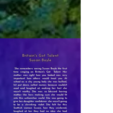
Britain's Got Talent
Susan Boyle
She remembers seeing Susan Boyle the first
time singing on Britain's Got Talent. Her
mother was right how you looked was very
important how others would treat you. At
school as a shy young lady she was bullied,
hit put down, called names because couldn't
read and laughed at, making her feel she
wasn't worthy. She was so blessed having
mother like hers making sure she would fit
into this unfamiliar world. She was going to
give her daughter confidence she wasn't going
to be a shrinking violet. She felt for this
Scottish woman Susan, how they snickered,
laughed at her they had no idea she had