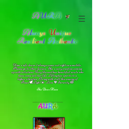
A
U
R
A
A
l
w
a
y
s
U
n
i
q
u
e
R
e
s
i
l
i
e
n
t
A
u
t
h
e
n
t
i
c
Kim's info doesn't always come out right on a mobile.
Please go to other devices.
She's
very creative coming
up with solutions.
V
ery blessed has beautiful souls who
have come into her life.
Lifting her spirits to a
higher vibration
Bring with it all this energy of
🕊
🪷
Peace
Light 💫 Love
Serenity
💖
She Does Have
A
U
R
A