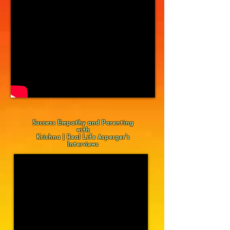
Success Empathy and Parenting
with
Krishna | Real Life Asperger's
Interviews