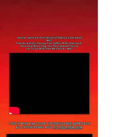
Autism Spectrum Paul Micallef Explains Extremely
Well.
How An Autistic Person Can Suffer With OverLoad,
Pain And Brain Fog. Our Environment Has A
Lot To Do With How We Feel As Well
THIS IS WHY KIM TOOK THE DRUG FREE APPROACH
ALL THOSE YEARS AGO
TO HELP HER SON