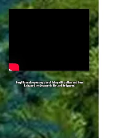
Daryl Hannah opens up about living with autism and how
it shaped her journey in life and Hollywood.