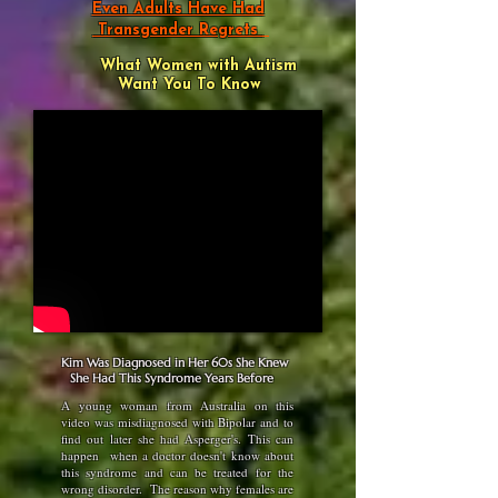
Even Adults Have Had
Transgender Regrets
What Women with Autism
Want You To Know
Kim Was Diagnosed in Her 60s She Knew
She Had This Syndrome Years Before
A young woman from Australia on this
video was misdiagnosed with Bipolar and to
find out later she had Asperger's. This can
happen when a doctor doesn't know about
this syndrome and can be treated for the
wrong disorder. The reason why females are