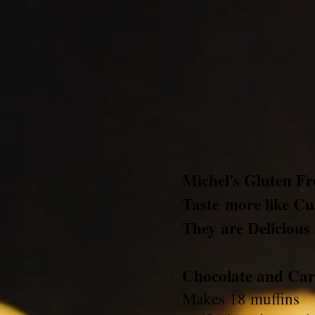
Michel's Gluten F
Taste more like C
They are Delicious
Chocolate and Car
Makes 18 muffins