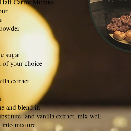
 Half Carrot Muffins
our
ur
 powder
ne sugar
k of your choice
lla extract
r
me and blend in
stitute and vanilla extract, mix well
s into mixture