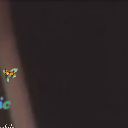
i
c
obile.