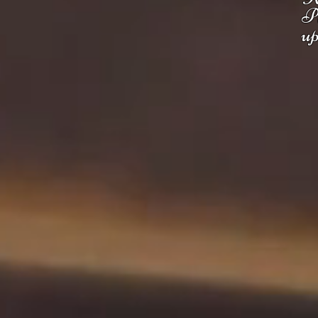
Pl
up