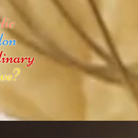
tic
don
dinary
ve?