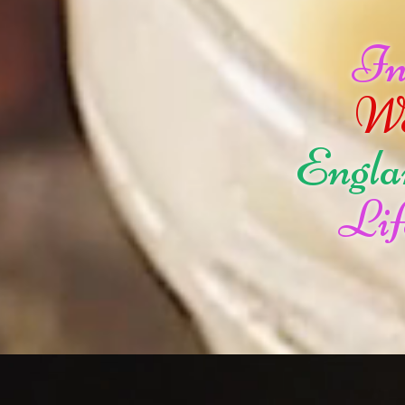
I
W
Engla
Lif