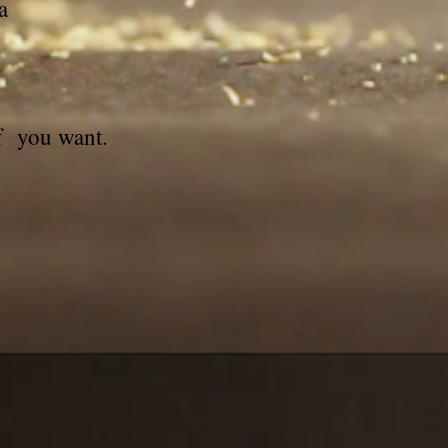
a
if you want.