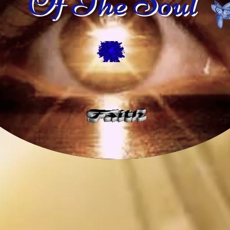
Of The Soul