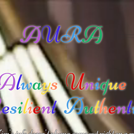
A
U
R
A
A
l
w
a
y
s
U
n
i
q
u
e
R
e
s
i
l
i
e
n
t
A
u
t
h
e
n
t
m's info doesn't always come out right on a m