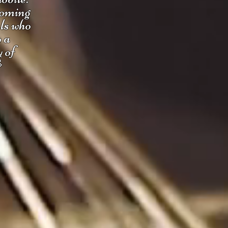
coming
uls who
o a
y of
