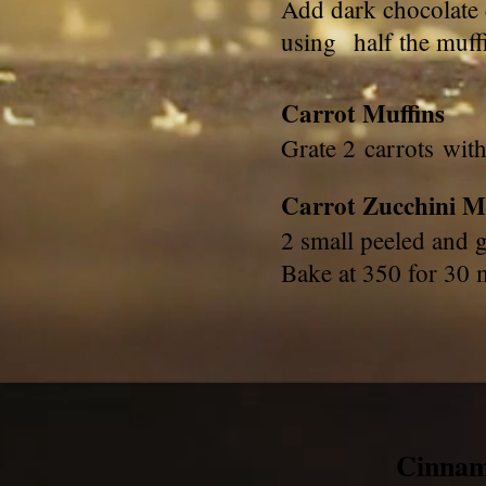
Add dark chocolate 
using half the muff
Carrot Muffins
Grate 2 carrots wit
Carrot Zucchini M
2 small peeled and 
Bake at 350 for 30
Cinna