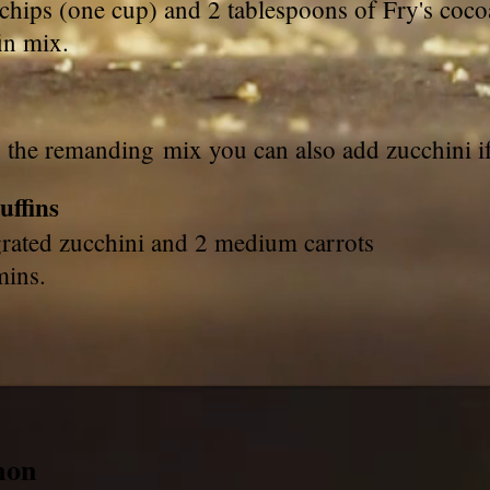
chips (one cup) and 2 tablespoons of Fry's coco
in mix.
h the remanding mix you can also add zucchini 
uffins
grated zucchini and 2 medium carrots
 mins.
mon