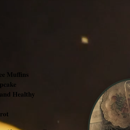
ree Muffins
upcake
 and Healthy
rot