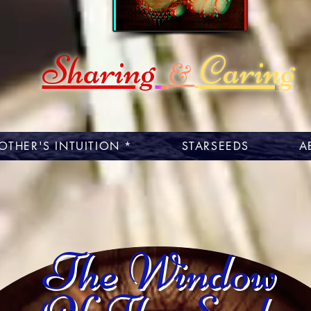
Sharing
Caring
&
OTHER'S INTUITION *
STARSEEDS
A
The Window