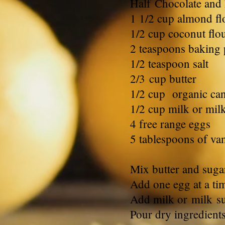
Half Chocolate and
1 1/2 cup almond fl
1/2 cup coconut flo
2 teaspoons baking
1/2 teaspoon salt
2/3
cup butter
1/2 cup organic ca
1/2 cup milk or mil
4 free range eggs
5 tablespoons of vani
Mix butter and suga
Add one egg at a ti
Add milk or milk sub
Pour dry ingredient