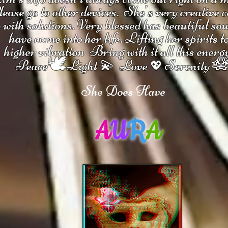
ease go to other devices.
She's
very creative 
 with solutions.
V
ery blessed has beautiful so
have come into her life.
Lifting her spirits t
higher vibration
Bring with it all this energ
🕊

Peace
Light 💫 Love
Serenity
💖
She Does Have
A
U
R
A