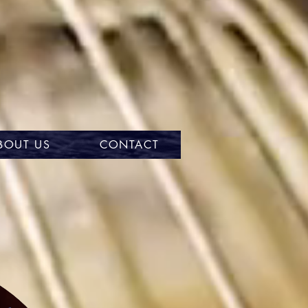
BOUT US
CONTACT