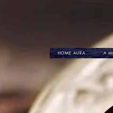
HOME AURA
A M