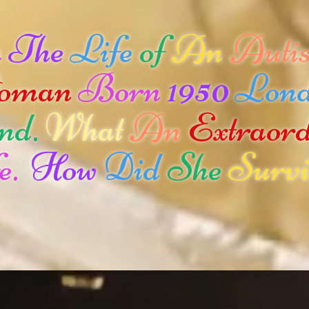
n
The
Life
of
An
Autis
oman
Born
1950
Lon
nd.
What
An
Extraor
e.
How
Did
She
Survi