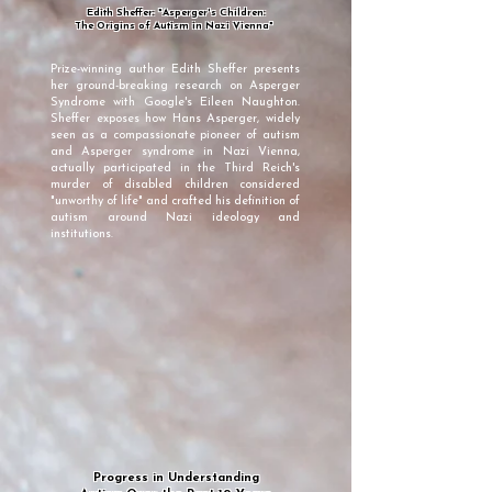
Edith Sheffer: "Asperger's Children:
The Origins of Autism in Nazi Vienna"
Prize-winning author Edith Sheffer presents
her ground-breaking research on Asperger
Syndrome with Google's Eileen Naughton.
Sheffer exposes how Hans Asperger, widely
seen as a compassionate pioneer of autism
and Asperger syndrome in Nazi Vienna,
actually participated in the Third Reich's
murder of disabled children considered
"unworthy of life" and crafted his definition of
autism around Nazi ideology and
institutions.
Progress in Understanding