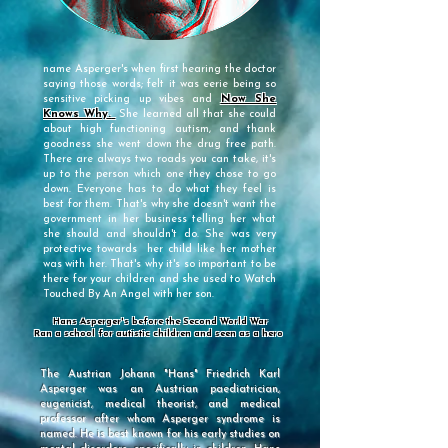
name Asperger's when first hearing the doctor
saying those words; felt it was eerie being so
sensitive picking up vibes and
Now She
Knows Why.
She learned all that she could
about high functioning autism, and thank
goodness she went down the drug free path.
There are always two roads you can take, it's
up to the person which one they chose to go
down. Everyone has to do what they feel is
best for them. That's why she doesn't want the
government in her business telling her what
she should and shouldn't do. She was very
protective towards her child like her mother
was with her. That's why it's so important to be
there for your children and she used to
Watch
Touched By An Angel with her son.
Hans Asperger's before the Second World War
Ran a school for autistic children and seen as a hero
The Austrian Johann "Hans" Friedrich Karl
Asperger was an Austrian paediatrician,
eugenicist, medical theorist, and medical
professor after whom Asperger syndrome is
named. He is best known for his early studies on