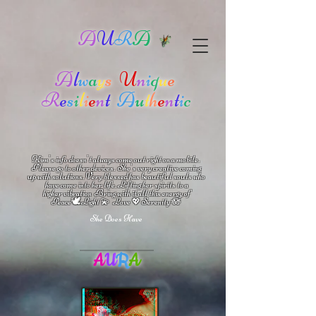
A
U
R
A
A
l
w
a
y
s
U
n
i
q
u
e
R
e
s
i
l
i
e
n
t
A
u
t
h
e
n
t
i
c
Kim's info doesn't always come out right on a mobile.
Please go to other devices.
She's
very creative coming
up with solutions.
V
ery blessed has beautiful souls who
have come into her life.
Lifting her spirits to a
higher vibration
Bring with it all this energy of
🕊
🪷
Peace
Light 💫 Love
Serenity
💖
She Does Have
A
U
R
A