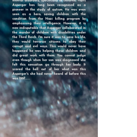
mental disorders, specifically in children. Hans
Asperger has long been recognized as a
pioneer in the study of autism. He was even
seen as a hero, saving children with the
condition from the Nazi killing program by
emphasising their intelligence. However, it is
now indisputable that Asperger collaborated in
the murder of children with disabilities under
the Third Reich. I'm sure it was to save his life,
they would terrorize citizens to obey their
corrupt and evil ways. This would never have
happened he was helping these children and
did great work with them. You cannot judge
even though when her son was diagnosed she
felt this sensation go through her body. It
scared the hell out of her what was this
Asperger's she had never heard of before this
was 1997........