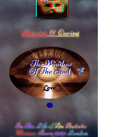
Sharing
Caring
&
The Window
Of The Soul
In
The
Life
of
An
Autistic
Woman
Born
1950
London