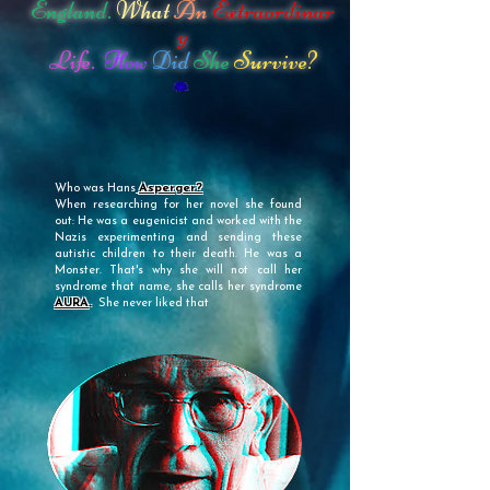
England.
What
An
Extraordinar
y
Life.
How
Did
She
Survive?
Who was Hans
Asperger?
When researching for her novel she found
out: He was a eugenicist and worked with the
Nazis experimenting and sending these
autistic children to their death. He was a
Monster. That's why she will not call her
syndrome that name, she calls her syndrome
AURA
.
She never liked that