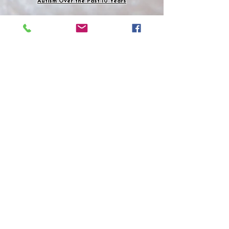
Autism Over the Past 10 Years
She can understand where Tony Attwood is
coming from learning about the school Han's
Asperger's, an Austrian psychiatrist, was
running before the Second World War in
Austria 1944. It sounded wonderful what he was
doing for these children. Believes these
theories: Genes, brain changes, and
environment can increase the chance of
developing Asperger's child. Yes definitely, this
happened to her.
Then the Nazis moved in you have to listen to
Silberman
podcast. Han's mostly likely to save
his own life had to go along with these terrible
atrocities and perhaps he did save some of
their lives because he did do some amazing
things with autistic children. It was not before
1994 that Asperger Syndrome (AS) was
included in the fourth edition of the Diagnostic
and Statistical Manual.