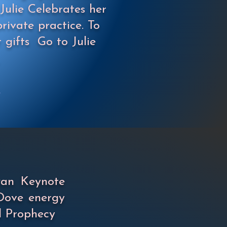
Julie Celebrates her
rivate practice. To
r gifts
Go to Julie
wan Keynote
Dove energy
d Prophecy