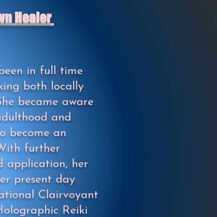
wn Healer
been in full time
king both locally
. She became aware
 adulthood and
 to become an
With further
 application, her
her present day
ational Clairvoyant
olographic Reiki