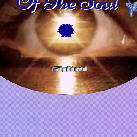
Of The Soul