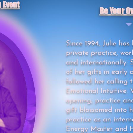
g Event
Be Your O
Since 1994, Julie has 
private practice, wor
and internationally
of her gifts in early
followed her calling
Emotional Intuitive. 
opening, practice and
gift blossomed into 
practice as an intern
Energy Master and H