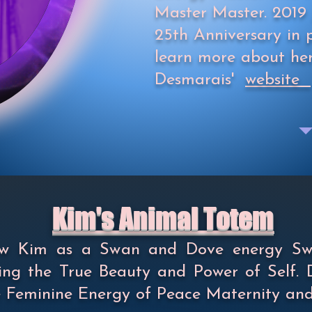
Master Master. 2019 
25th Anniversary in p
learn more about he
Desmarais'
website
Kim's Animal Totem
saw Kim as a Swan and Dove energy S
ng the True Beauty and Power of Self. 
 Feminine Energy of Peace Maternity an