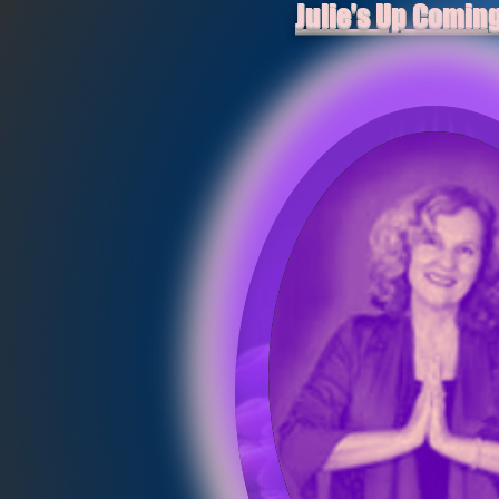
Julie's Up Comin