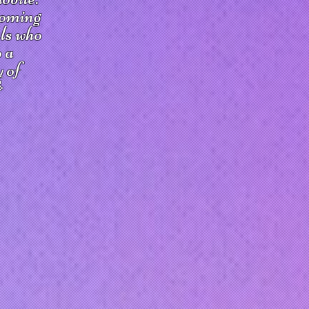
coming
uls who
o a
y of
