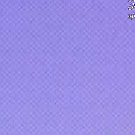
Pl
up