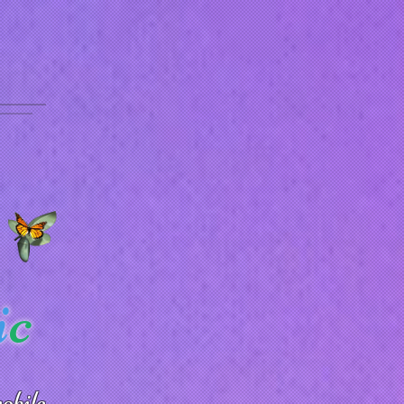
i
c
obile.