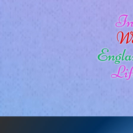
I
W
Engla
Lif