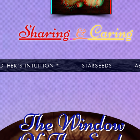
Sharing
Caring
&
OTHER'S INTUITION *
STARSEEDS
A
The Window