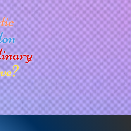
tic
don
dinary
ve?