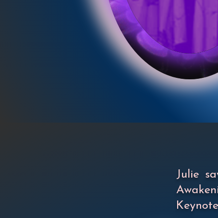
Julie 
Awakeni
Keynote