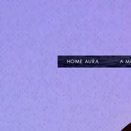
HOME AURA
A M