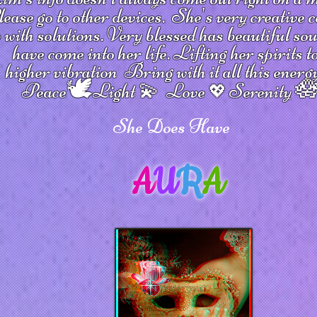
ease go to other devices.
She's
very creative 
 with solutions.
V
ery blessed has beautiful so
have come into her life.
Lifting her spirits t
higher vibration
Bring with it all this energ
🕊

Peace
Light 💫 Love
Serenity
💖
She Does Have
A
U
R
A