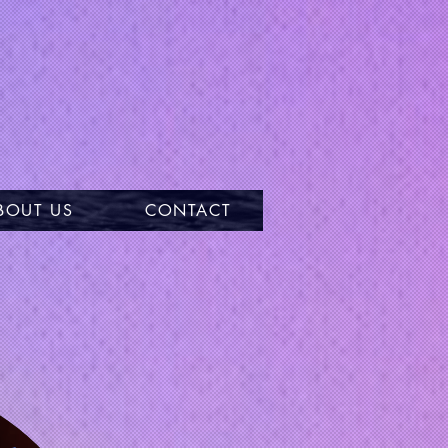
BOUT US
CONTACT