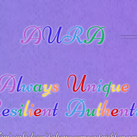
A
U
R
A
A
l
w
a
y
s
U
n
i
q
u
e
R
e
s
i
l
i
e
n
t
A
u
t
h
e
n
t
m's info doesn't always come out right on a m