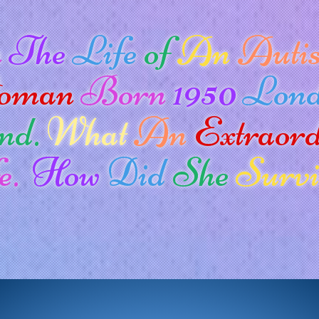
n
The
Life
of
An
Autis
oman
Born
1950
Lon
nd.
What
An
Extraor
e.
How
Did
She
Survi