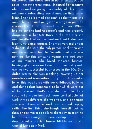
discovered she knows herself better and decided
to call her syndrome Aura. It suited her creative
abilities and outgoing personality which can be
extremely exhausting sometimes, putting on a
front. She has learned she can't do the things she
was able to do and you get to a stage in your life
you don’t want to and have to slow down. When
finding out she had Asperger's and was properly
diagnosed in her 60s. Back in the late 90s she
was insulted when her husband said she had
high functioning autism. She was very indignant
"I do not" she said, the only person back then who
was known was Temple Grandin and she was
nothing like this amazing woman she had seen
on 60 minutes. She loved makeup fashion,
looking glamorous and she had done pretty well,
owning two successful businesses in the 80s. She
didn't realize she was masking, covering up her
anxieties and insecurities to try and fit in and a
lot of this was to do with her childhood, bullying
and things that happened to her which were out
of her control. That's why she used to drink
socially to make her feel more comfortable. At
work it was different she was focusing on things
she was interested in and had learned coping
skills. The first thing she taught herself looking
through the mirror to talk to clients when starting
her hairdressing apprenticeship at the
department store in Harrow Middelsex north
west of London in 1965.