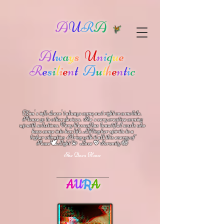
A
U
R
A
A
l
w
a
y
s
U
n
i
q
u
e
R
e
s
i
l
i
e
n
t
A
u
t
h
e
n
t
i
c
Kim's info doesn't always come out right on a mobile.
Please go to other devices.
She's
very creative coming
up with solutions.
V
ery blessed has beautiful souls who
have come into her life.
Lifting her spirits to a
higher vibration
Bring with it all this energy of
🕊
🪷
Peace
Light 💫 Love
Serenity
💖
She Does Have
A
U
R
A