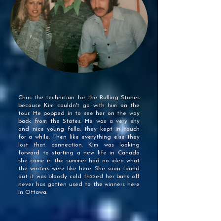
Chris the technician for the Rolling Stones
because Kim couldn't go with him on the
tour. He popped in to see her on the way
back from the States. He was a very shy
and nice young fella, they kept in touch
for a while. Then like everything else they
lost that connection. Kim was looking
forward to starting a new life in Canada
she came in the summer had no idea what
the winters were like here. She soon found
out it was bloody cold frizzed her buns off
never has gotten used to the winners here
in Ottawa.