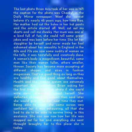
The last photo Brian Aris took of her was in 1971
the caption for the photo was Cheeky! in the
Daily Mirror newspaper.
Wow! she cannot
believe it's nearly 48 years ago, how time flies.
Her mother had cut the holes in her hot pants
and the article started off: Well, cut out my
shorts and call me cheeky
. Her mum was one of
a kind full of fun, she could tell some great
jokes and was born before her time. She let her
daughter be herself and never made her feel
ashamed about her sexuality. In England in the
60s and 70s you saw some nudity of women on
the telly, it was tastefully and creatively done.
A woman's body is magnificent, beautiful, some
men like their women fuller, others smaller,
thinner. Society has become more accepting of
different shapes and sizes in fashion
magazines. That's a good thing as long as they
are healthy and feel good about themselves.
Health and the immune system are extremely
important. Kim remembers Brian asking her
the first time he took her photo if she could
write some information about herself. She
deflected, changed the subject then said later
she would give it to him next time they met.
Being able to mask she came across very
confident but it was exhausting, all that she
had to do to be able to survive living in this
existence. She can see now how her life was
mapped out for her and everything she went
throught broughty her to this place she is
today.