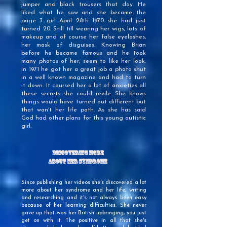
jumper and black trousers that day. He
liked what he saw and she became the
page 3 girl April 28th 1970 she had just
turned 20. Still till wearing her wigs, lots of
makeup and of course her false eyelashes,
her mask of disguises. Knowing Brian
before he became famous and he took
many photos of her, seem to like her look.
In 1971 he got her a great job a photo shut
in a well known magazine and had to turn
it down. It coursed her a lot of anxieties all
these secrets she could revile. She knows
things would have turned out different but
that wan't her life path. As she has said
God had other plans for this young autistic
girl.
Discovering More
About Her Syndrome
Since publishing her videos she's discovered a lot
more about her syndrome and her life, writing
and researching and it's not always been easy
because of her learning difficulties. She never
gave up that was her British upbringing, you just
get on with it. The positive in all that she's