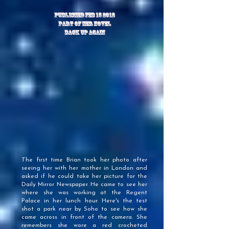
PUBLISHED FEB 15 2012
Part of her novel
back up again
The first time Brian took her photo after
seeing her with her mother in London and
asked if he could take her picture for the
Daily Mirror Newspaper. He came to see her
where she was working at the Regent
Palace in her lunch hour. Here's the test
shot a park near by Soho to see how she
came across in front of the camera. She
remembers she wore a red crocheted