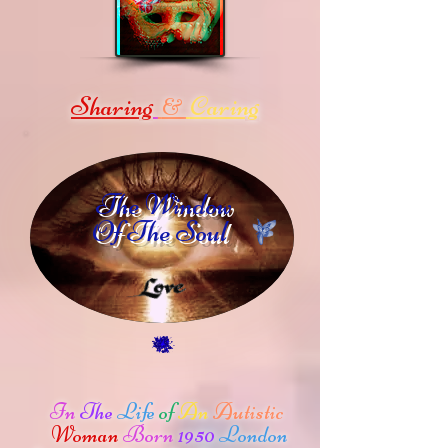
Sharing
Caring
&
The Window
Of The Soul
In
The
Life
of
An
Autistic
Woman
Born
1950
London