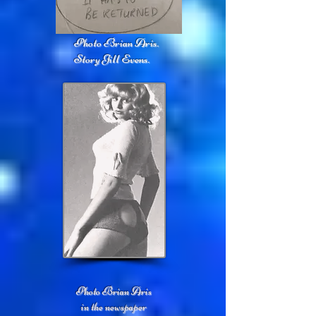
Photo Brian Aris.
Story Jill Evens.
Photo Brian Aris
in the newspaper