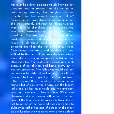
Her mum had done an amazing job, knowing her
daughter had an artistic flair she put her in
hairdressing. Wanting her daughter to feel
accepted and feel normal, whatever that is?
focused on her looks, etiquette and manners but
she was certainly different. At fifteen wearing
wigs and a lot of makeup and false eyelashes,
even being extremely shy she had that aura
about her. She was trying to hide behind her
mask of disguises and being different she was
taken to all those amazing places in the
swinging 60s where the rich and famous went.
Even though she was a working class girl and
walked to the beat of her own drum especially
when she was young, completely oblivious how
others saw her. She could come across as a snob
because of her shyness and being pretty but it
was her protection. The fellas who would ask her
out were a lot older than her and drove flashy
cars and took her to great places. She preferred
it that way and they treated her better and more
mature but of course you always got the bloody
jerks and as her mum would say the arrogant
sods and she met a few of them. When she
blossomed she was never without a date and
most of the time wasn’t interested in them, it was
just to get out of the house. She was fine going to
clubs by herself at the age of sixteen on the other
side of London she was never one to have girls to