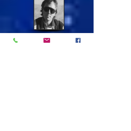
In the middle sixties seeing this beautiful sex
symbol on telly she wanted to look like her.
She did have the big doe brown eyes and
pouty lips, so this is who she was going to be
for a while and it suited her well. She had
other characters she copied because her sister
in law told her she remembers an incident a
fella had come to take her out and she said
her demeanor changed just like that and
started talking posh. She was good at
mimicking others and their voices watching
the television and going to the flicks. I
suppose that's how she survived living in this
unfamiliar world of hers.
The Sex Symbol She Liked To Copy
First time Brian Aris took her photo
for Daily Mirror Newspaper.
He seemed to like her looks and
took many other pictures of her