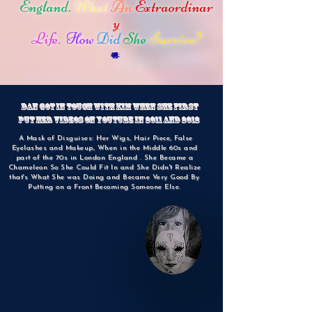
England.
What
An
Extraordinar
y
Life.
How
Did
She
Survive?
Dan Got in Touch with Kim when She First
put Her videos on YouTube in 2011 and 2012
A Mask of Disguises: Her Wigs, Hair Piece, False
Eyelashes and Makeup, When in the Middle 60s and
part of the 70s in London England . She Became a
Chameleon So She Could Fit In and She Didn't Realize
that's What She was Doing and Became Very Good By
Putting on a Front Becoming Someone Else.