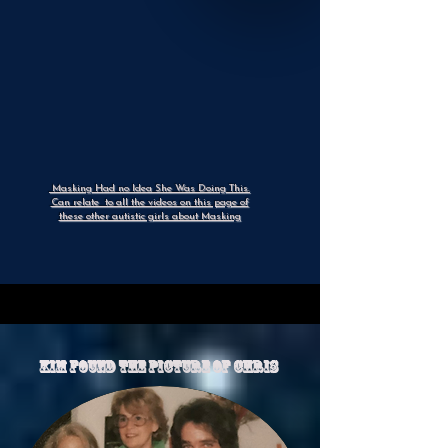
Masking Had no Idea She Was Doing This.
Can relate to all the videos on this page of
these other autistic girls about Masking
Kim Found The Picture of chris