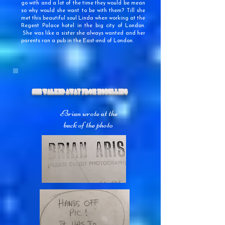
go with and a lot of the time they would be mean
so why would she want to be with them? Till she
met this beautiful soul Linda when working at the
Regent Palace hotel in the big city of London.
She was like a sister she always wanted and her
parents ran a pub in the East-end of London.
She Walked Away From Modelling
Brian wrote at the
back of the photo