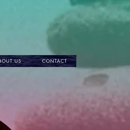
BOUT US
CONTACT