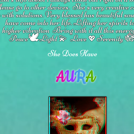
ease go to other devices.
She's
very creative 
 with solutions.
V
ery blessed has beautiful so
have come into her life.
Lifting her spirits t
higher vibration
Bring with it all this energ
🕊

Peace
Light 💫 Love
Serenity
💖
She Does Have
A
U
R
A