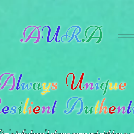
A
U
R
A
A
l
w
a
y
s
U
n
i
q
u
e
R
e
s
i
l
i
e
n
t
A
u
t
h
e
n
t
m's info doesn't always come out right on a m