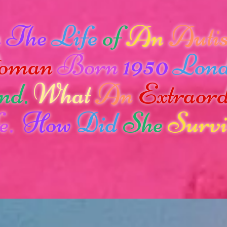
n
The
Life
of
An
Autis
oman
Born
1950
Lon
nd.
What
An
Extraor
e.
How
Did
She
Survi