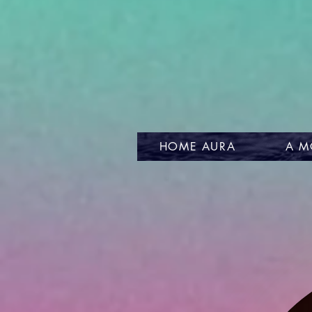
HOME AURA
A M