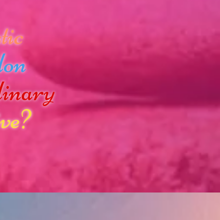
tic
don
dinary
ve?