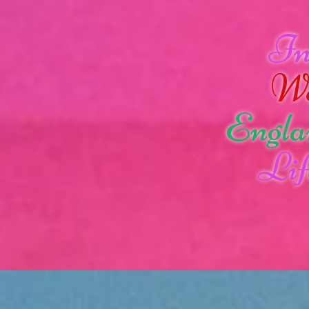
I
W
Engla
Lif