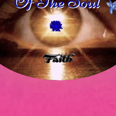
Of The Soul