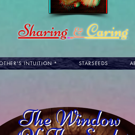
Sharing
Caring
&
OTHER'S INTUITION *
STARSEEDS
A
The Window