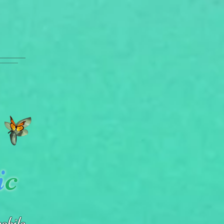
i
c
obile.