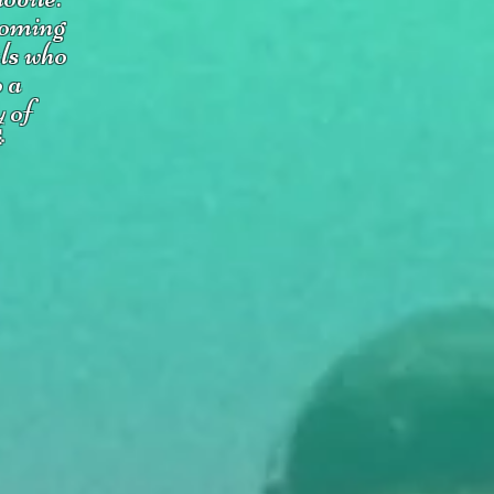
coming
uls who
o a
y of
