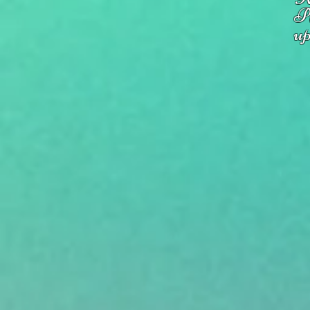
Pl
up