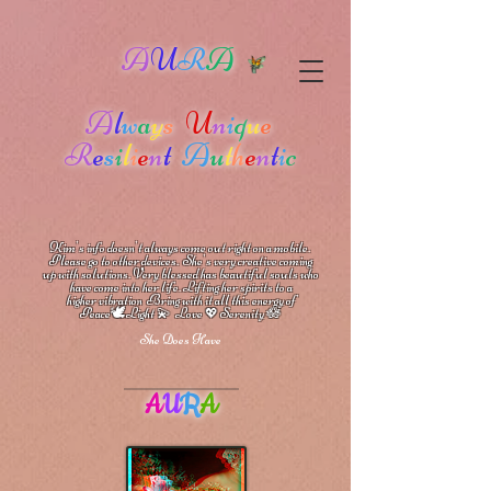
A
U
R
A
A
l
w
a
y
s
U
n
i
q
u
e
R
e
s
i
l
i
e
n
t
A
u
t
h
e
n
t
i
c
Kim's info doesn't always come out right on a mobile.
Please go to other devices.
She's
very creative coming
up with solutions.
V
ery blessed has beautiful souls who
have come into her life.
Lifting her spirits to a
higher vibration
Bring with it all this energy of
🕊
🪷
Peace
Light 💫 Love
Serenity
💖
She Does Have
A
U
R
A