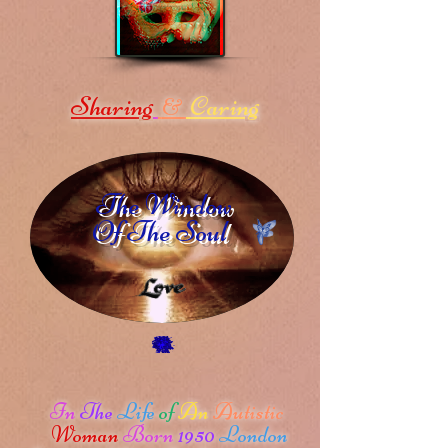
Sharing
Caring
&
The Window
Of The Soul
In
The
Life
of
An
Autistic
Woman
Born
1950
London