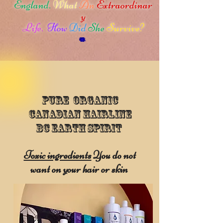
England.
What
An
Extraordinar
y
Life.
How
Did
She
Survive?
Pure Organic
Canadian Hairline
BC Earth Spirit
Toxic ingredients
You do not
want on your hair or skin