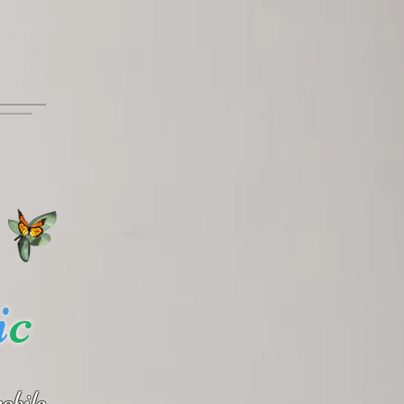
i
c
obile.