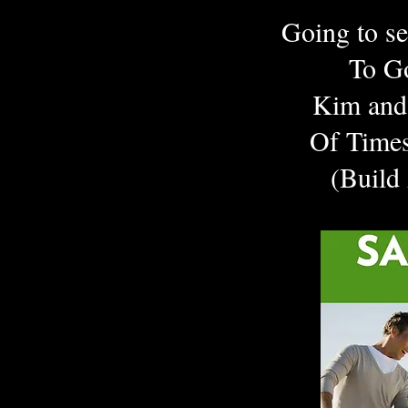
Going to s
To G
Kim and 
Of Times
(Build
Tap 