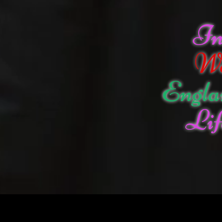
I
W
Engla
Lif