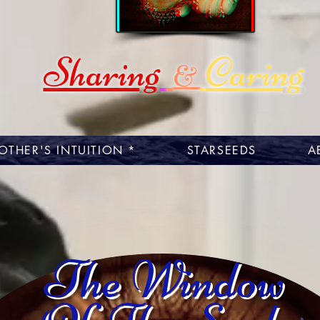
Sharing
Caring
&
OTHER'S INTUITION *
STARSEEDS
A
The Window