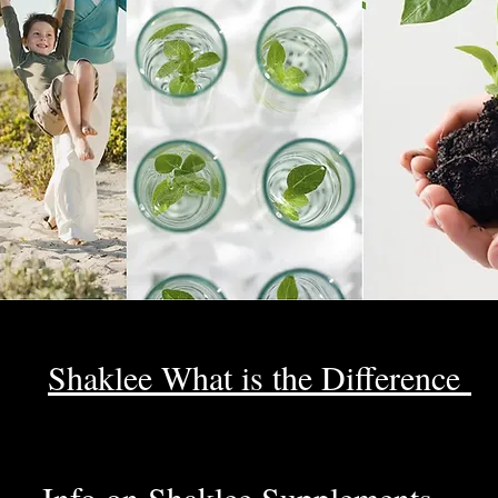
Shaklee What is the Difference