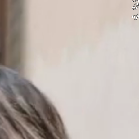
Pl
up