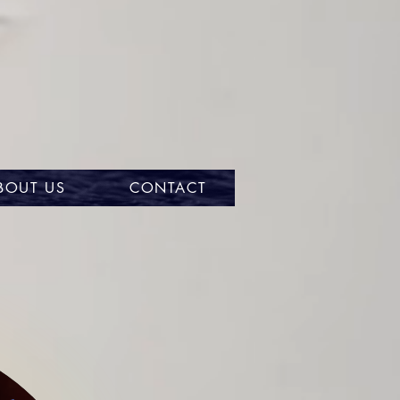
BOUT US
CONTACT