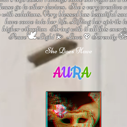
ease go to other devices.
She's
very creative 
 with solutions.
V
ery blessed has beautiful so
have come into her life.
Lifting her spirits t
higher vibration
Bring with it all this energ
🕊

Peace
Light 💫 Love
Serenity
💖
She Does Have
A
U
R
A