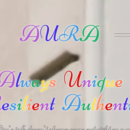
A
U
R
A
A
l
w
a
y
s
U
n
i
q
u
e
R
e
s
i
l
i
e
n
t
A
u
t
h
e
n
t
m's info doesn't always come out right on a m