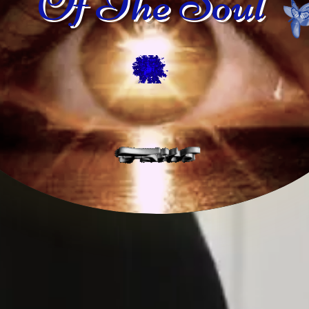
Of The Soul