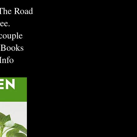
 The Road
ee.
couple
 Books
 Info