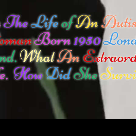
n
The
Life
of
An
Autis
oman
Born
1950
Lon
nd.
What
An
Extraor
e.
How
Did
She
Survi