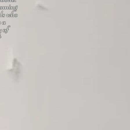
coming
uls who
o a
y of
