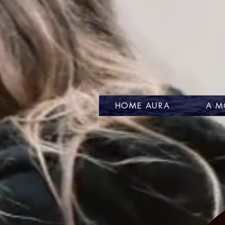
HOME AURA
A M