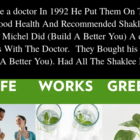
ee a doctor In 1992 He Put Them On
ood Health And Recommended Shakl
Michel Did (Build A Better You) A 
 With The Doctor. They Bought his
 A Better You). Had All The Shaklee
on Picture