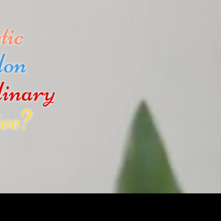
tic
don
dinary
ve?