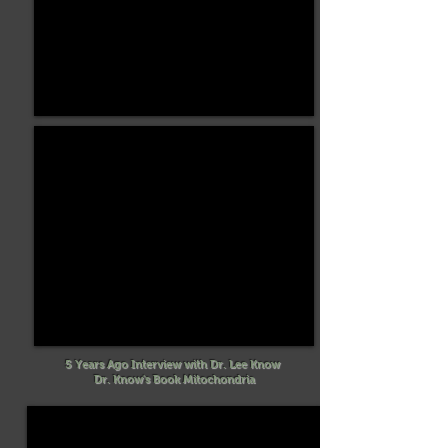
5 Years Ago Interview with Dr. Lee Know
Dr. Know's Book Mitochondria