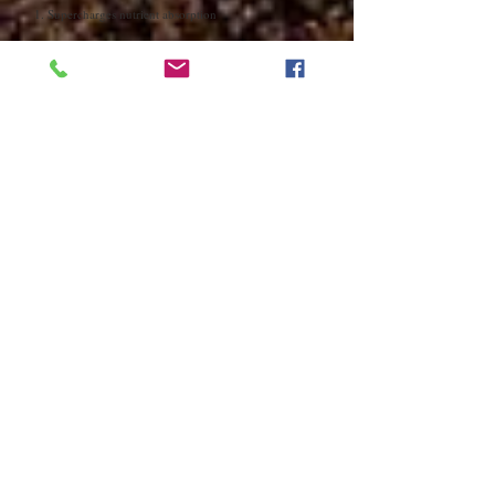
1. Supercharges nutrient absorption
Fulvic minerals are powerful organic electrolytes
that
enhance the body's ability to absorb nutrients
.
Think of them as nature's delivery service - they help
transport nutrients directly into your cells. This means
you get more bang for your buck from both your food
and supplements.
2. Helps remove toxins from the body
These minerals act like nature's cleanup crew, binding
to toxins and heavy metals to help
escort them out of
your body
. Think of them as tiny magnets, attracting
and removing harmful substances while leaving the
good stuff behind.
3. Reduces free radical damage
Fulvic acids are also good free radical scavengers. Free
radicals are unstable molecules bouncing around in
your body like pinballs, causing damage (oxidative
stress) wherever they go. This damage has been linked
to premature ageing, inflammation, cellular damage,
and various chronic diseases.
Fulvic acids act like molecular peacekeepers,
neutralising these harmful free radicals before they can
cause damage.
4. Fights against cancer