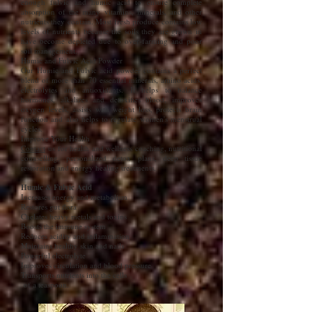
enough fulvic and humic acid to ensure complete
absorption of the many vitamins, minerals, and other
nutrients they contain. Most fresh produce contains low
levels of nutrients because the soils they are grown in
have become depleted due to over-farming and poor
soil management.
Humic and Fulvic Acid Powder
Our Humic and Fulvic acid powder contains a perfect
blend of more than 70 essential minerals, amino acids,
electrolytes and antioxidants. It helps to balance
hormones, alkalizes and detoxifies blood, improves
oxygen levels, assists with weight loss, protects brain
function and also helps to regulate women's menstrual
cycles.
Improve Your Health
Contact
us for health and wellness coaching, nutritional
counselling, personalized detox plans, deep tissue
restoration and energy healing treatments.
Humic & Fulvic Acid
Increases energy and metabolism
Restores gut flora
Chelates heavy metals and toxins
Boosts the immune system
Reduces acidity and inflammation
Maintains healthy skin and nails
Powerful electrolyte
Improves circulation and blood pressure
Transports nutrients into the cells
of a teaspoon.