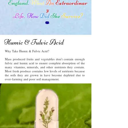
England.
What
An
Extraordinar
y
Life.
How
Did
She
Survive?
Humic
Fulvic Acid
&
Why Take Humic & Fulvic Acid?
Mass produced fruits and vegetables don't contain enough
fulvic and humic acid to ensure complete absorption of the
many vitamins, minerals, and other nutrients they contain.
Most fresh produce contains low levels of nutrients because
the soils they are grown in have become depleted due to
over-farming and poor soil management.