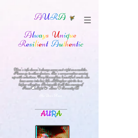
A
U
R
A
A
l
w
a
y
s
U
n
i
q
u
e
R
e
s
i
l
i
e
n
t
A
u
t
h
e
n
t
i
c
Kim's info doesn't always come out right on a mobile.
Please go to other devices.
She's
very creative coming
up with solutions.
V
ery blessed has beautiful souls who
have come into her life.
Lifting her spirits to a
higher vibration
Bring with it all this energy of
🕊
🪷
Peace
Light 💫 Love
Serenity
💖
She Does Have
A
U
R
A