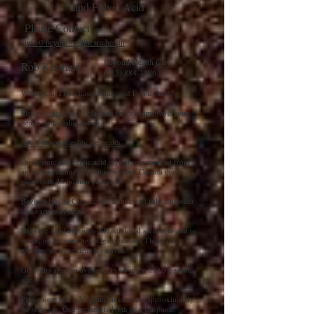
and Fulvic Acid
Please Contact
info@beyondhealthcare.health
Beyond Health Care
Rob Khurana
(613) 884-1196
Where Can I Purchase Humic and Fulvic Acid?
Please
contact
us to place an order to improve your
health and vitality today.
info@beyondhealthcare.health
Our humic and fulvic acid crystals are sourced from
an ancient humic deposit in western Canada that is
more than 45 million years old.
Beyond Health Care
carries humic and fulvic powder
in a variety of sizes.
Bags are available with 30 individual sachets to add to
water, tea or your beverage of choice These are
extremely convenient for travel.
Glass jars are also available in 16 gram and 32 gram
sizes.
Please note that a 32 gram jar contains approximately
80 servings. One serving is 1/8th of a teaspoon.