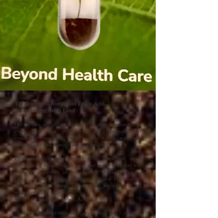
The Benefits of Humic and Fulvic Acid
An Increasing Toxic Load
Our bodies are constantly exposed to toxins each and
every day. The prevalence of glyphosate and
genetically modified foods wreak havoc with our
microbiome and damage our gut health.
EMF exposure has recently been identified as a
contributing factor to leaky gut and as a result there has
been an explosion in autoimmune diseases such as
Celiac, Crohn's, Lupus, Hashimoto's and Rheumatoid
Arthritis. All of these diseases can be triggered or
worsened by a leaky gut.
Why Take Humic & Fulvic Acid?
Mass produced fruits and vegetables don't contain