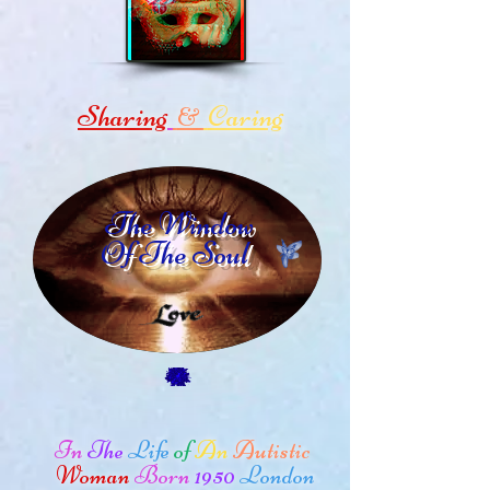
Sharing
Caring
&
The Window
Of The Soul
In
The
Life
of
An
Autistic
Woman
Born
1950
London