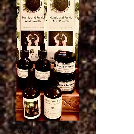
Where Can I Purchase Humic