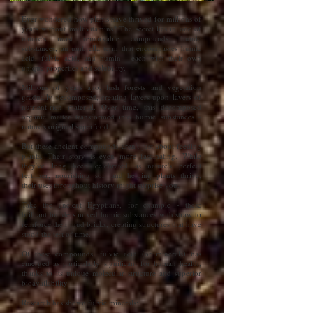
Ever wondered how plants have thrived for millions of
years without multivitamins? The secret lies in one of
nature's most remarkable compounds: humic
substances, an umbrella term that encompasses humic
acid, fulvic acid, and humin - each with their own
unique properties and solubility.
Millions of years ago, lush forests and vegetation
gradually decomposed, creating layers upon layers of
nutrient-rich material. Over time, this decomposed
organic matter transformed into humic substances -
nature's original superfood.
But these ancient compounds aren't just about feeding
plants. Their story is even more fascinating. While
they've long been celebrated as nature's perfect
fertiliser, nourishing soil and helping plants thrive,
their uses throughout history might surprise you.
Take the ancient Egyptians, for example - these
brilliant builders mixed humic substances with straw to
reinforce their mud bricks, creating structures that have
stood the test of time.
Of these compounds, fulvic acid (or minerals) has
emerged as particularly significant for human health,
thanks to its unique molecular structure and superior
bioavailability.
Research has shown fulvic minerals: