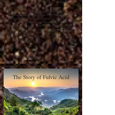
DISCLAIMER
This information is not intended to replace a one-on-
one relationship with a qualified health care professional
and is not intended as medical advice. It is intended as a
sharing of knowledge and information. We encourage
you to make your own health care decisions based upon
your research and in partnership with a qualified health
care professional.
These products are not intended to diagnose, treat, cure,
or prevent any disease.
The Story of Fulvic Acid