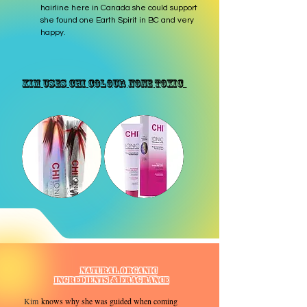
hairline here in Canada she could support
she found one Earth Spirit in BC and very
happy.
Kim Uses CHI Colour none Toxic
Natural Organic
Ingredients & Fragrance
​Kim
knows why she was guided when coming