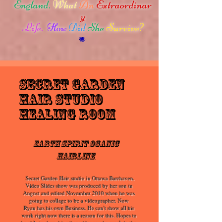
England.
What
An
Extraordinar
y
Life.
How
Did
She
Survive?
secret garden
hair studio
Healing Room
Earth Spirit Oganic
HairLine
Secret Garden Hair studio in Ottawa Barrhaven.
Video Slides show was produced by her son in
August and edited November 2010 when he was
going to collage to be a videographer. Now
Ryan has his own Business. He can't show all his
work right now there is a reason for this. Hopes to