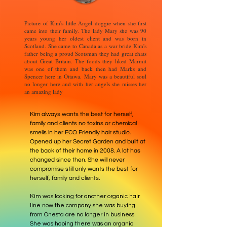
Picture of Kim's little Angel doggie when she first
came into their family. The lady Mary she was 90
years young her oldest client and was born in
Scotland. She came to Canada as a war bride Kim's
father being a proud Scotsman they had great chats
about Great Britain. The foods they liked Marmit
was one of them and back then had Marks and
Spencer here in Ottawa. Mary was a beautiful soul
no longer here and with her angels she misses her
an amazing lady
Kim always wants the best for herself,
family and clients no toxins or chemical
smells in her ECO Friendly hair studio.
Opened up her Secret Garden and built at
the back of their home in 2008. A lot has
changed since then. She will never
compromise still only wants the best for
herself, family and clients.
Kim was looking for another organic hair
line now the company she was buying
from Onesta are no longer in business.
She was hoping there was an organic