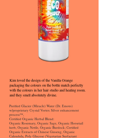
Kim loved the design of the Vanilla Orange
packaging the colours on the bottle match perfectly
with the colours in her hair studio and healing room.
and they smell absolutely divine.
Purified Glacier (Miracle) Water (Dr. Emoto)
w/proprietary Crystal Vortex Silver enhancement
process™,
Certified Organic Herbal Blend:
Organic Rosemary, Organic Sage, Organic Horsetail
herb, Organic Nettle, Organic Burdock; Certified
Organic Extracts of Chinese Ginseng, Organic
Calendula, Poly Glucose (Vegetarian Surfactant