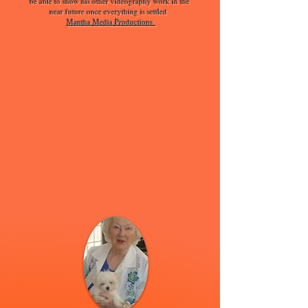
be able to show his other videography work in the
near future once everything is settled
Mantha Media Productions