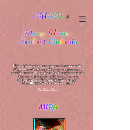
A
U
R
A
A
l
w
a
y
s
U
n
i
q
u
e
R
e
s
i
l
i
e
n
t
A
u
t
h
e
n
t
i
c
Kim's info doesn't always come out right on a mobile.
Please go to other devices.
She's
very creative coming
up with solutions.
V
ery blessed has beautiful souls who
have come into her life.
Lifting her spirits to a
higher vibration
Bring with it all this energy of
🕊
🪷
Peace
Light 💫 Love
Serenity
💖
She Does Have
A
U
R
A