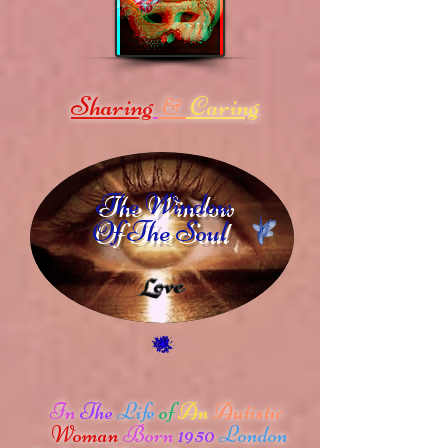
Sharing
Caring
&
The Window
Of The Soul
In
The
Life
of
An
Autistic
Woman
Born
1950
London