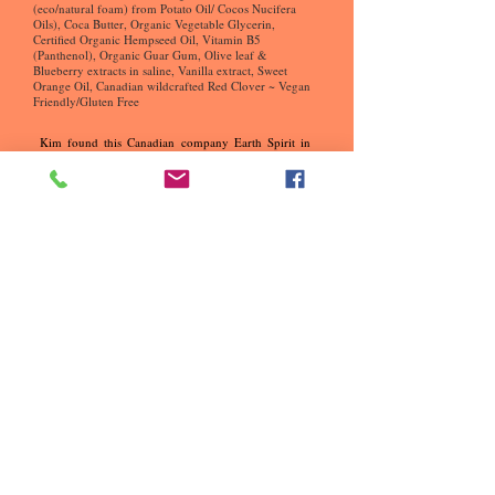
(eco/natural foam) from Potato Oil/ Cocos Nucifera
Oils), Coca Butter, Organic Vegetable Glycerin,
Certified Organic Hempseed Oil, Vitamin B5
(Panthenol), Organic Guar Gum, Olive leaf &
Blueberry extracts in saline, Vanilla extract, Sweet
Orange Oil, Canadian wildcrafted Red Clover ~ Vegan
Friendly/Gluten Free
Kim found this Canadian company Earth Spirit in
BC, she was looking for another organic line after
she wasn't able to buy Onesta anymore. It was no
longer available and came across Joseph's company
she was guided like she always is and was ready to
buy another organic line. Her intuition was saying
google organic Canada Hair Products and Earth
Spirt came up, the rest is history. Had a wonderful
conversation with a lady at the company which was
inspiring these days. Then had a conversation with
the owner Joseph, they hit it off right away being on
the same wavelength.
Kim has been into organics none toxic since 20o8
when she opened her ECO Friendly Secret Garden
Hair Studio built at the back of their home. The
reason why? In 2007 she had her blood work done
by DR. Brouse her body was full of parabens and
always had health issues.
What are parabins
?
Why are
parabins bad for the hair?
In 1992 this is where it all began trying to get help
for her son and went to the States to see Dr. Brouse,