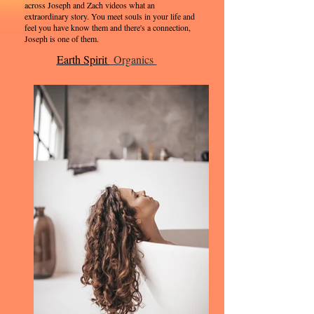
across Joseph and Zach videos what an
extraordinary story. You meet souls in your life and
feel you have know them and there's a connection,
Joseph is one of them.
Earth Spirit
Organics