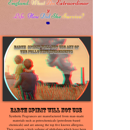
England.
What
An
Extraordinar
y
Life.
How
Did
She
Survive?
Earth Spirit will not use any of
the following ingredients
Earth Spirit Will Not Use
Synthetic Fragrances are manufactured from man-made
materials such as petrochemicals (petroleum-based
chemicals) and are among the top five known allergens.
They contain a high volume of phthalates which have been