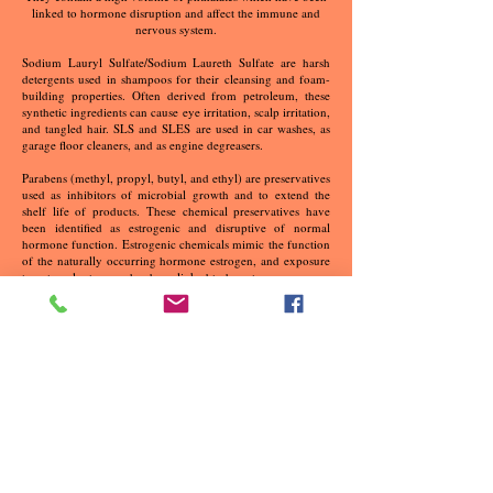
linked to hormone disruption and affect the immune and
nervous system.
Sodium Lauryl Sulfate/Sodium Laureth Sulfate are harsh
detergents used in shampoos for their cleansing and foam-
building properties. Often derived from petroleum, these
synthetic ingredients can cause eye irritation, scalp irritation,
and tangled hair. SLS and SLES are used in car washes, as
garage floor cleaners, and as engine degreasers.
Parabens (methyl, propyl, butyl, and ethyl) are preservatives
used as inhibitors of microbial growth and to extend the
shelf life of products. These chemical preservatives have
been identified as estrogenic and disruptive of normal
hormone function. Estrogenic chemicals mimic the function
of the naturally occurring hormone estrogen, and exposure
to external estrogens has been linked to breast cancer.
Tetrasodium EDTA is a preservative that’s made from
known carcinogens formaldehyde and sodium cyanide. It is
also a penetration enhancer, meaning it breaks down the
skin's protective barrier, going right into your bloodstream.
Propylene Glycol (PG) or Butylene Glycol (BG) are derived
from petroleum. They penetrate the skin and can weaken
protein and cellular structure. Commonly used to carry
extracts into formulas. PG is strong enough to remove
barnacles from boats. Also used as a surfactant or wetting
agent, propylene glycol is an active ingredient in industrial
antifreeze.