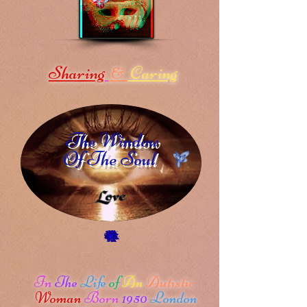
Sharing
Caring
&
The Window
Of The Soul
In
The
Life
of
An
Autistic
Woman
Born
1950
London