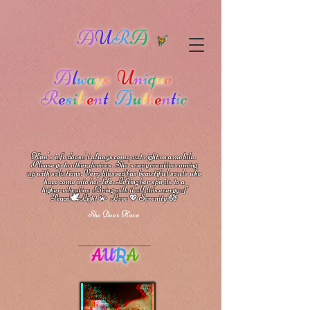
A
U
R
A
A
l
w
a
y
s
U
n
i
q
u
e
R
e
s
i
l
i
e
n
t
A
u
t
h
e
n
t
i
c
Kim's info doesn't always come out right on a mobile.
Please go to other devices.
She's
very creative coming
up with solutions.
V
ery blessed has beautiful souls who
have come into her life.
Lifting her spirits to a
higher vibration
Bring with it all this energy of
🕊
🪷
Peace
Light 💫 Love
Serenity
💖
She Does Have
A
U
R
A