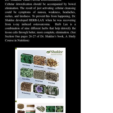
Cellular detoxification should be accompanied by bowel
elimination. The result of just activating cellular cleansing
could be symptoms of nausea, weakness, headaches,
rashes, and tiredness. To prevent this from happening, Dr.
Shaklee developed HERB-LAX when he was recovering
from x-ray induced osteosarcoma. Herb Lax is a
combination of nine different herbs that help detoxify the
tissue cells through better, more complete, elimination. (See
Section One pages 26-27 of Dr. Shaklee’s book, A Study
Course in Nutrition)