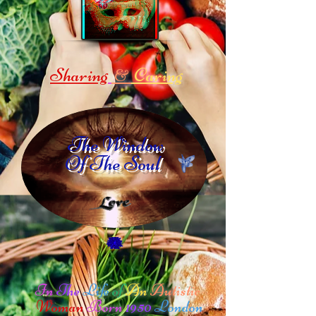
Sharing
Caring
&
The Window
Of The Soul
In
The
Life
of
An
Autistic
Woman
Born
1950
London