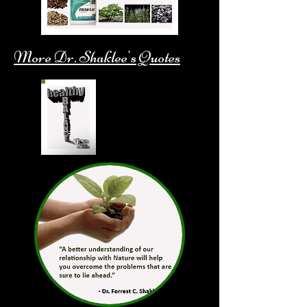
More Dr. Shaklee's Quotes