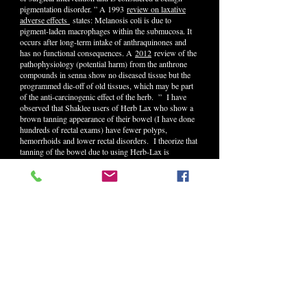
pigmentation disorder. ” A 1993
review on laxative
adverse effects
states: Melanosis coli is due to
pigment-laden macrophages within the submucosa. It
occurs after long-term intake of anthraquinones and
has no functional consequences. A
2012
review of the
pathophysiology (potential harm) from the anthrone
compounds in senna show no diseased tissue but the
programmed die-off of old tissues, which may be part
of the anti-carcinogenic effect of the herb. ” I have
observed that Shaklee users of Herb Lax who show a
brown tanning appearance of their bowel (I have done
hundreds of rectal exams) have fewer polyps,
hemorrhoids and lower rectal disorders. I theorize that
tanning of the bowel due to using Herb-Lax is
therefore similar to the tanning effect of sunshine on
the skin – it is healthy!
Here are some excerpts on the other herbs in Herb Lax
from the 8th Edition of my book, Build A Better You
available from Kathy at
(503)631-4184
.
BUCKTHORN BARK
(Rhamnus frangula)
A relative of Cascara sagrada, Buckthorn has been
used for cen- turies for detoxification and as a colon
tonic. Buckthorn is high in anthraquinone glycosides
that restore and maintain muscle reflexes, mucous
membrane integrity, nerve function and secretory gland
function. Resins, tannins and lipids make up the bulk
of the bark’s other ingredients. Anthraquinone