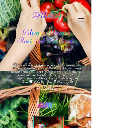
A
U
R
A
A
l
w
a
y
s
U
n
i
q
u
e
R
e
s
i
l
i
e
n
t
A
u
t
h
e
n
t
i
c
Kim's info doesn't always come out right on a mobile.
Please go to other devices.
She's
very creative coming
up with solutions.
V
ery blessed has beautiful souls who
have come into her life.
Lifting her spirits to a
higher vibration
Bring with it all this energy of
🕊
🪷
Peace
Light 💫 Love
Serenity
💖
She Does Have
A
U
R
A