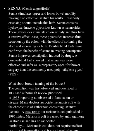
SENNA
(Cassia angustifolia)
Senna stimulates upper and lower bowel motility,
making it an effective laxative for adults. Total body
cleansing should include this herb. Senna contains
hydroxyanthracene glycosides known as sennosides.
These glycosides stimulate colon activity and thus have
a laxative effect. Also, these glycosides increase fluid
secretion by the colon, with the effect of softening the
stool and increasing its bulk. Double blind trials have
confirmed the benefit of senna in treating constipation.
Senna improves constipation induced by drugs. A
double-blind trial showed that senna was more
effective and safer as a preparatory agent for bowel
surgery than the commonly used poly- ethylene glycol
(PEG).
What about brown tanning of the bowel?
The condition was first observed and described in
1830 and a thorough review published
in
1933
reporting no observed inflammation or
disease. Many doctors associate melanosis coli with
the chronic use of anthranoid containing laxatives
(senna). A
case report
on melanosis coli published in
1995 states: Melanosis coli is caused by anthraquinone
laxative use and has no associated
morbidity…..Melanosis coli does not require medical
or surgical intervention and is considered a benign