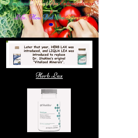
England.
What
An
Extraordinar
y
Life.
How
Did
She
Survive?
Herb Lax