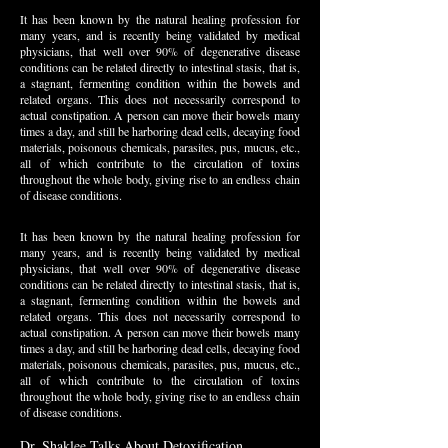
It has been known by the natural healing profession for
many years, and is recently being validated by medical
physicians, that well over 90% of degenerative disease
conditions can be related directly to intestinal stasis, that is,
a stagnant, fermenting condition within the bowels and
related organs. This does not necessarily correspond to
actual constipation. A person can move their bowels many
times a day, and still be harboring dead cells, decaying food
materials, poisonous chemicals, parasites, pus, mucus, etc.,
all of which contribute to the circulation of toxins
throughout the whole body, giving rise to an endless chain
of disease conditions.
It has been known by the natural healing profession for
many years, and is recently being validated by medical
physicians, that well over 90% of degenerative disease
conditions can be related directly to intestinal stasis, that is,
a stagnant, fermenting condition within the bowels and
related organs. This does not necessarily correspond to
actual constipation. A person can move their bowels many
times a day, and still be harboring dead cells, decaying food
materials, poisonous chemicals, parasites, pus, mucus, etc.,
all of which contribute to the circulation of toxins
throughout the whole body, giving rise to an endless chain
of disease conditions.
Dr. Shaklee Talks About Detoxification