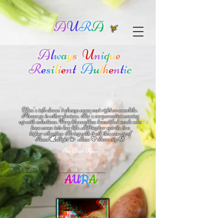
A
U
R
A
A
l
w
a
y
s
U
n
i
q
u
e
R
e
s
i
l
i
e
n
t
A
u
t
h
e
n
t
i
c
Kim's info doesn't always come out right on a mobile.
Please go to other devices.
She's
very creative coming
up with solutions.
V
ery blessed has beautiful souls who
have come into her life.
Lifting her spirits to a
higher vibration
Bring with it all this energy of
🕊
🪷
Peace
Light 💫 Love
Serenity
💖
She Does Have
A
U
R
A