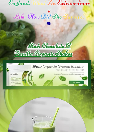
England.
What
An
Extraordinar
y
Life.
How
Did
She
Survive?
Rich Chocolate &
Vanilla Organic Shakes