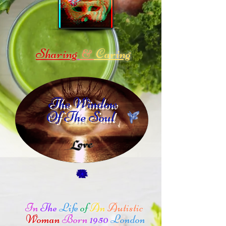
Sharing
Caring
&
The Window
Of The Soul
In
The
Life
of
An
Autistic
Woman
Born
1950
London