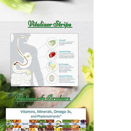
Vitalizer Strips
Vitalizer info Brochure