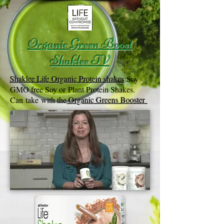
Organic Green Boost
Shaklee TV
Shaklee Life Organic Protein shakes
:
Soy
GMO free Soy or Plant Protein Shakes.
Can take with the
Organic Greens Booster