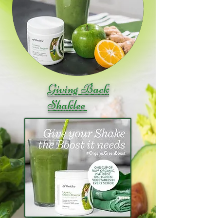
Giving Back
Shaklee