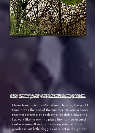
2024 MICHEL SAW A FOX
IN THE BACK GARDEN
Never took a picture Michel was cleaning the pool I
think it was the end of the summer. He was in shock
they were staring at each other he didn't move, the
fox walk like he own the place then turned around
and ran away. It was quite an experience thank
goodness out little doggies were not in the garden.