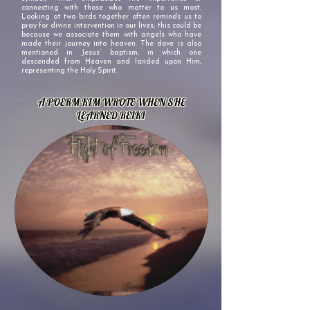
connecting with those who matter to us most.
Looking at two birds together often reminds us to
pray for divine intervention in our lives; this could be
because we associate them with angels who have
made their journey into heaven. The dove is also
mentioned in Jesus’ baptism, in which one
descended from Heaven and landed upon Him,
representing the Holy Spirit.
.
A POERM KIM WROTE WHEN SHE
LEARNED REIKI