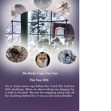
The Ducks Come Very Year
This Year 2026
Six or Seven years ago before the Covid She had five
little ducklings. When we where taking our doggies for
a walk in the park. We saw her waggling along with
all
her ducklings behind her, it was so cute and adorable.