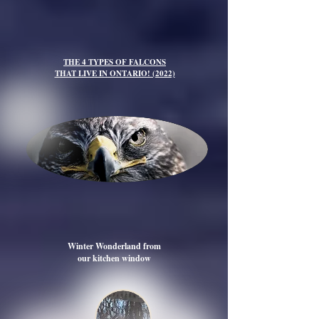
THE 4 TYPES OF FALCONS
THAT LIVE IN ONTARIO! (2022)
Winter Wonderland from
our kitchen window