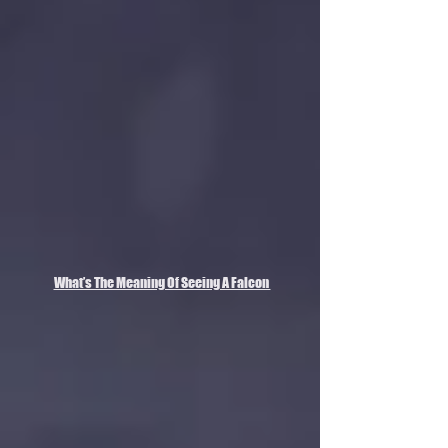
What’s The Meaning Of Seeing A Falcon