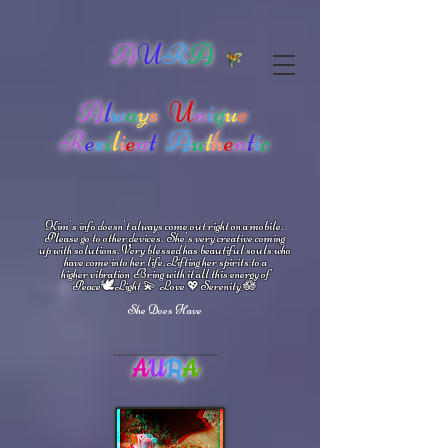
A
U
R
A
A
l
w
a
y
s
U
n
i
q
u
e
R
e
s
i
l
i
e
n
t
A
u
t
h
e
n
t
i
c
Kim's info doesn't always come out right on a mobile.
Please go to other devices.
She's
very creative coming
up with solutions.
V
ery blessed has beautiful souls who
have come into her life.
Lifting her spirits to a
higher vibration
Bring with it all this energy of
🕊
🪷
Peace
Light 💫 Love
Serenity
💖
She Does Have
A
U
R
A