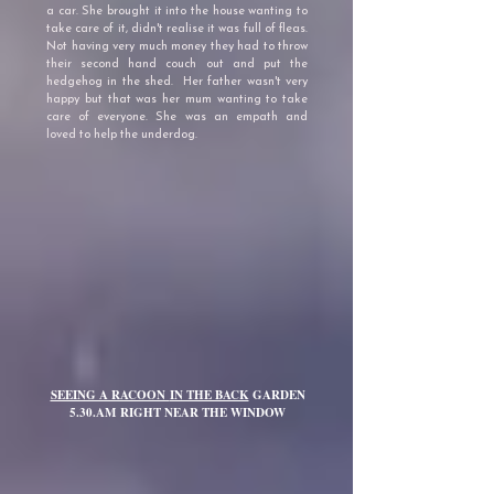
a car. She brought it into the house wanting to
take care of it, didn't realise it was full of fleas.
Not having very much money they had to throw
their second hand couch out and put the
hedgehog in the shed. Her father wasn't very
happy but that was her mum wanting to take
care of everyone. She was an empath and
loved to help the underdog.
SEEING A RACOON
IN THE BACK
GARDEN
5.30.AM
RIGHT NEAR THE WINDOW