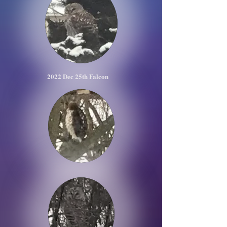
2022 Dec 25th Falcon