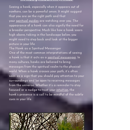
Seeing a hawk, especially when it appears out of
nowhere, can be a powerful omen. It might suggest
that you are on the right path and that
your
spiritual guides
are watching over you. The
appearance of a hawk can also signify the need for
a broader perspective. Much like how a hawk soars
high above, taking in the landscape below, you
might need to step back and look at the bigger
picture in your life.
The Hawk as a Spiritual Messenger
One of the most common interpretations of seeing
a hawk is that it acts as a
spiritual messenger
. In
many cultures, hawks are believed to bring
messages from the spiritual realm to the physical
world. When a hawk crosses your path, it’s often
seen as a sign that you should pay attention to your
surroundings and be open to receiving messages
from the universe. Whether it’s a reminder to stay
focused or a nudge to trust your
intuition
, the
hawk’s presence is a call to be mindful of the subtle
cues in your life.