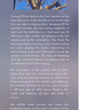
Seeing 2 Black birds in the front garden on the
tree, there were 3 but one flew away by the time
Kim was able to take a photo. Amazing all the
spiritual animals she was seeing especially in
April, and her birthday is in April and was 76.
Who knew when a little girl playing in the dirt
mesmerised by the caterpillars. She liked the
furry ones better, crawling on her hands and up
her arms playing for hours. Connecting to
nature being in her own little world. Loved the
spring in Great Britain, the trees all blooming
and the colourful flowers everywhere, and on
Sunday the church bells ringing.
Kim remembers in the garden next to theirs
where they had just moved to a council flat.
They were very blessed getting out of the Rest
Centre not good for her health and wellbeing.
No windows, no fresh air she was now 4 1/2 and
a different type of child.
Never fitted in this
world and learning all that she could to
survive.
Her mother loved animals and found this
hedgehog laying on the road it had been hit by