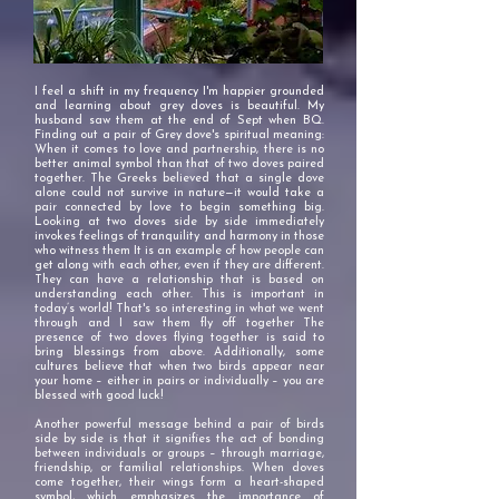
I feel a shift in my frequency I'm happier grounded
and learning about grey doves is beautiful. My
husband saw them at the end of Sept when BQ.
Finding out a pair of Grey dove's spiritual meaning:
When it comes to love and partnership, there is no
better animal symbol than that of two doves paired
together. The Greeks believed that a single dove
alone could not survive in nature—it would take a
pair connected by love to begin something big.
Looking at two doves side by side immediately
invokes feelings of tranquility and harmony in those
who witness them It is an example of how people can
get along with each other, even if they are different.
They can have a relationship that is based on
understanding each other. This is important in
today’s world! That's so interesting in what we went
through and I saw them fly off together The
presence of two doves flying together is said to
bring blessings from above. Additionally, some
cultures believe that when two birds appear near
your home – either in pairs or individually – you are
blessed with good luck!
Another powerful message behind a pair of birds
side by side is that it signifies the act of bonding
between individuals or groups – through marriage,
friendship, or familial relationships. When doves
come together, their wings form a heart-shaped
symbol, which emphasizes the importance of