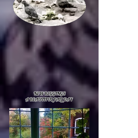
NEW BEGGINGS
A BEAUTIFUL FALL DAY