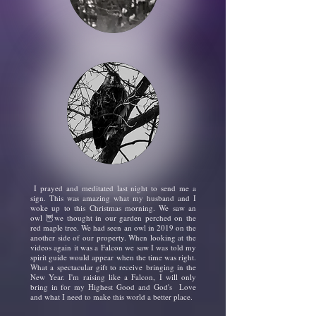
I prayed and meditated last night to send me a
sign. This was amazing what my husband and I
woke up to this Christmas morning. We saw an
owl 🦉we thought in our garden perched on the
red maple tree. We had seen an owl in 2019 on the
another side of our property. When looking at the
videos again it was a Falcon we saw I was told my
spirit guide would appear when the time was right.
What a spectacular gift to receive bringing in the
New Year. I'm raising like a Falcon, I will only
bring in for my Highest
Good and God's Love
and what I need to make this world a better place.