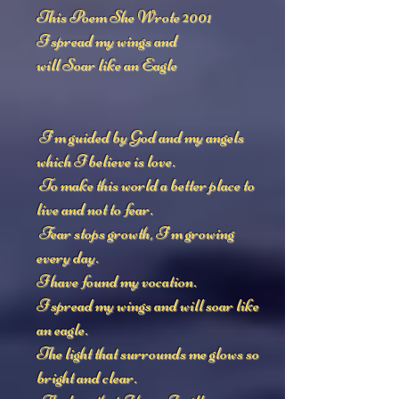
This Poem She Wrote 2001
I spread my wings and
will Soar like an Eagle
I'm guided by God and my angels
which I believe is love.
To make this world a better place to
live and not to fear.
Fear stops growth, I'm growing
every day.
I have found my vocation.
I spread my wings and will soar like
an eagle.
The light that surrounds me glows so
bright and clear.