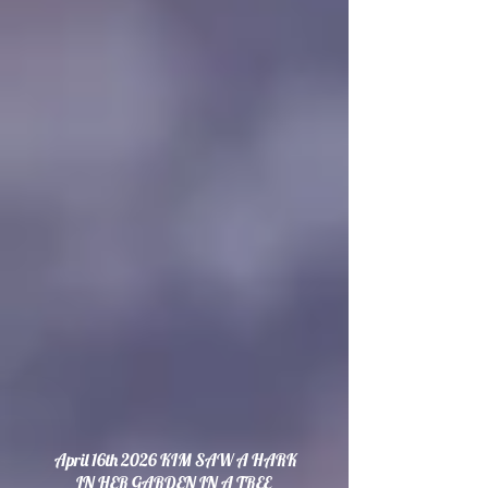
April 16th 2026 KIM SAW A HARK
IN HER GARDEN IN A TREE