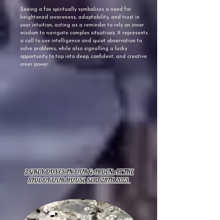
Seeing a fox spiritually symbolises a need for
heightened awareness, adaptability, and trust in
your intuition, acting as a reminder to rely on inner
wisdom to navigate complex situations. It represents
a call to use intelligence and quiet observation to
solve problems, while also signalling a lucky
opportunity to tap into deep, confident, and creative
inner power.
2
GREY DOVES IN OUR GARDEN AT THE
SIDE OF OUR HOUSE
SEPT 28TH 2023