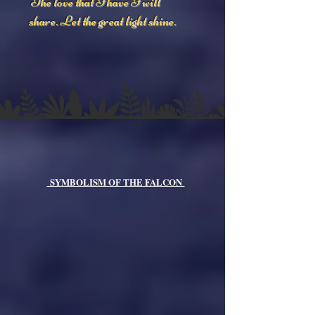
The love that I have I will
share. Let the great light shine.
SYMBOLISM OF THE FALCON