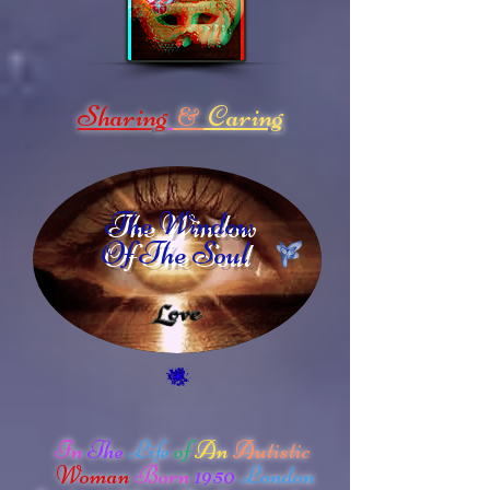
Sharing
Caring
&
The Window
Of The Soul
In
The
Life
of
An
Autistic
Woman
Born
1950
London