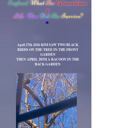
England.
What
An
Extraordinar
y
Life.
How
Did
She
Survive?
April 27th 2026 KIM SAW TWO BLACK
BIRDS ON THE TREE IN THE FRONT
GARDEN
THEN APRIL
2
8TH
A RACOON IN THE
BACK
GARDEN