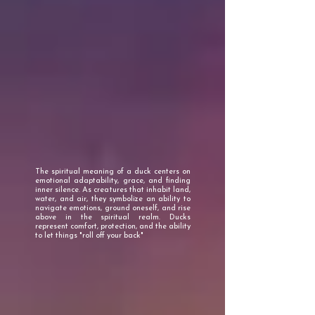
The spiritual meaning of a duck centers on
emotional adaptability, grace, and finding
inner silence. As creatures that inhabit land,
water, and air, they symbolize an ability to
navigate emotions, ground oneself, and rise
above in the spiritual realm. Ducks
represent comfort, protection, and the ability
to let things "roll off your back"