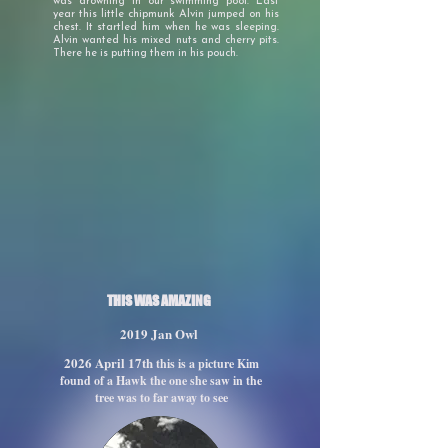
was drowning in our swimming pool. Last
year this little chipmunk Alvin jumped on his
chest. It startled him when he was sleeping.
Alvin wanted his mixed nuts and cherry pits.
There he is putting them in his pouch.
THIS WAS AMAZING
2019 Jan Owl
2026 April 17th
this is a picture Kim
found of a Hawk the one she saw in the
tree was to far away to see