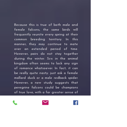
Because this is true of both male and
female falcons, the same birds will
frequently reunite every spring at their
common breeding territory. In this
manner, they may continue to mate
over an extended period of time.
However, pairs do not stay together
during the winter. Sex in the animal
kingdom often seems to lack any sign
of romance whatsoever. In fact, it can
be really quite nasty: just ask a female
mallard duck or a male redback spider.
However, a new study suggests that
peregrine falcons could be champions
of true love, with a far greater sense of
“to love and to cherish, till death us do
part” than most humans.
FALCON FEATHER MEANING