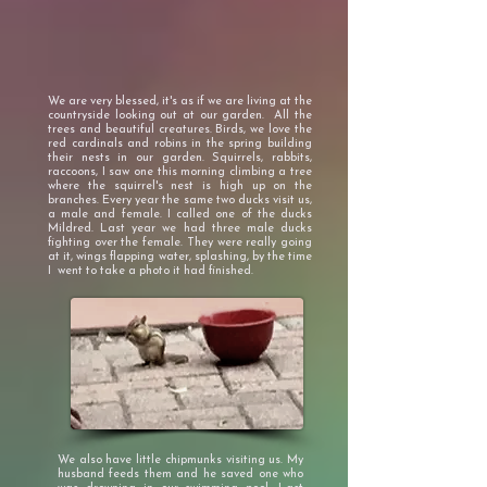
We are very blessed, it's as if we are living at the
countryside looking out at our garden. All the
trees and beautiful creatures. Birds, we love the
red cardinals and robins in the spring building
their nests in our garden. Squirrels, rabbits,
raccoons, I saw one this morning climbing a tree
where the squirrel's nest is high up on the
branches. Every year the same two ducks visit us,
a male and female. I called one of the ducks
Mildred. Last year we had three male ducks
fighting over the female. They were really going
at it, wings flapping water, splashing, by the time
I went to take a photo it had finished.
We also have little chipmunks visiting us. My
husband feeds them and he saved one who