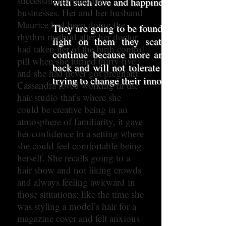
successful hairdressing
with such love and happiness.
businesses. Her and her husband
Maurice had been doing the
They are going to be found these predator
rhythm method after her doctor
light on them they scatter like verm
had taken her of the birth control
continue
because more and more of the h
pill when she turned thirty five
back and will not tolerate this behaviour
and she had never got pregnant.
trying to change their innocent minds and
Cassandra loved working in the
hair studio that’s where she
could be creative being in an
atmosphere of familiarity, it gave
her confidence in a setting where
she could feel comfortable being
herself. She recalls going to a
hair show and not liking crowds
and always feeling awkward in
those situations; like the time she
was styling a model’s hair for a
magazine cover and felt anxious