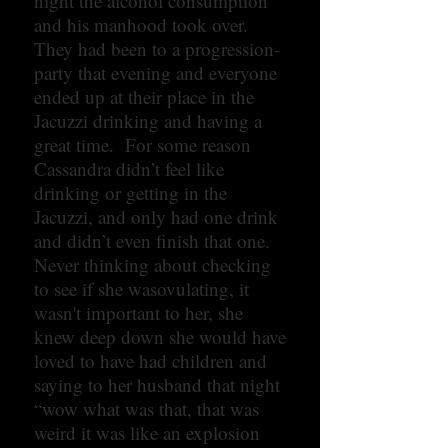
night the alcohol consumption
and his manhood took over.
They had been to a progression-
party that evening and everyone
ended up at their place in the
Jacuzzi drinking and having a
great time. For some reason
Cassandra didn’t feel like
drinking or getting in the
Jacuzzi, and only had one drink
and didn’t even finish that one.
Never thinking about checking
to see if she wasovulating, it
wasn't important to her, she
knew deep down she would have
loved to have had children and
saying to her husband that night
“wow what was that, that was
weird it was like an explosion