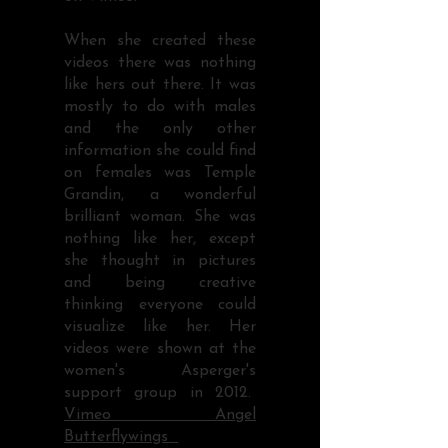
When she created these
videos there was nothing
like hers out there. It was
mostly to do with males
and the only other
information she could find
on females was Temple
Grandin, a wonderful
brilliant woman. She was
nothing like her, except
she thought in pictures
and being creative
thinking everyone could
visualize like her. Her
videos were shown at the
women's Asperger's
support group in 2012.
Vimeo Angel
Butterflywings