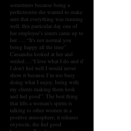
sometimes because being a
perfectionist she wanted to make
sure that everything was running
well, this particular day one of
her employee’s sisters came up to
her….. “It's not normal you
being happy all the time”
Cassandra looked at her and
smiled….“I love what I do and if
I don't feel well I would never
show it because I’m too busy
doing what I enjoy, being with
my clients making them look
and feel good”. The best thing
that lifts a woman's spirits is
talking to other women in a
positive atmosphere; it releases
oxytocin, the feel good