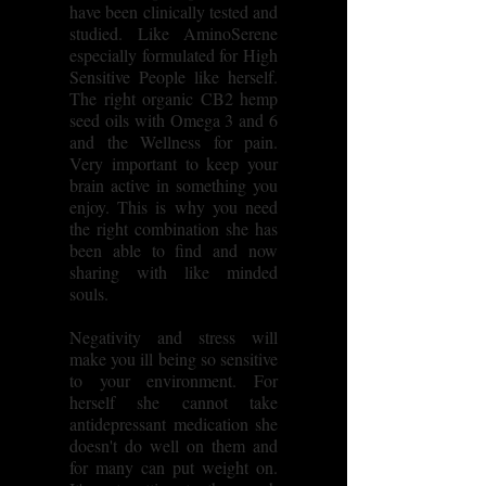
have been clinically tested and
studied. Like AminoSerene
especially formulated for High
Sensitive People like herself.
The right organic CB2 hemp
seed oils with Omega 3 and 6
and the Wellness for pain.
Very important to keep your
brain active in something you
enjoy. This is why you need
the right combination she has
been able to find and now
sharing with like minded
souls.
Negativity and stress will
make you ill being so sensitive
to your environment. For
herself she cannot take
antidepressant medication she
doesn't do well on them and
for many can put weight on.