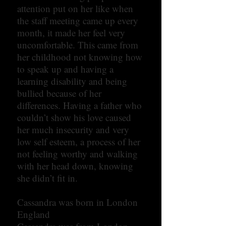
attention put on her like when
the staff meeting came up every
month, it made her feel very
uncomfortable. This came from
her childhood not knowing how
to speak up and having a
learning disability and being
bullied because of her
differences. Having a father who
couldn’t show his love caused
her much insecurity and very
low self esteem, a process of her
not feeling worthy and walking
with her head down, knowing
she didn’t fit in.
Cassandra was born in London
England