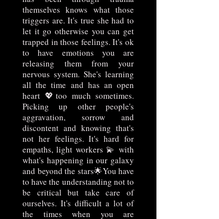
themselves knows what those
triggers are. It's true she had to
let it go otherwise you can get
trapped in those feelings. It's ok
to have emotions you are
releasing them from your
nervous system. She's learning
all the time and has an open
heart 💖too much sometimes.
Picking up other people's
aggravation, sorrow and
discontent and knowing that's
not her feelings. It's hard for
empaths, light workers 💫 with
what's happening in our galaxy
and beyond the stars🌟You have
to have the understanding not to
be critical but take care of
ourselves. It's difficult a lot of
the times when you are