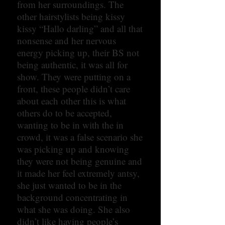
from her surroundings. The
other hairstylists being kissy
kissy “Hallo darling” and all that
nonsense and her nervous
energy picking up, their BS not
being authentic, it was all for
show. They were putting on a
front, these people didn’t care
about each other this is what
others do to be accepted,
wanting to be in with the in
crowd, it was a false scenario she
was picking up and knowing
they were not being genuine and
it made her feel extremely antsy,
she just wanted to be in the
background concentrating in
what she was doing. She also
didn’t like having people’s