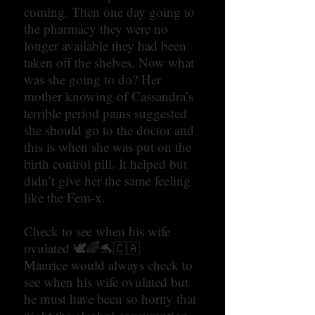
coming. Then one day going to
the pharmacy they were no
longer available they had been
taken off the shelves. Now what
was she going to do? Her
mother knowing of Cassandra’s
terrible period pains suggested
she should go to the doctor and
this is when she was put on the
birth control pill. It helped but
didn’t give her the same feeling
like the Fem-x.
Check to see when his wife
ovulated 🕊🌈🐬🇨🇦
Maurice would always check to
see when his wife ovulated but
he must have been so horny that