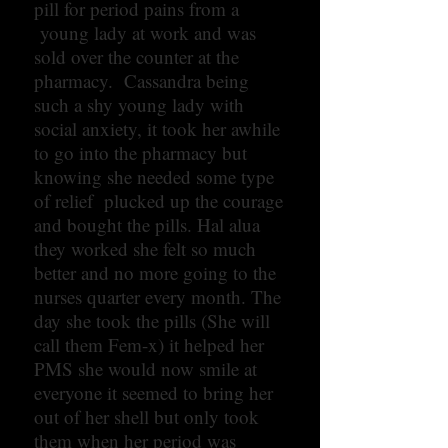
pill for period pains from a
young lady at work and was
sold over the counter at the
pharmacy. Cassandra being
such a shy young lady with
social anxiety, it took her awhile
to go into the pharmacy but
knowing she needed some type
of relief plucked up the courage
and bought the pills. Hal alua
they worked she felt so much
better and no more going to the
nurses quarter every month. The
day she took the pills (She will
call them Fem-x) it helped her
PMS she would now smile at
everyone it seemed to bring her
out of her shell but only took
them when her period was