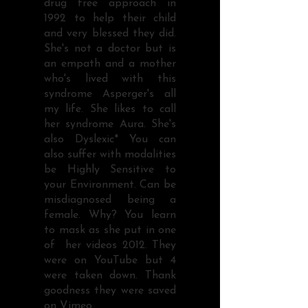
drug free approach in
1992 to help their child
and very blessed they did.
She's not a doctor but is
an empath and a mother
who's lived with this
syndrome Asperger's all
my life. She likes to call
her syndrome Aura. She's
also Dyslexic* You can
also suffer with modalities
be Highly Sensitive to
your Environment. Can be
misdiagnosed being a
female. Why? You learn
to mask as she put in one
of her videos 2012. They
were on YouTube but 4
were taken down. Thank
goodness they were saved
on Vimeo.