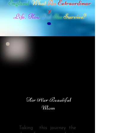
England.
What
An
Extraordinar
y
Life.
How
Did
She
Survive?
Her
er Beautiful
H
&
Mom
Taking this journey the