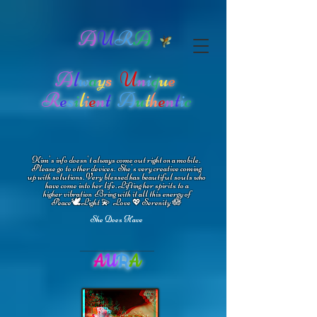
A
U
R
A
A
l
w
a
y
s
U
n
i
q
u
e
R
e
s
i
l
i
e
n
t
A
u
t
h
e
n
t
i
c
Kim's info doesn't always come out right on a mobile.
Please go to other devices.
She's
very creative coming
up with solutions.
V
ery blessed has beautiful souls who
have come into her life.
Lifting her spirits to a
higher vibration
Bring with it all this energy of
🕊
🪷
Peace
Light 💫 Love
Serenity
💖
She Does Have
A
U
R
A