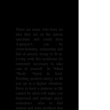
There are many who have no
idea they are on the autism
spectrum and could have
Asperger's, can be
overwhelming, exhausting and
full of anxiety trying to fit in.
Living with this syndrome it's
extremely necessary to take
care of yourself In *Mind
*Body *Spirit & Soul.
Needing positive energy to lift
you up to a higher vibration.
Have to have a purpose in life
cannot be ideal will make you
depressed and perhaps angry
sometimes. Also to find
natural and pure products that