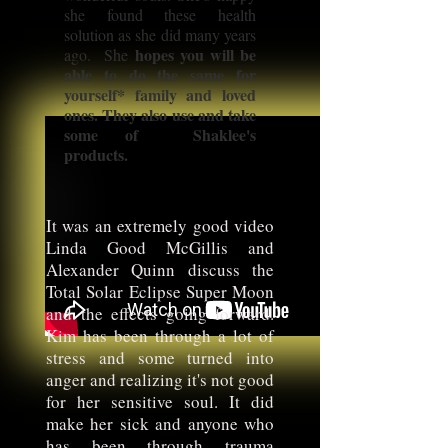
she found these health
solution as she did many years
hopes you will be
ago. She
able to do the same for
yourself* family and loved
ones. They also use and take
some of Shaklee's
products.
It was an extremely good video
Linda Good McGillis and
Alexander Quinn discuss the
Total Solar Eclipse Super Moon
and the effects going forward.
Kim has been through a lot of
stress and some turned into
anger and realizing it's not good
for her sensitive soul. It did
make her sick and anyone who
has been through trauma