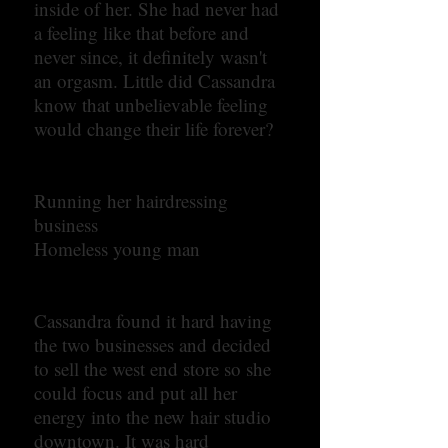
inside of her. She had never had
a feeling like that before and
never since, it definitely wasn't
an orgasm. Little did Cassandra
know that unbelievable feeling
would change their life forever?
Running her hairdressing
business
Homeless young man
Cassandra found it hard having
the two businesses and decided
to sell the west end store so she
could focus and put all her
energy into the new hair studio
downtown. It was hard