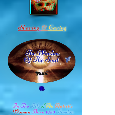
Sharing
Caring
&
The Window
Of The Soul
In
The
Life
of
An
Autistic
Woman
Born
1950
London