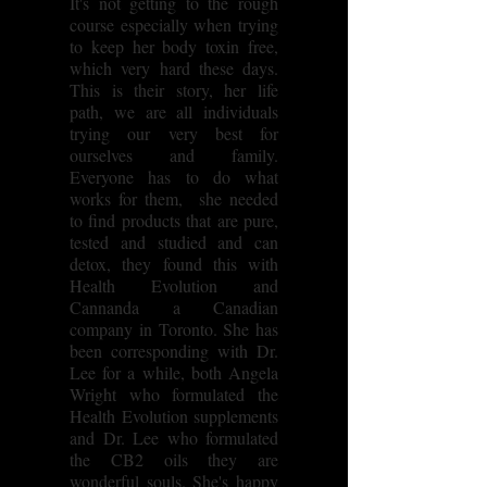
It's not getting to the rough
course especially when trying
to keep her body toxin free,
which very hard these days.
This is their story, her life
path, we are all individuals
trying our very best for
ourselves and family.
Everyone has to do what
works for them, she needed
to find products that are pure,
tested and studied and can
detox, they found this with
Health Evolution and
Cannanda a Canadian
company in Toronto. She has
been corresponding with Dr.
Lee for a while, both Angela
Wright who formulated the
Health Evolution supplements
and Dr. Lee who formulated
the CB2 oils they are
wonderful souls. She's happy