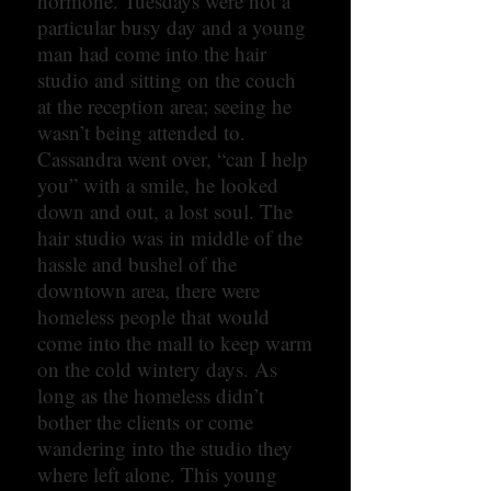
hormone. Tuesdays were not a
particular busy day and a young
man had come into the hair
studio and sitting on the couch
at the reception area; seeing he
wasn’t being attended to.
Cassandra went over, “can I help
you” with a smile, he looked
down and out, a lost soul. The
hair studio was in middle of the
hassle and bushel of the
downtown area, there were
homeless people that would
come into the mall to keep warm
on the cold wintery days. As
long as the homeless didn’t
bother the clients or come
wandering into the studio they
where left alone. This young