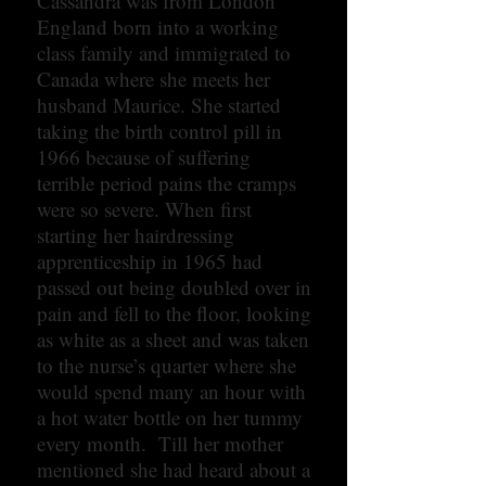
Cassandra was from London
England born into a working
class family and immigrated to
Canada where she meets her
husband Maurice. She started
taking the birth control pill in
1966 because of suffering
terrible period pains the cramps
were so severe. When first
starting her hairdressing
apprenticeship in 1965 had
passed out being doubled over in
pain and fell to the floor, looking
as white as a sheet and was taken
to the nurse’s quarter where she
would spend many an hour with
a hot water bottle on her tummy
every month. Till her mother
mentioned she had heard about a