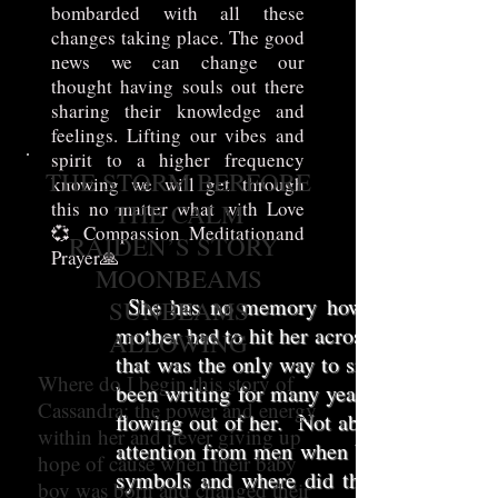
bombarded with all these
changes taking place. The good
news we can change our
thought having souls out there
sharing their knowledge and
feelings. Lifting our vibes and
spirit to a higher frequency
THE STORM BERFORE
knowing we will get through
this no matter what with Love
THE CALM
💞 Compassion Meditationand
RAIDEN’S STORY
Prayer🙏
MOONBEAMS
She has no memory how she got home, 
SUNBEAMS
mother had to hit her across the face bec
ALLOWING
that was the only way to snap her out of
Where do I begin this story of
been writing for many years it helps her
Cassandra; the power and energy
flowing out of her. Not able to read, no c
within her and never giving up
attention from men when blossoming not a
hope of cause when their baby
symbols and where did that come from?
boy was born and changed their