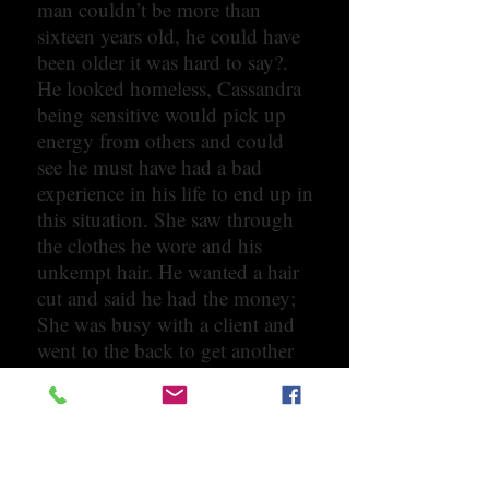
man couldn’t be more than
sixteen years old, he could have
been older it was hard to say?.
He looked homeless, Cassandra
being sensitive would pick up
energy from others and could
see he must have had a bad
experience in his life to end up in
this situation. She saw through
the clothes he wore and his
unkempt hair. He wanted a hair
cut and said he had the money;
She was busy with a client and
went to the back to get another
hairstylist, when the stylist went
to the front turned around and
came up to Cassandra. “I am not
touching him”. She was
surprised with her reaction,