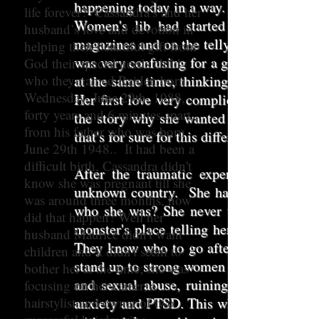
happening today in a way. Sex, drugs and 
life forever? Cassandra’s and her
Women's lib had started and the birth
husband’s love and devotion in
magazines and on the telly. Also at rock f
helping their beautiful gift from
was very confusing for a girl like her. S
God their special needs child
who they named Raiden born
at the same time, thinking of traveling to
Wednesday, June 29th, 1988,
Her first love very complicated relation
forty years and 6 minutes apart
the story why she wanted to go and all h
from his father who was born
that's for sure for this different unique young
June 29th 1948.. It had been a
difficult birth, Cassandra didn't
After the traumatic experience, devast
know she was pregnant till she
unknown country. She had lost her confi
was around three months, how
who she was? She never told anyone abou
did that happen? Well her
monster's place telling her this lie. It wa
husband Maurice didn't want
They know who to go after the vulnerabl
children and it didn't seem to
stand up to strong women that have their
bother her at the time; she was
and sexual abuse, ruining children's liv
focusing on her career, a
hairstylist and owner of two
anxiety and PTSD. This why she has to keep