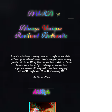
A
U
R
A
A
l
w
a
y
s
U
n
i
q
u
e
R
e
s
i
l
i
e
n
t
A
u
t
h
e
n
t
i
c
Kim's info doesn't always come out right on a mobile.
Please go to other devices.
She's
very creative coming
up with solutions.
V
ery blessed has beautiful souls who
have come into her life.
Lifting her spirits to a
higher vibration
Bring with it all this energy of
🕊
🪷
Peace
Light 💫 Love
Serenity
💖
She Does Have
A
U
R
A