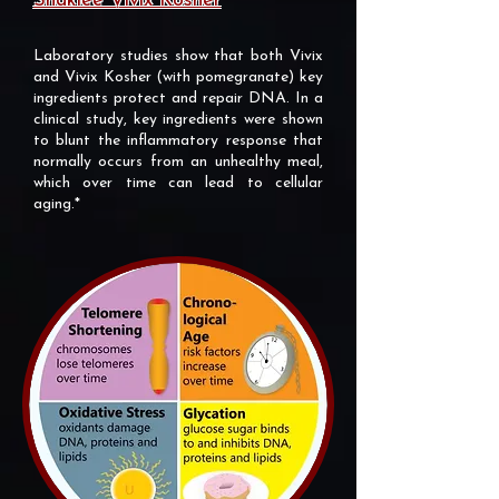
Shaklee Vivix Kosher
Laboratory studies show that both Vivix
and Vivix Kosher (with pomegranate) key
ingredients protect and repair DNA. In a
clinical study, key ingredients were shown
to blunt the inflammatory response that
normally occurs from an unhealthy meal,
which over time can lead to cellular
aging.*