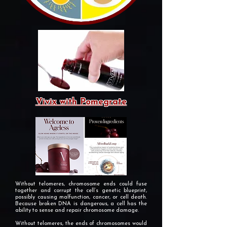
Vivix with Pomegrate
Without telomeres, chromosome ends could fuse
together and corrupt the cell’s genetic blueprint,
possibly causing malfunction, cancer, or cell death.
Because broken DNA is dangerous, a cell has the
ability to sense and repair chromosome damage.
Without telomeres, the ends of chromosomes would