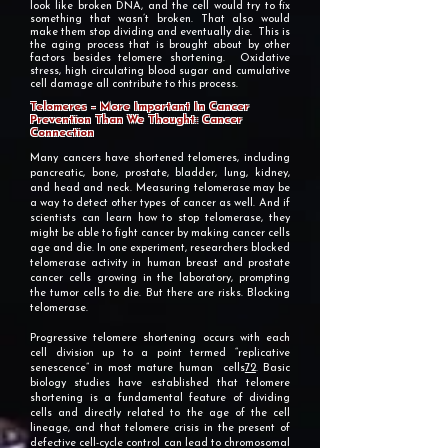
look like broken DNA, and the cell would try to fix
something that wasn’t broken. That also would
make them stop dividing and eventually die. This is
the aging process that is brought about by other
factors besides telomere shortening. Oxidative
stress, high circulating blood sugar and cumulative
cell damage all contribute to this process.
Telomeres – More Important In Cancer
Prevention Than We Thought: Cancer
Connection
Many cancers have shortened telomeres, including
pancreatic, bone, prostate, bladder, lung, kidney,
and head and neck. Measuring telomerase may be
a way to detect other types of cancer as well. And if
scientists can learn how to stop telomerase, they
might be able to fight cancer by making cancer cells
age and die. In one experiment, researchers blocked
telomerase activity in human breast and prostate
cancer cells growing in the laboratory, prompting
the tumor cells to die. But there are risks. Blocking
telomerase.
​Progressive telomere shortening occurs with each
cell division up to a point termed “replicative
senescence” in most mature human cells
72
. Basic
biology studies have established that telomere
shortening is a fundamental feature of dividing
cells and directly related to the age of the cell
lineage, and that telomere crisis in the present of
defective cell-cycle control can lead to chromosomal