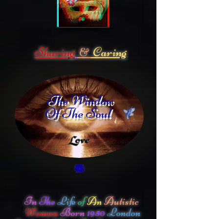
Sharing
Caring
&
The Window
Of The Soul
In
The
Life
of
An
Autistic
Woman
Born
1950
London