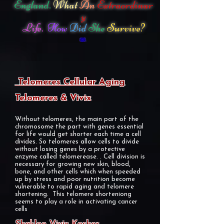
England.
What
An
Extraordinar
y
Life.
How
Did
She
Survive?
Telomeres Cellular Aging
Telomeres & Vivix
Without telomeres, the main part of the
chromosome the part with genes essential
for life would get shorter each time a cell
divides. So telomeres allow cells to divide
without losing genes by a protective
enzyme called telomerease. . Cell division is
necessary for growing new skin, blood,
bone, and other cells which when speeded
up by stress and poor nutrition become
vulnerable to rapid aging and telomere
shortening. This telomere shorteniong
seems to play a role in activating cancer
cells