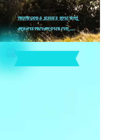
TRUTH GOD & JESUS'S LOVE
WILL
ALWAYS
PREVAIL OVER EVIL ......