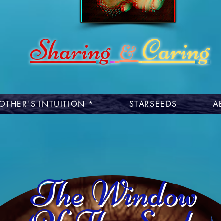
Sharing
Caring
&
OTHER'S INTUITION *
STARSEEDS
A
The Window