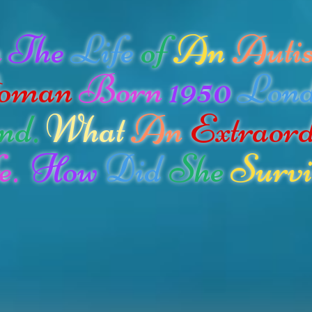
n
The
Life
of
An
Autis
oman
Born
1950
Lon
nd.
What
An
Extraor
e.
How
Did
She
Survi