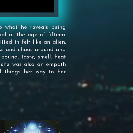
o what he reveals being
ool at the age of fifteen.
tted in felt like an alien.
ess and chaos around and
 Sound, taste, smell, heat
ut she was also an empath
d things her way to her