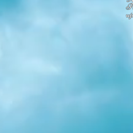
Pl
up