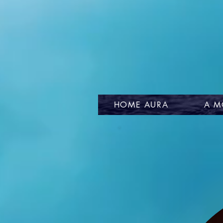
HOME AURA
A M