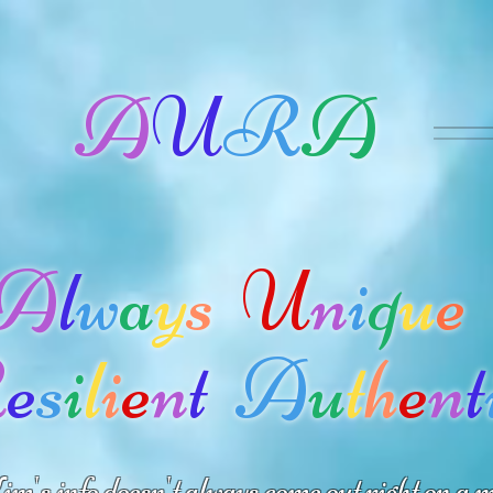
A
U
R
A
A
l
w
a
y
s
U
n
i
q
u
e
R
e
s
i
l
i
e
n
t
A
u
t
h
e
n
t
m's info doesn't always come out right on a m