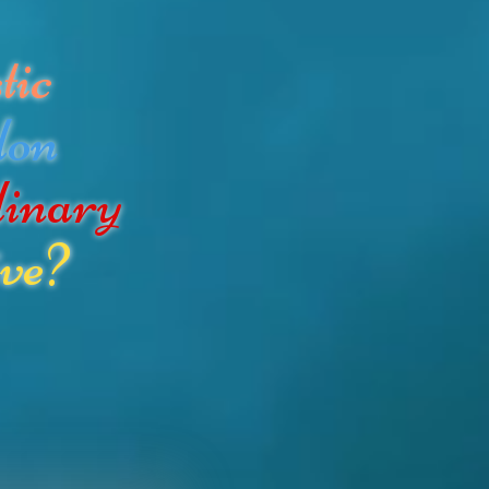
tic
don
dinary
ve?