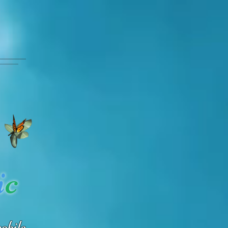
i
c
obile.