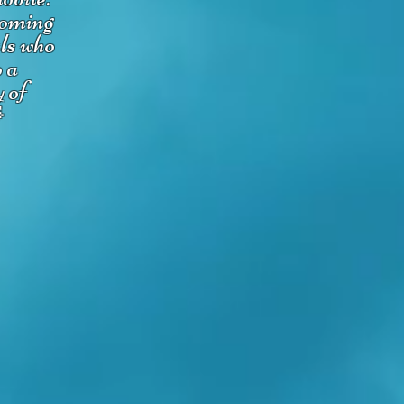
coming
uls who
o a
y of
