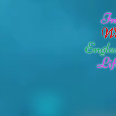
I
W
Engla
Lif