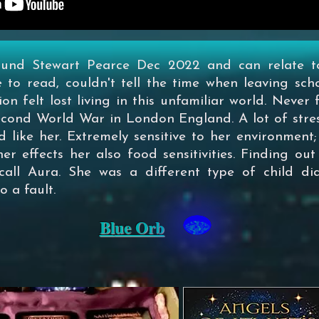
found Stewart Pearce Dec 2022 and can relate t
e to read, couldn't tell the time when leaving sch
 felt lost living in this unfamiliar world. Never fi
Second World War in London England. A lot of str
d like her. Extremely sensitive to her environment;
er effects her also food sensitivities. Finding o
all Aura. She was a different type of child di
 a fault.
Bl
ue Orb