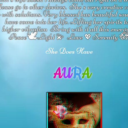
ease go to other devices.
She's
very creative 
 with solutions.
V
ery blessed has beautiful so
have come into her life.
Lifting her spirits t
higher vibration
Bring with it all this energ
🕊

Peace
Light 💫 Love
Serenity
💖
She Does Have
A
U
R
A