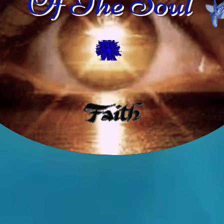
Of The Soul