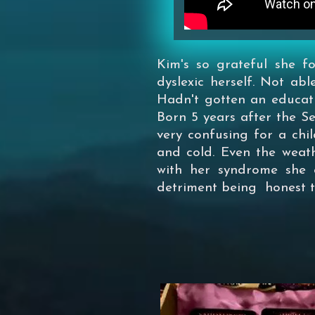
Kim's so grateful she 
dyslexic herself. Not abl
Hadn't gotten an education
Born 5 years after the 
very confusing for a chil
and cold. Even the weath
with her syndrome she c
detriment being honest to