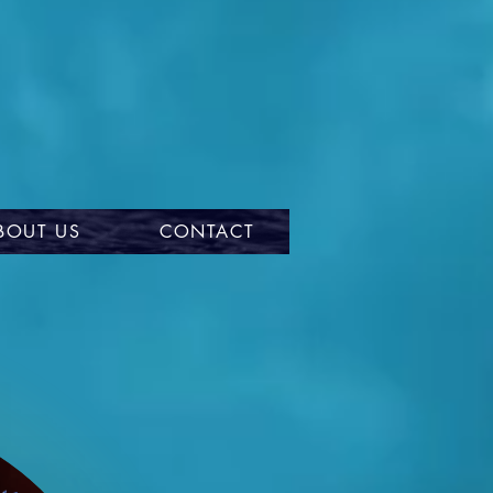
BOUT US
CONTACT