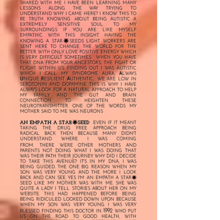
SHARED WITH ME. I HAVE BEEN LEARNING MANY
LESSONS ALONG THE WAY TRYING TO
UNDERSTAND WHY I CAME HERE? I KNOW THIS TO
BE TRUTH KNOWING ABOUT BEING AUTISTIC A
EXTREMELY SENSITIVE SOUL TO MY
SURROUNDINGS IF YOU ARE LIKE MYSELF
EMPATHIC WITH THIS INSIGHT. HAVING THE
🌟
KNOWING A STAR
SEEDS LIGHT WORKERS ARE
SENT HERE TO CHANGE THE WORLD FOR THE
BETTER. WITH ONLY LOVE POSITIVE ENERGY WHICH
IS VERY DIFFICULT SOMETIMES. WHEN YOU HAVE
THAT DNA FROM YOUR ANCESTORS, THE FIGHT OR
FLIGHT WITHIN US. FINDING OUT I WAS AUTISTIC
WHICH I CALL MY SYNDROME AURA,
A
LWAYS
U
NIQUE
R
ESILIENT
A
UTHENTIC. WE ARE LOW IN
SEROTONIN AND DOPAMINE THIS IS WHY I HAVE
ALWAYS LOOK FOR A NATURAL APPROACH TO HELP
MY FAMILY AND THE GUT AND BRAIN
CONNECTION TO HEIGHTEN THESE
NEUROTRANSMITTER. ONE OF THE WORDS MY
MOTHER SAID TO ME WAS NEURONS
🌟
AN EMPATH A STAR
SEED
EVEN IF IT MEANT
TAKING THE DRUG FREE APPROACH BEING
RADICAL BACK THEN BECAUSE MANY DIDN'T
UNDERSTAND WHERE I WAS COMING
FROM.
THERE WERE OTHER MOTHERS AND
PARENTS NOT DOING WHAT I WAS DOING THAT
WAS THEIR PATH THEIR JOURNEY. WHY DID I DECIDE
TO TAKE THIS AVENUE? IT'S IN MY DNA, I WAS
BEING GUIDED. THE ONE BIG REASON WHEN MY
SON WAS VERY YOUNG AND THE MORE I LOOK
🌟
BACK AND CAN SEE. YES I'M AN EMPATH A STAR
SEED
LIKE MY MOTHER WAS WITH ME. SHE WAS
QUITE A LADY I TELL STORIES ABOUT HER ON MY
WEBSITE.
THIS HAD HAPPENED BEFORE BEING
BEING RIDICULED LOOKED DOWN UPON BECAUSE
WHEN MY SON WAS VERY YOUNG. I WAS VERY
1992
BLESSED FINDING THIS DOCTOR IN
WHO PUT
US ON THE ROAD TO GOOD HEALTH, WITH