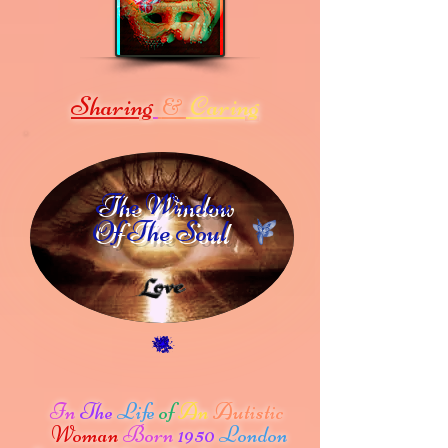
Sharing
Caring
&
The Window
Of The Soul
In
The
Life
of
An
Autistic
Woman
Born
1950
London