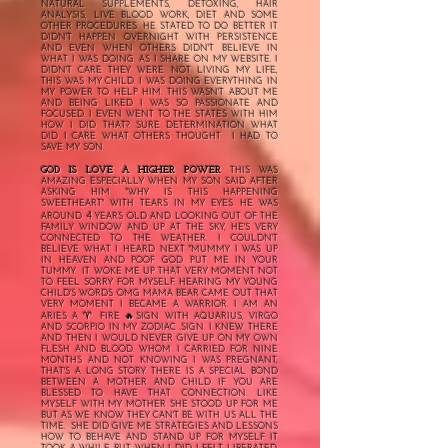
NATURAL SUPPLEMENTS, DETOXING, HAIR
ANALYSIS, LIVE BLOOD WORK, DIET AND SOME
OTHER PROCEDURES. HE STATED TO DO BETTER IT
DIDN'T HAPPEN OVERNIGHT WITH PERSISTENCE
AND EVEN WHEN OTHERS DIDN'T BELIEVE IN
WHAT I WAS DOING. AS I SHARE ON MY WEBSITE. I
DIDN'T CARE THEY WERE NOT LIVING MY LIFE,
THIS WAS MY CHILD. I WAS DOING EVERYTHING IN
MY POWER TO HELP HIM. THIS WASN'T ABOUT ME
AND BEING LIKED I WAS SO PASSIONATE AND
FOCUSED. I EVEN WENT TO THE STATES WITH HIM
HOW I DID THAT? SURE DETERMINATION WHAT
DID I CARE WHAT OTHERS THOUGHT I HAD TO
SAVE MY SON.
GOD IS LOVE A HIGHER POWER
THIS WAS
AMAZING ESPECIALLY WHEN MY SON SAID AFTER
ASKING HIM "WHY IS THIS HAPPENING
SWEETHEART" WITH TEARS IN MY EYES. HE WAS
4
AROUND
YEARS OLD AND LOOKING OUT OF THE
FAMILY WINDOW AND UP AT THE SKY, HE'S VERY
CONNECTED TO THE WEATHER. I COULDN'T
BELIEVE WHAT I HEARD NEXT "MUMMY I WAS UP
IN HEAVEN AND POOF GOD PUT ME IN YOUR
TUMMY. IT WOKE ME UP THAT VERY MOMENT NOT
TO FEEL SORRY FOR MYSELF. HEARING MY YOUNG
CHILD'S WORDS OMG MAMA BEAR CAME OUT THAT
VERY MOMENT I BECAME A WARRIOR. I AM AN
♈️
ARIES A
FIRE 🔥SIGN WITH AQUARIUS, VIRGO
AND SCORPIO IN MY ZODIAC .SIGN. I KNEW THERE
AND THEN I WOULD NEVER GIVE UP ON MY OWN
FLESH AND BLOOD. WHOM I CARRIED FOR NINE
MONTHS AND NOT KNOWING I WAS PREGNANT,
THAT'S A LONG STORY. THERE IS A SPECIAL BOND
BETWEEN A MOTHER AND CHILD IF YOU ARE
BLESSED TO HAVE THAT CONNECTION. LIKE
MYSELF WITH MY MOTHER SHE STOOD UP FOR ME
BUT AS WE KNOW THEY CAN'T BE WITH US ALL THE
TIME. SHE DID GIVE ME STRATEGIES AND LESSONS
HOW TO BEHAVE AND STAND UP FOR MYSELF IT