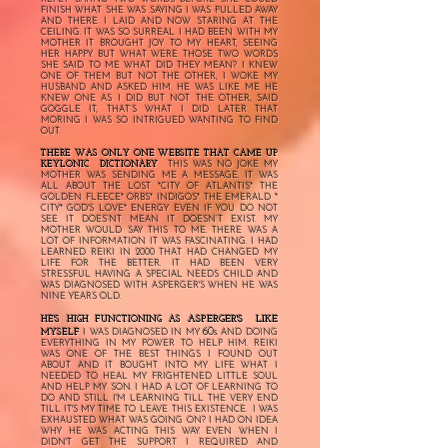
FINISH WHAT SHE WAS SAYING I WAS PULLED AWAY
AND THERE I LAID AND NOW STARING AT THE
CEILING. IT WAS SO SURREAL I HAD BEEN WITH MY
MOTHER IT BROUGHT JOY TO MY HEART, SEEING
HER HAPPY. BUT WHAT WERE THOSE TWO WORDS
SHE SAID TO ME WHAT DID THEY MEAN? I KNEW
ONE OF THEM BUT NOT THE OTHER, I WOKE MY
HUSBAND AND ASKED HIM. HE WAS LIKE ME HE
KNEW ONE AS I DID BUT NOT THE OTHER, SAID
GOGGLE IT, THAT’S WHAT I DID LATER THAT
MORING I WAS SO INTRIGUED WANTING TO FIND
OUT.
THERE WAS ONLY ONE WEBSITE THAT CAME UP
KEYLONIC DICTIONARY
THIS WAS NO JOKE MY
MOTHER WAS SENDING ME A MESSAGE. IT WAS
ALL ABOUT THE LOST *CITY OF ATLANTIS* THE
GOLDEN FLEECE* ORBS* INDIGOS* THE EMERALD *
CITY* GOD'S LOVE* ENERGY EVEN IF YOU DO NOT
SEE IT DOES’NT MEAN IT DOESN’T EXIST. MY
MOTHER WOULD SAY THIS TO ME. THERE WAS A
LOT OF INFORMATION IT WAS FASCINATING. I HAD
LEARNED REIKI IN 2000 THAT HAD CHANGED MY
LIFE FOR THE BETTER. IT HAD BEEN VERY
STRESSFUL HAVING A SPECIAL NEEDS CHILD AND
WAS DIAGNOSED WITH ASPERGER'S WHEN HE WAS
NINE YEARS OLD.
ASPERGER'S LIKE
HE'S HIGH FUNCTIONING AS
60s
MYSELF
I WAS DIAGNOSED IN MY
. AND DOING
EVERYTHING IN MY POWER TO HELP HIM. REIKI
WAS ONE OF THE BEST THINGS I FOUND OUT
ABOUT AND IT BOUGHT INTO MY LIFE WHAT I
NEEDED TO HEAL MY FRIGHTENED LITTLE SOUL
AND HELP MY SON. I HAD A LOT OF LEARNING TO
DO AND STILL I'M LEARNING TILL THE VERY END
TILL IT'S MY TIME TO LEAVE THIS EXISTENCE. I WAS
EXHAUSTED WHAT WAS GOING ON? I HAD ON IDEA
WHY HE WAS ACTING THIS WAY. EVEN WHEN I
DIDN'T GET THE SUPPORT I REQUIRED AND