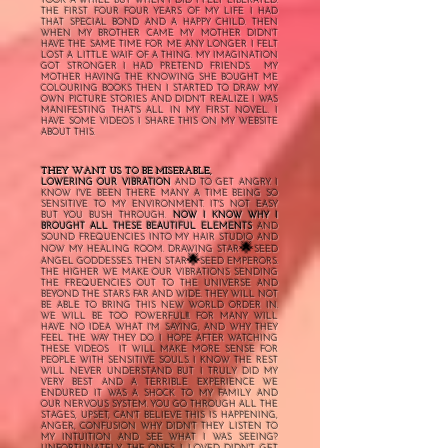
TOOK A WHILE BUT WHEN I DID I FELT LIBERATED.
THE FIRST FOUR FOUR YEARS OF MY LIFE I HAD
THAT SPECIAL BOND AND A HAPPY CHILD. THEN
WHEN MY BROTHER CAME MY MOTHER DIDN'T
HAVE THE SAME TIME FOR ME ANY LONGER I FELT
LOST A LITTLE WAIF OF A THING. MY IMAGINATION
GOT STRONGER I HAD PRETEND FRIENDS. MY
MOTHER HAVING THE KNOWING SHE BOUGHT ME
COLOURING BOOKS THEN I STARTED TO DRAW MY
OWN PICTURE STORIES AND DIDN'T REALIZE I WAS
MANIFESTING THAT'S ALL IN MY FIRST NOVEL. I
HAVE SOME VIDEOS I SHARE THIS ON MY WEBSITE
ABOUT THIS.
THEY WANT US TO BE MISERABLE,
LOWERING OUR VIBRATION
AND TO GET ANGRY. I
KNOW I'VE BEEN THERE MANY A TIME BEING SO
SENSITIVE TO MY ENVIRONMENT.
IT'S NOT EASY
BUT YOU BUSH THROUGH.
NOW I KNOW WHY I
BROUGHT ALL THESE BEAUTIFUL ELEMENTS
AND
SOUND FREQUENCIES INTO MY HAIR STUDIO AND
🌟
NOW MY HEALING ROOM. DRAWING STAR
SEED
🌟
ANGEL GODDESSES. THEN STAR
SEED EMPERORS.
THE HIGHER WE MAKE OUR VIBRATIONS SENDING
THE FREQUENCIES OUT TO THE UNIVERSE AND
BEYOND THE STARS FAR AND WIDE. THEY WILL NOT
BE ABLE TO BRING THIS NEW WORLD ORDER IN.
WE WILL BE TOO POWERFUL!!!. FOR MANY WILL
HAVE NO IDEA WHAT I'M SAYING, AND WHY THEY
FEEL THE WAY THEY DO. I HOPE AFTER WATCHING
THESE VIDEOS IT WILL MAKE MORE SENSE FOR
PEOPLE WITH SENSITIVE SOULS. I KNOW THE REST
WILL NEVER UNDERSTAND BUT I TRULY DID MY
VERY BEST AND
A TERRIBLE EXPERIENCE WE
ENDURED IT WAS A SHOCK TO MY FAMILY AND
OUR NERVOUS SYSTEM. YOU GO THROUGH ALL THE
STAGES, UPSET, CAN'T BELIEVE THIS IS HAPPENING,
ANGER, CONFUSION WHY DIDN'T THEY LISTEN TO
MY INTUITION AND SEE WHAT I WAS SEEING?