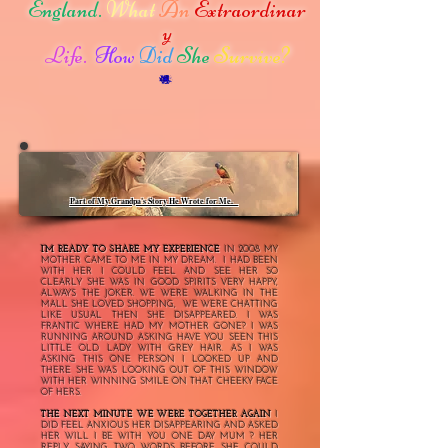
England.
What
An
Extraordinar
y
Life.
How
Did
She
Survive?
Part of My Grandpa's Story He Wrote for Me.
2008
I’M READY TO SHARE MY EXPERIENCE
IN
MY
MOTHER CAME TO ME IN MY DREAM. I HAD BEEN
WITH HER I COULD FEEL AND SEE HER SO
CLEARLY SHE WAS IN GOOD SPIRITS VERY HAPPY,
ALWAYS THE JOKER. WE WERE WALKING IN THE
MALL SHE LOVED SHOPPING, WE WERE CHATTING
LIKE USUAL THEN SHE DISAPPEARED. I WAS
FRANTIC WHERE HAD MY MOTHER GONE? I WAS
RUNNING AROUND ASKING HAVE YOU SEEN THIS
LITTLE OLD LADY WITH GREY HAIR. AS I WAS
ASKING THIS ONE PERSON I LOOKED UP AND
THERE SHE WAS LOOKING OUT OF THIS WINDOW
WITH HER WINNING SMILE ON THAT CHEEKY FACE
OF HERS.
THE NEXT MINUTE WE WERE TOGETHER AGAIN
I
DID FEEL ANXIOUS HER DISAPPEARING AND ASKED
HER WILL I BE WITH YOU ONE DAY MUM ? HER
REPLY SAYING TWO WORDS BEFORE SHE COULD