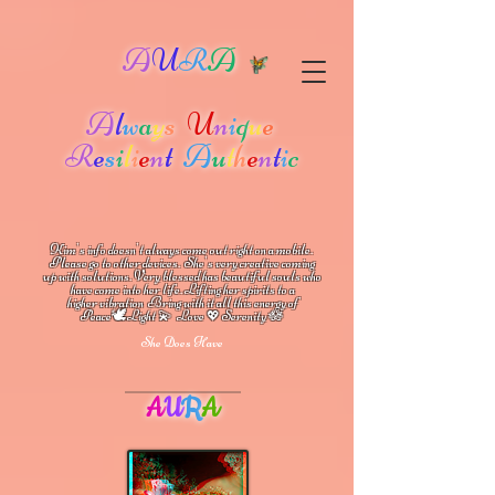
A
U
R
A
A
l
w
a
y
s
U
n
i
q
u
e
R
e
s
i
l
i
e
n
t
A
u
t
h
e
n
t
i
c
Kim's info doesn't always come out right on a mobile.
Please go to other devices.
She's
very creative coming
up with solutions.
V
ery blessed has beautiful souls who
have come into her life.
Lifting her spirits to a
higher vibration
Bring with it all this energy of
🕊
🪷
Peace
Light 💫 Love
Serenity
💖
She Does Have
A
U
R
A