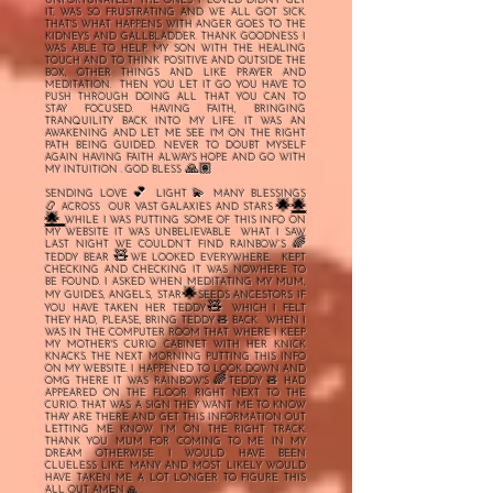
UNFORTUNATELY THE ONES I LOVED DIDN'T GET
IT, WAS SO FRUSTRATING AND WE ALL GOT SICK.
THAT'S WHAT HAPPENS WITH ANGER GOES TO THE
KIDNEYS AND GALLBLADDER. THANK GOODNESS I
WAS ABLE TO HELP MY SON WITH THE HEALING
TOUCH AND TO THINK POSITIVE AND OUTSIDE THE
BOX, OTHER THINGS AND LIKE PRAYER AND
MEDITATION. THEN YOU LET IT GO YOU HAVE TO
PUSH THROUGH DOING ALL THAT YOU CAN TO
STAY FOCUSED. HAVING FAITH, BRINGING
TRANQUILITY BACK INTO MY LIFE. IT WAS AN
AWAKENING AND LET ME SEE I'M ON THE RIGHT
PATH BEING GUIDED. NEVER TO DOUBT MYSELF
AGAIN HAVING FAITH ALWAYS HOPE AND GO WITH
🙏🏽
MY INTUITION .
GOD BLESS
💕
💫
SENDING LOVE
LIGHT
MANY BLESSINGS
🌟
🌟
📿
ACROSS OUR VAST GALAXIES AND STARS
🌟
WHILE I WAS PUTTING SOME OF THIS INFO ON
MY WEBSITE IT WAS UNBELIEVABLE WHAT I SAW.
🌈
LAST NIGHT WE COULDN’T FIND RAINBOW’S
🧸
TEDDY BEAR
WE LOOKED EVERYWHERE. KEPT
CHECKING AND CHECKING IT WAS NOWHERE TO
BE FOUND. I ASKED WHEN MEDITATING MY MUM,
🌟
MY GUIDES, ANGELS, STAR
SEEDS ANCESTORS IF
🧸
YOU HAVE TAKEN HER TEDDY
WHICH I FELT
THEY HAD, PLEASE, BRING TEDDY 🧸 BACK. WHEN I
WAS IN THE COMPUTER ROOM THAT WHERE I KEEP
MY MOTHER'S CURIO CABINET WITH HER KNICK
KNACKS. THE NEXT MORNING PUTTING THIS INFO
ON MY WEBSITE. I HAPPENED TO LOOK DOWN AND
🌈
OMG THERE IT WAS RAINBOW'S
TEDDY 🧸 HAD
APPEARED ON THE FLOOR RIGHT NEXT TO THE
CURIO. THAT WAS A SIGN THEY WANT ME TO KNOW
THAY ARE THERE AND GET THIS INFORMATION OUT
LETTING ME KNOW I’M ON THE RIGHT TRACK.
THANK YOU MUM FOR COMING TO ME IN MY
DREAM OTHERWISE I WOULD HAVE BEEN
CLUELESS LIKE MANY AND MOST LIKELY WOULD
HAVE TAKEN ME A LOT LONGER TO FIGURE THIS
ALL OUT. AMEN 🙏