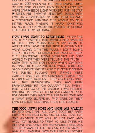
FASCINATED LIKE ME. WE HAD CONNECTED RIGHT
2001
AWAY IN
WHEN WE MET AND TAKING SOME
OF HER REIKI CLASSES. FINDING OUT LATER WE
WERE STAR🌟SEEDS LIGHT WORKERS.. FOR ME STAR
🌟SEEDS ARE EMPATHS, SENSITIVE SOULS WITH
LOVE AND COMPASSION, WE CAME HERE TO MAKE
A DIFFERENCE WANTING THIS WORLD TO BE A
BETTER PLACE. FINDING IT HARD SOMETIMES
LIVING IN THIS ATMOSPHERE, PICKING UP ENERGY
THAT CAN BE OVERBEARING.
NOW I WAS READY TO LEARN MORE
I KNEW THE
TRUTH MY MOTHER HAD SHARED AND WARNED
ME ALL THOSE YEARS AGO IN MY DREAM. IT
WASN’T EASY MOST OF THE PEOPLE AROUND ME
WENT ALONG WITH THE RULES. I DON’T BLAME
THEM THEY HAD NO CHOICE FOR MOST OF THEM.
THE MAINSTREAM MEDIA WOULDN'T LIE WHY
WOULD THEY? THEY WERE TELLING THE TRUTH I
KNEW THEY WERE NOT I KNOW WHEN SOMEONE
IS LYING. THE MEDIA ARE TOLD WHAT TO DO AND
SAY. OUR GOVERNMENTS AND THE PEOPLE BEHIND
THE SCENES PULLING THE STRINGS WERE
CORRUPT AND EVIL. THE CANADIAN PEOPLE HAD
NO IDEA WHY WOULDN’T THEY GO ALONG WITH
ALL THIS PROPAGANDA. THEY HAD BEEN
BRAINWASHED BUT YOU COULDN’T TELL THEM. I
HAD TO LET GO OF THE ANXIETY I WAS FEELING
WANTING TO PROTECT THEM. YOU CANNOT DO IT
FOR OTHERS THEY HAVE TO MAKE THEIR OWN WAY
IN WHAT THEY BELIEVE IN. THEY WERE ON THEIR
OWN LIFE PATH LEARNING THEIR LIFE LESSONS.
THE GOOD NEWS MORE AND MORE ARE WAKING
UP
AND ONCE WE ALL COME TOGETHER WITH
LOVE IN OUR HEARTS NO MALICE AND LOVE FOR
ONE ANOTHER. THEY WILL BE NOT HATE AND
WILL NOT BEABLE TO TREAT US LIKE SHEEP. WE
ARE ONE AND ONCE THE HUMAN-RACE REALIZES
THIS THEY WANT BE ABLE TO CONTROL OR STOP US.
WHY AM I SHARING NOW THE INFO MY MOTHER