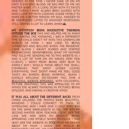
NEEDED AT THE TIME. I NEVER GAVE UP ON MY
OWN FLESH AND BLOOD. HE WAS PART OF ME NO
MATTER WHAT. IT'S A LONG STORY WITH ITS TWISTS
AND TURNS. I HAVE ALWAYS
BEEN GUIDED WITH
GOD’S LOVE MY FAITH
LOOKING INSIDE MYSELF TO
MAKE ME A BETTER PERSON. MY SOUL NEEDED TO
BE NOURISHED LIFTED TO ANOTHER DIMENSION.
🙏
STILL HAVING A LOT TO LEARN. AMEN.
MY INTUITION BEING INQUISITIVE THINKING
OUTSIDE THE BOX.
THIS HAS HELPED ME IN MANY
WAYS HAVING THE KNOWING. I WAS A DIFFERENT
TYPE OF CHILD DIDN’T FIT INTO THIS UNFAMILIAR
WORLD OF MINE. I WAS USED TO BEING
OSTRACISED AND BULLIED. WHEN THE PANDEMIC
CAME ALONG I WASN'T SCARED AND STARTED
RESEARCHING. REMEMBERING WHAT MY MOTHER
HAD TOLD ME SENDING ME TO THIS WEBSITE KS. I
HAD A LOT OF TIME ON MY HANDS VERY FEW
CLIENTS, I WENT FROM BEING VERY BUSY TO
HARDLY ANY. I WOULD THINK ABOUT THE SMALL
COMPANIES THAT WENT UNDER LOSING
EVERYTHING, THAT DIDN'T MAKE ME FEEL GOOD
THAT'S AN EMPATH BEING EMPATHIC. AGAIN I
GOOGLE KEYLONIC DICTIONARY. THIS TIME A
BEAUTIFUL WEBSITE APPEARED
WITH COLOURFUL
PICTURE .PAINTINGS. THIS WAS APPEALING TO MY
MINDS EYE ALWAYS THINKING IN PICTURES BEING
DYSLEXIC AND HAVING A CREATIVE MIND.
IT WAS ALL ABOUT THE DIFFERENT RACES
FROM
OTHER GALAXIES.
THE PHOTOS WERE BEAUTIFUL,
AMAZING I COULD CONNECT TO THEM. SO
INTRIGUING AND I HAVE ONE CLIENT WHO WAS
ON THE SAME WAVELENGTH AS ME., SHE WAS MY
SECOND MASTER REIKI TEACHER. I SENT HER THE
LINK SHE HAD SEEN AN ANGELIC BEING
APPEARING LIKE MYSELF WHEN YOUNGER. I HAD
2008
SENT HER THE WEBSITE IN
FROM MY DREAM
ABOUT MY MUM, I KNEW SHE WOULD BE