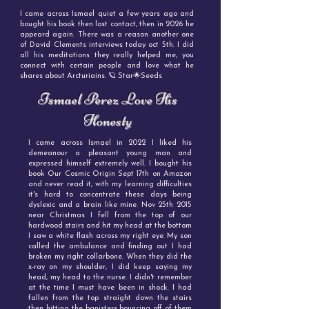
I came across Ismael quiet a few years ago and
bought his book then lost contact, then in 2026 he
appeard again. There was a reason another one
of David Clements interviews today oct 5th. I did
all his meditations they really helped me, you
connect with certain people and love what he
shares about Arcturiains. 🪐 Star🌟Seeds
Ismael Perez Love His
Honesty
I came across Ismael in 2022 I liked his
demeanour a pleasant young man and
expressed himself extremely well. I bought his
book Our Cosmic Origin Sept 17th on Amazon
and never read it, with my learning difficulties
it's hard to concentrate these days being
dyslexic and a brain like mine. Nov 25th 2015
near Christmas I fell from the top of our
hardwood stairs and hit my head at the bottom
I saw a white flash across my right eye. My son
called the ambulance and finding out I had
broken my right collarbone. When they did the
x-ray on my shoulder, I did keep saying my
head, my head to the nurse. I didn't remember
at the time I must have been in shock. I had
fallen from the top straight down the stairs
then hitting the banisters bouncing off of them