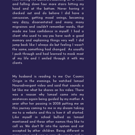
and falling down four more stairs hitting my
head and at the bottom. Never having it
checked out and do believe I did have a
concussion, getting mood swings, becoming
very dizzy, disorientated and many, many
migraines and couldn't remember words,. that
made me lose confidence in myself. I had a
client who used to say you have such a good
memory and explaining things very well. I did
jump back like I always do but feeling I wasn't
the same, something had changed. As usually
I push through and had learned to mask most
of my life and I smiled through it with my
clients.
My husband is reading to me Our Cosmic
Origin in the evenings, he watched Ismael
Neurodivergent video and said that sounds a
lot like me what he shares on his video. There
was a reason why Ismael came into my
existences again being guided by my mother. A
year after her passing in 2008 putting me on
this journey coming to me in my dream taking
me to a website and this is how it all started.
Like myself in school bullied as Ismael
mentioned and these other names they like to
call us. We don't fit into the system and not
accepted by other children. Being different in