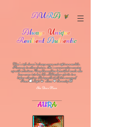
A
U
R
A
A
l
w
a
y
s
U
n
i
q
u
e
R
e
s
i
l
i
e
n
t
A
u
t
h
e
n
t
i
c
Kim's info doesn't always come out right on a mobile.
Please go to other devices.
She's
very creative coming
up with solutions.
V
ery blessed has beautiful souls who
have come into her life.
Lifting her spirits to a
higher vibration
Bring with it all this energy of
🕊
🪷
Peace
Light 💫 Love
Serenity
💖
She Does Have
A
U
R
A