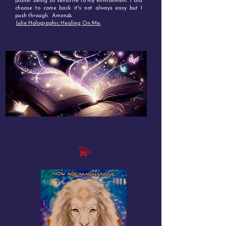
planet being so sensitive to my environment. I did
choose to come back it's not always easy but I
push through. Amen🙏
Julie Holographic Healing On Me.
💫