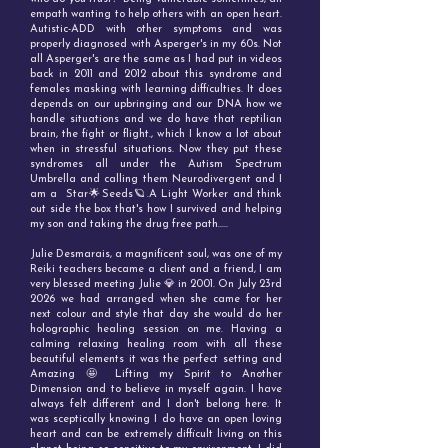
empath wanting to help others with an open heart.
Autistic-ADD with other symptoms and was
properly diagnosed with Asperger's in my 60s. Not
all Asperger's are the same as I had put in videos
back in 2011 and 2012 about this syndrome and
females masking with learning difficulties. It does
depends on our upbringing and our DNA how we
handle situations and we do have that reptilian
brain, the fight or flight., which I know a lot about
when in stressful situations. Now they put these
syndromes all under the Autism Spectrum
Umbrella and calling them Neurodivergent and I
am a Star🌟Seeds🪐.A Light Worker and think
out side the box that's how I survived and helping
my son and taking the drug free path.....
Julie Desmarais, a magnificent soul, was one of my
Reiki teachers became a client and a friend, I am
very blessed meeting Julie 💎 in 2001. On July 23rd
2026 we had arranged when she came for her
next colour and style that day she would do her
holographic healing session on me. Having a
calming relaxing healing room with all these
beautiful elements it was the perfect setting and
Amazing 🤩 Lifting my Spirit to Another
Dimension and to believe in myself again. I have
always felt different and I don't belong here. It
was sceptically knowing I do have an open loving
heart and can be extremely difficult living on this