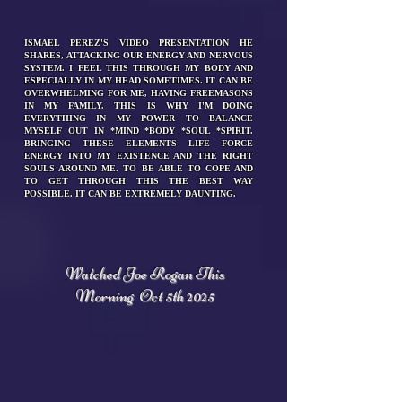
ISMAEL PEREZ'S VIDEO PRESENTATION HE
SHARES, ATTACKING OUR ENERGY AND NERVOUS
SYSTEM. I FEEL THIS THROUGH MY BODY AND
ESPECIALLY IN MY HEAD SOMETIMES. IT CAN BE
OVERWHELMING FOR ME, HAVING FREEMASONS
IN MY FAMILY. THIS IS WHY I'M DOING
EVERYTHING IN MY POWER TO BALANCE
MYSELF OUT IN *MIND *BODY *SOUL *SPIRIT.
BRINGING THESE ELEMENTS LIFE FORCE
ENERGY INTO MY EXISTENCE AND THE RIGHT
SOULS AROUND ME. TO BE ABLE TO COPE AND
TO GET THROUGH THIS THE BEST WAY
POSSIBLE. IT CAN BE EXTREMELY DAUNTING.
Watched Joe Rogan This
Morning
Oct 5th 2025