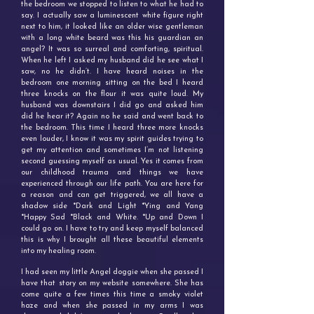
the bedroom we stopped to listen to what he had to
say. I actually saw a luminescent white figure right
next to him, it looked like an older wise gentleman
with a long white beard was this his guardian an
angel? It was so surreal and comforting, spiritual.
When he left I asked my husband did he see what I
saw, no he didn’t. I have heard noises in the
bedroom one morning sitting on the bed I heard
three knocks on the flour it was quite loud. My
husband was downstairs I did go and asked him
did he hear it? Again no he said and went back to
the bedroom. This time I heard three more knocks
even louder, I know it was my spirit guides trying to
get my attention and sometimes I’m not listening
second guessing myself as usual. Yes it comes from
our childhood trauma and things we have
experienced through our life path. You are here for
a reason and can get triggered, we all have a
shadow side *Dark and Light *Ying and Yang
*Happy Sad *Black and White. *Up and Down I
could go on. I have to try and keep myself balanced
this is why I brought all these beautiful elements
into my healing room.
I had seen my little Angel doggie when she passed I
have that story on my website somewhere. She has
come quite a few times this time a smoky violet
haze and when she passed in my arms I was