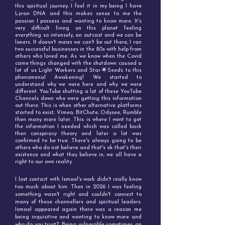
this spiritual journey. I feel it in my being I have
Lyran DNA and this makes sense to me the
passion I possess and wanting to know more. I
t's
very difficult living on this planet feeling
everything so intensely, an outcast and we can be
loners. It doesn't mean we can't be out there, I ran
two successful businesses in the 80s with help from
others who loved me. As we know when the Covid
came things changed with the shutdown caused a
lot of us Light Workers and Star🌟Seeds to this
phenomenal Awakening! We started to
understand why we were here and why we were
different. YouTube shutting a lot of these YouTube
Channels down who were getting this information
out there. This is when other alternative platforms
started to exist, Vimeo, BitChute, Odysee, Rumble
then many more later. This is where I went to get
the information I needed which was called back
then conspiracy theory and later a lot was
confirmed to be true. There's always going to be
others who do not believe and that's ok that's their
existence and what they believe in, we all have a
right to our own reality.
:
I lost contact with Ismael's work didn't really know
too much about him. Then in 2026 I was feeling
something wasn't right and couldn't connect to
many of these channellers and spiritual leaders.
Ismael appeared again there was a reason me
being inquisitive and wanting to know more and
who do you trust? Being vulnerable sometimes, an