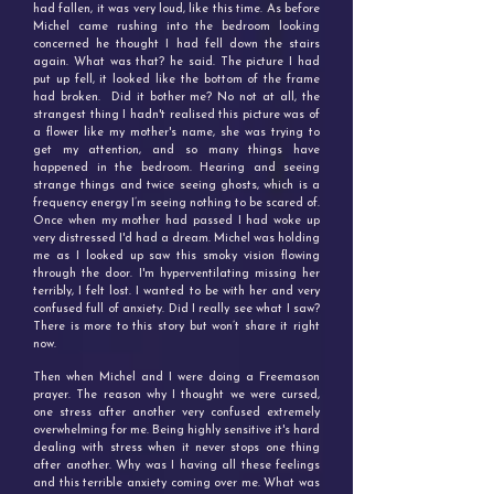
had fallen, it was very loud, like this time. As before
Michel came rushing into the bedroom looking
concerned he thought I had fell down the stairs
again. What was that? he said. The picture I had
put up fell, it looked like the bottom of the frame
had broken.
Did it bother me? No not at all, t
he
strangest thing I hadn't realised this picture was of
a flower like my mother's name, she was trying to
get my attention, and
so many things have
happened in the bedroom. Hearing and seeing
strange things and twice seeing ghosts, which is a
frequency energy I’m seeing nothing to be scared of.
Once when my mother had passed I had woke up
very distressed I'd had a dream. Michel was holding
me as I looked up saw this smoky vision flowing
through the door. I'm hyperventilating missing her
terribly, I felt lost. I wanted to be with her and very
confused full of anxiety. Did I really see what I saw?
There is more to this story but won’t share it right
now.
Then when Michel and I were doing a Freemason
prayer. The reason why I thought we were cursed,
one stress after another very confused extremely
overwhelming for me. Being highly sensitive it's hard
dealing with stress when it never stops one thing
after another. Why was I having all these feelings
and this terrible anxiety coming over me. What was