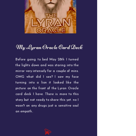
My Lyran Oracle Card Deck
Before going to bed May 28th I turned
the lights down and was staring into the
mirror very intensely for a couple of mins.
OMG what did I see? I saw my face
turning into a lion it looked like the
picture on the front of the Lyran Oracle
card deck I have. There is more to this
story but not ready to share this yet. no I
wasn't on any drugs just a sensitive soul
an empath..
💫