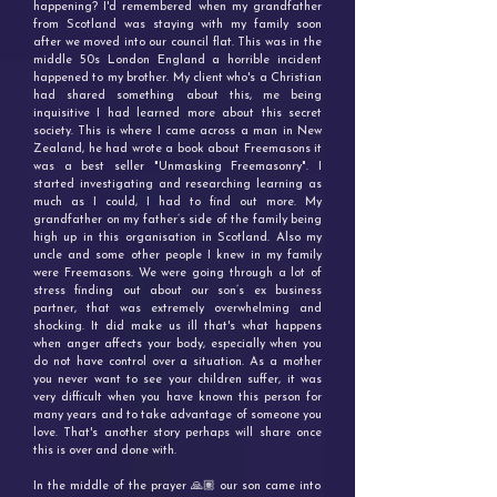
happening? I'd remembered when my grandfather
from Scotland was staying with my family soon
after we moved into our council flat. This was in the
middle 50s London England a horrible incident
happened to my brother. My client who's a Christian
had shared something about this, me being
inquisitive I had learned more about this secret
society. This is where I came across a man in New
Zealand, he had wrote a book about Freemasons it
was a best seller "Unmasking Freemasonry". I
started investigating and researching learning as
much as I could, I had to find out more. My
grandfather on my father’s side of the family being
high up in this organisation in Scotland. Also my
uncle and some other people I knew in my family
were Freemasons. We were going through a lot of
stress finding out about our son’s ex business
partner, that was extremely overwhelming and
shocking. It did make us ill that's what happens
when anger affects your body, especially when you
do not have control over a situation. As a mother
you never want to see your children suffer, it was
very difficult when you have known this person for
many years and to take advantage of someone you
love. That's another story perhaps will share once
this is over and done with.
In the middle of the prayer 🙏🏽 our son came into