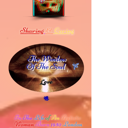
Sharing
Caring
&
The Window
Of The Soul
In
The
Life
of
An
Autistic
Woman
Born
1950
London