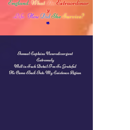
England.
What
An
Extraordinar
y
Life.
How
Did
She
Survive?
Ismael Explains Neurodivergent
Extremely
Well in Such Detail
I'm So Grateful
He
Came Back Into My Existence Agian