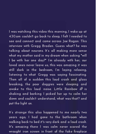
I was watching this video this morning, I woke up at
4.30.am couldn't go back to sleep, I felt I needed to
see and connect and came across Joe Rogan. This
interview with Gregg Braden. Guess what? he was
talking about neurons. It’s all making more sense
what my mother said in my dream when asking "will
I be with her one day?" I’m already with her, our
loved ones never leave us, this was amazing it was
still dark in the bedroom, I’m laying relaxing,
listening to what Gregg was saying fascinating.
Then all of a sudden this loud crash and glass
breaking, the poor doggies were sleeping and
awoke to this loud noise. Little Rainbow 🌈is
shaking and barking I picked her up to calm her
down and couldn’t understand, what was that? and
put the light on.
It’s strange this also happened to me nearly two
years ago, I had gone to the bathroom when
walking back to bed it's very dark and a loud crash.
It's amazing there I was calm never scared the
wrought iron screen in front of the fake fireplace