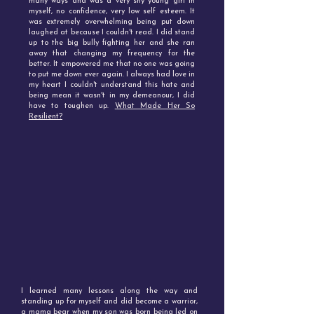
many ways and was a very shy young girl in
myself, no confidence, very low self esteem. It
was extremely overwhelming being put down
laughed at because I couldn't read. I did stand
up to the big bully fighting her and she ran
away that changing my frequency for the
better. It empowered me that no one was going
to put me down ever again. I always had love in
my heart I couldn't understand this hate and
being mean it wasn't in my demeanour, I did
have to toughen up.
What Made Her So
Resilient?
I learned many lessons along the way and
standing up for myself and did become a warrior,
a mama bear when my son was born being led on