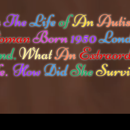
n
The
Life
of
An
Autis
oman
Born
1950
Lon
nd.
What
An
Extraor
e.
How
Did
She
Survi