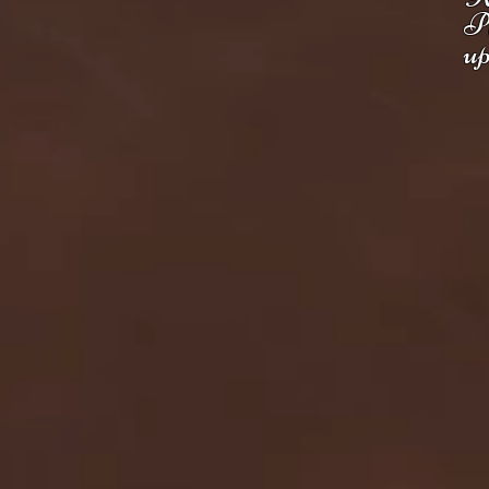
Pl
up