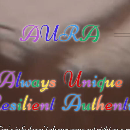
A
U
R
A
A
l
w
a
y
s
U
n
i
q
u
e
R
e
s
i
l
i
e
n
t
A
u
t
h
e
n
t
m's info doesn't always come out right on a m