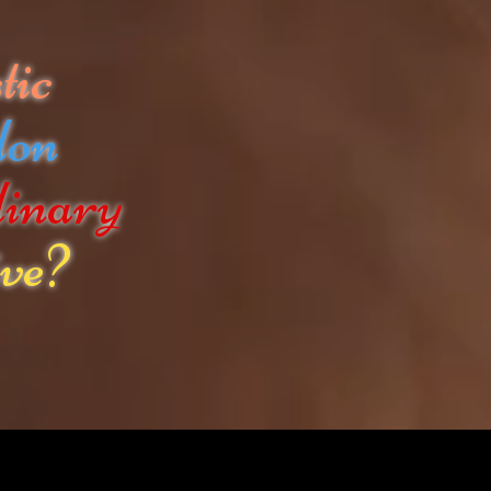
tic
don
dinary
ve?