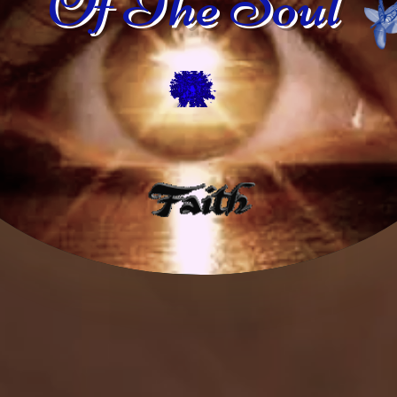
Of The Soul