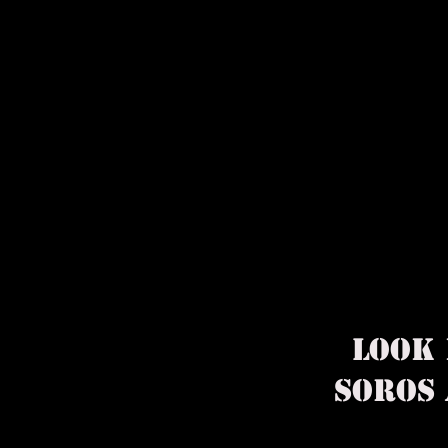
​LOOK
SOROS 