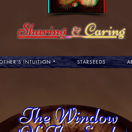
Sharing
Caring
&
OTHER'S INTUITION *
STARSEEDS
A
The Window