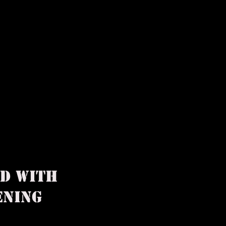
ED WITH
PPENING