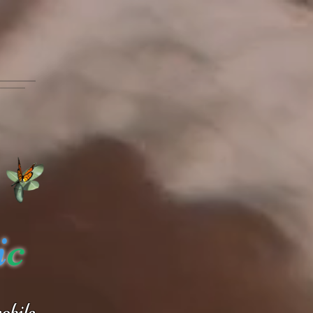
i
c
obile.