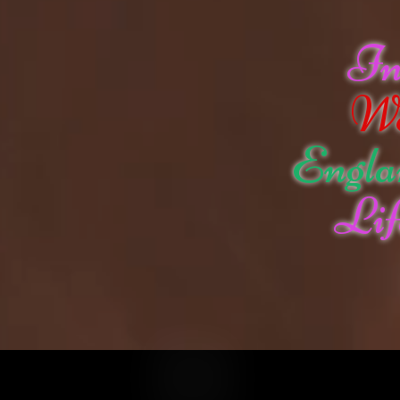
I
W
Engla
Lif