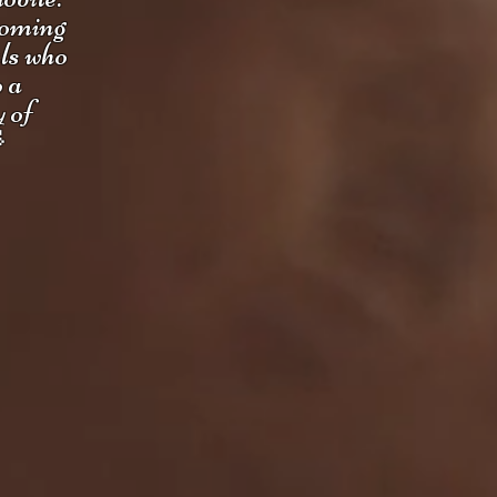
coming
uls who
o a
y of
