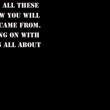
G ALL
THESE
W YOU WILL
CAME FROM.
NG ON WITH
S ALL ABOUT