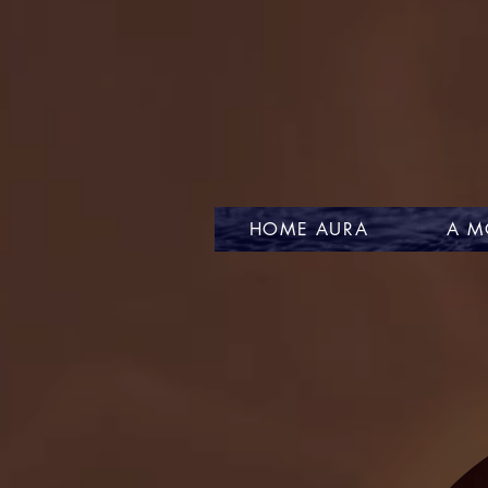
HOME AURA
A M