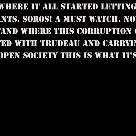
 WHERE IT ALL STARTED LETTIN
NTS. SOROS! A MUST WATCH. NO
AND WHERE THIS CORRUPTION 
TED WITH TRUDEAU AND CARRYI
EN SOCIETY THIS IS WHAT IT'