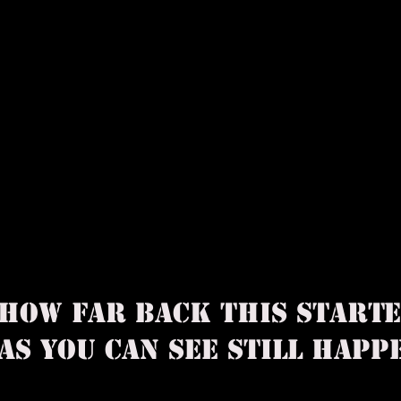
 HOW FAR BACK THIS START
AS YOU CAN SEE STILL HA