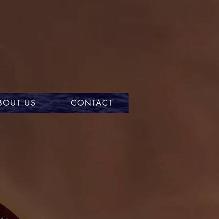
BOUT US
CONTACT