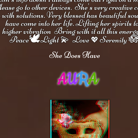
ease go to other devices.
She's
very creative 
 with solutions.
V
ery blessed has beautiful so
have come into her life.
Lifting her spirits t
higher vibration
Bring with it all this energ
🕊

Peace
Light 💫 Love
Serenity
💖
She Does Have
A
U
R
A