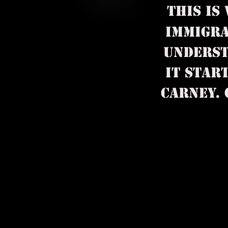
THIS IS
IMMIGRA
UNDERST
IT STAR
CARNEY. OP