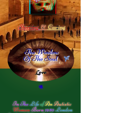
Sharing
Caring
&
The Window
Of The Soul
In
The
Life
of
An
Autistic
Woman
Born
1950
London