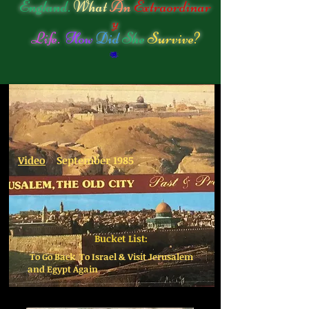
England.
What
An
Extraordinar
y
Life.
How
Did
She
Survive?
Video
September 1985
Bucket List:
To Go Back To Israel & Visit Jerusalem
and Egypt Again