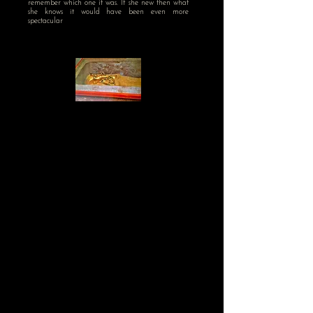
remember which one it was. If she new then what
she knows it would have been even more
spectacular