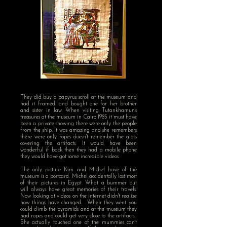
They did buy a papyrus scroll at the museum and
had it framed. and bought one for her brother
and sister in law. When visiting Tutankhamun's
treasures at the museum in Cairo 1985 it must have
been a private showing there were only the people
from the ship. It was amazing and she remembers
there were only ropes doesn't remember the glass
covering the artifacts. It would have been
wonderful if back then they had a mobile phone
they would have got some incredible videos.
The only picture Kim and Michel have of the
museum is a postcard. Michel accidentally lost most
of their pictures in Egypt. What a bummer but
will always have great memories of their travels.
Now looking at videos on the internet didn't realize
how things have changed. When they went you
could climb the pyramids and at the museum they
had ropes and could get very close to the artifacts.
She actually touched one of the mummies can't