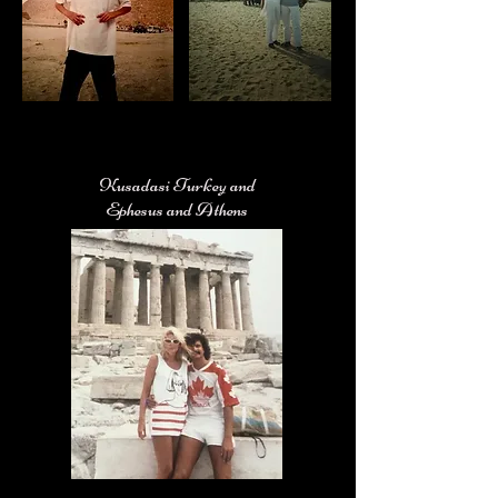
Kusadasi Turkey and
Ephesus and Athens