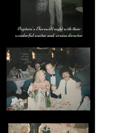
Captain's Farewell night with their
wonderful waiter and cruise director