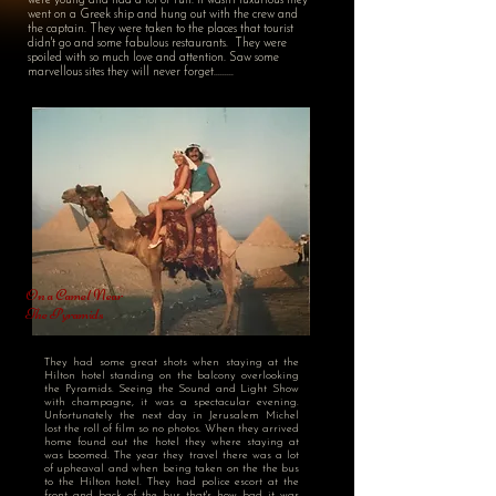
were young and had a lot of fun. It wasn't luxurious they
went on a Greek ship and hung out with the crew and
the captain. They were taken to the places that tourist
didn't go and some fabulous restaurants. They were
spoiled with so much love and attention. Saw some
marvellous sites they will never forget.........
On a Camel Near
The Pyramids
They had some great shots when staying at the
Hilton hotel standing on the balcony overlooking
the Pyramids. Seeing the Sound and Light Show
with champagne, it was a spectacular evening.
Unfortunately the next day in Jerusalem Michel
lost the roll of film so no photos. When they arrived
home found out the hotel they where staying at
was boomed. The year they travel there was a lot
of upheaval and when being taken on the the bus
to the Hilton hotel. They had police escort at the
front and back of the bus that's how bad it was