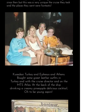
since then but this was a very unique the cruise they took
and the places they went were fantastic!
Kusadasi Turkey and Ephesus and Athens.
Bought some great leather outfits in
Turkey and with the cruise director and on the
MTS Atlas.
At the back of the ship
drinking a creamy pineapple delicious cocktail,
Oh to be young aqain!