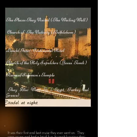
The Places They Visited { The Wailing Wall }
Church of The Nativity { Bethlehem }
Lunch{ Inter- Continental Hotel
Church of the Holy Sepulchre { Jesus' Tomb }
Ruins of Solomon's Temple
They Also Went To { Egypt, Turkey and
Greece}
It was their first and best cruise they ever went on. They