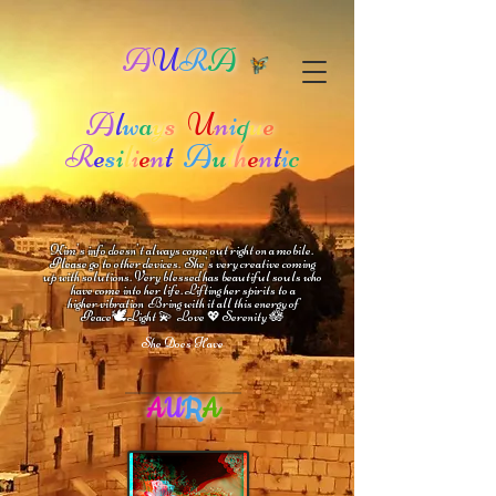
A
U
R
A
A
l
w
a
y
s
U
n
i
q
u
e
R
e
s
i
l
i
e
n
t
A
u
t
h
e
n
t
i
c
Kim's info doesn't always come out right on a mobile.
Please go to other devices.
She's
very creative coming
up with solutions.
V
ery blessed has beautiful souls who
have come into her life.
Lifting her spirits to a
higher vibration
Bring with it all this energy of
🕊
🪷
Peace
Light 💫 Love
Serenity
💖
She Does Have
A
U
R
A