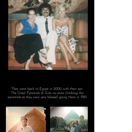
They went back to Egypt in 2000
with their son.
The Great Pyramids of Giza no more climbing the
pyramids so they were very blessed going there in 1985