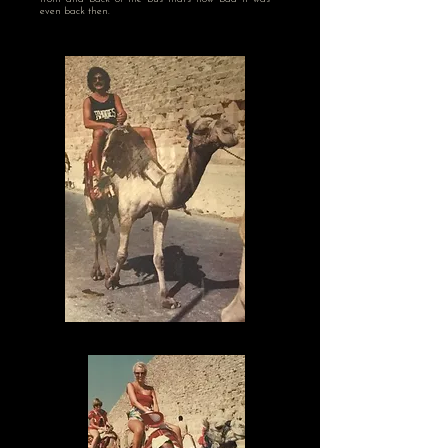
even back then.