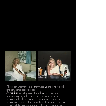
The cabin was very small they were young and visited
and saw some great places.
At the Bar.
What a great time they were having,
hanging out with the crew and met some very nice
people on the ship. Back then you never saw young
people cruising and they were told they were very smart
to do it while they were young. Things have changed