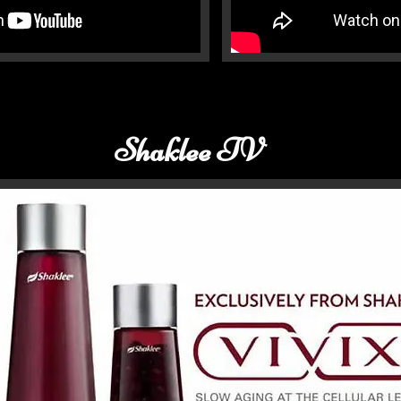
Shaklee TV