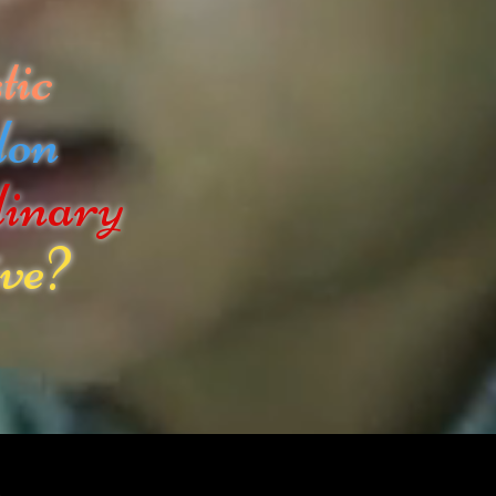
tic
don
dinary
ve?