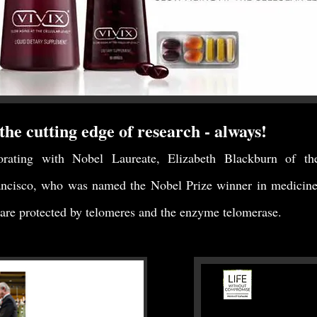
the cutting edge of research - always!
orating with Nobel Laureate, Elizabeth Blackburn of th
ancisco, who was named the Nobel Prize winner in medicine 
re protected by telomeres and the enzyme telomerase.