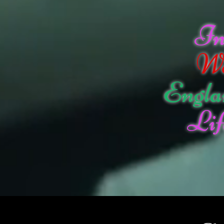
I
W
Engla
Lif