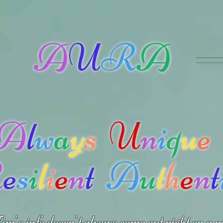
A
U
R
A
A
l
w
a
y
s
U
n
i
q
u
e
R
e
s
i
l
i
e
n
t
A
u
t
h
e
n
t
m's info doesn't always come out right on a m