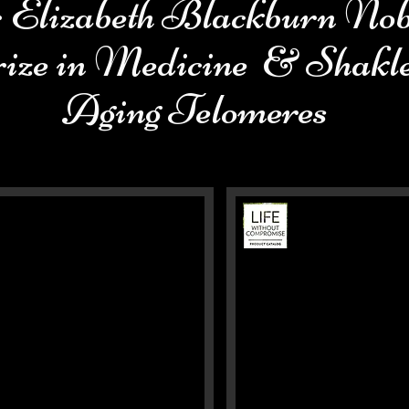
 Elizabeth Blackburn Nob
ize in Medicine & Shakl
Aging Telomeres