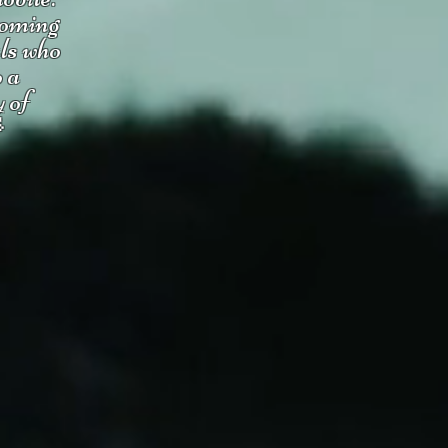
coming
uls who
o a
y of
