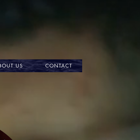
BOUT US
CONTACT