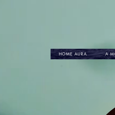
HOME AURA
A M