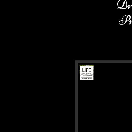
Dr
Pr