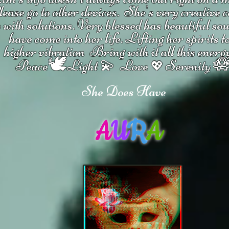
ease go to other devices.
She's
very creative 
 with solutions.
V
ery blessed has beautiful so
have come into her life.
Lifting her spirits t
higher vibration
Bring with it all this energ
🕊

Peace
Light 💫 Love
Serenity
💖
She Does Have
A
U
R
A