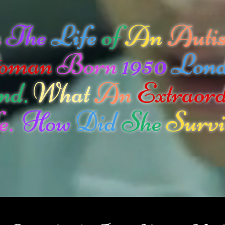
n
The
Life
of
An
Autis
oman
Born
1950
Lon
nd.
What
An
Extraor
e.
How
Did
She
Survi