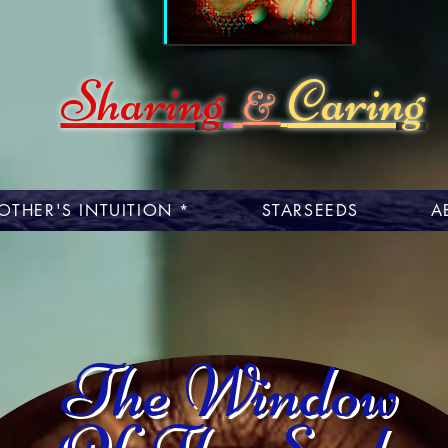
Sharing
Caring
&
OTHER'S INTUITION *
STARSEEDS
A
The Window