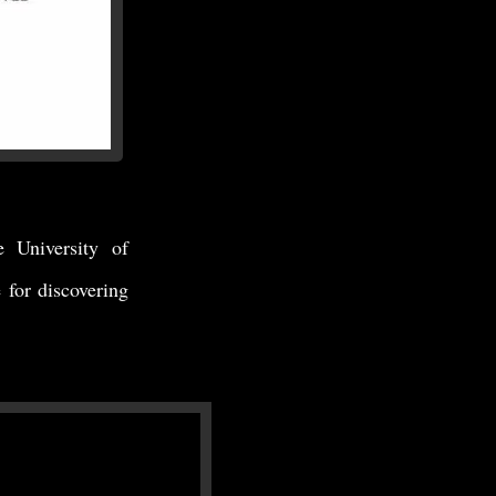
e University of
for discovering