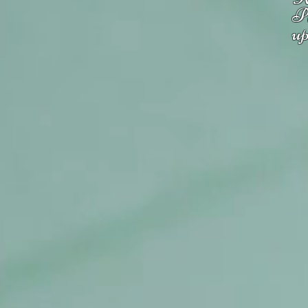
Pl
up