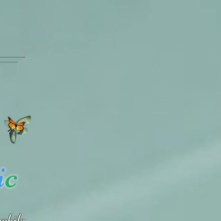
i
c
obile.