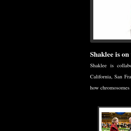
Shaklee is on 
Shaklee is collab
California, San Fr
how chromosomes a