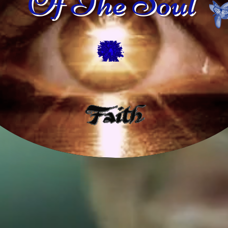
Of The Soul