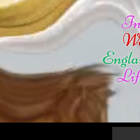
I
W
Engla
Lif