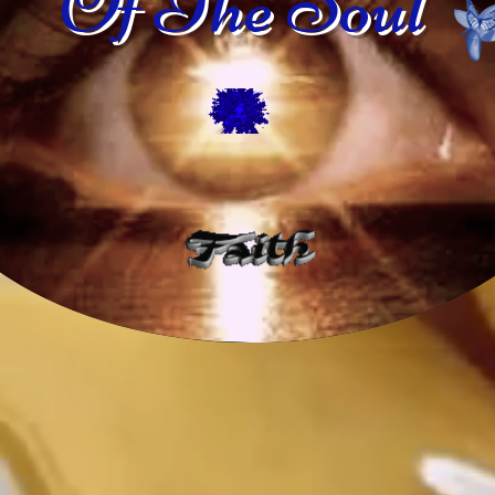
Of The Soul