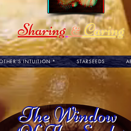
Sharing
Caring
&
OTHER'S INTUITION *
STARSEEDS
A
The Window