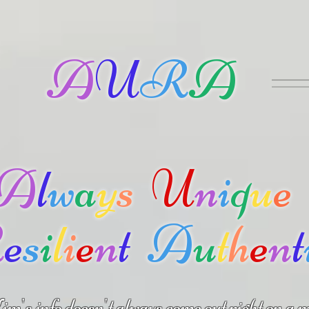
A
U
R
A
A
l
w
a
y
s
U
n
i
q
u
e
R
e
s
i
l
i
e
n
t
A
u
t
h
e
n
t
m's info doesn't always come out right on a m