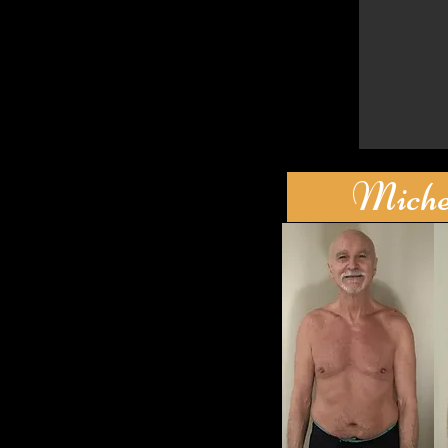
Michel'