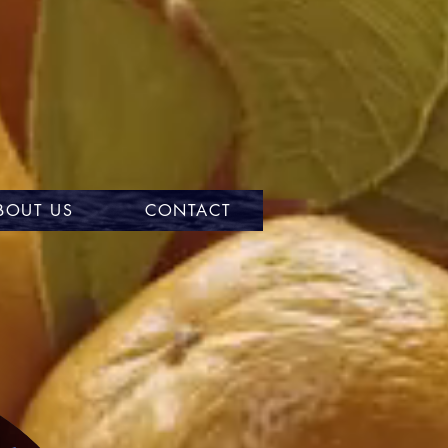
BOUT US
CONTACT