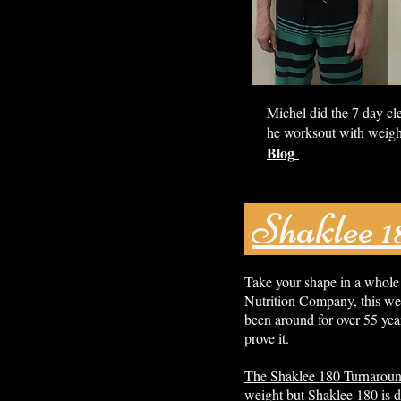
Michel did the 7 day cl
he worksout with weigh
Blog
Shaklee 
Take your shape in a whole
Nutrition Company, this wei
been around for over 55 year
prove it.
The Shaklee 180 Turnarou
weight but Shaklee 180 is d