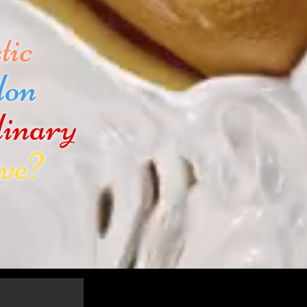
tic
don
dinary
ve?