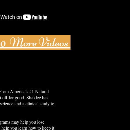
80 More Videos
 From America’s #1 Natural
t off for good. Shaklee has
science and a clinical study to
grams may help you lose
 help you learn how to keep it