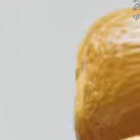
Pl
up