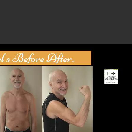
s Before After.