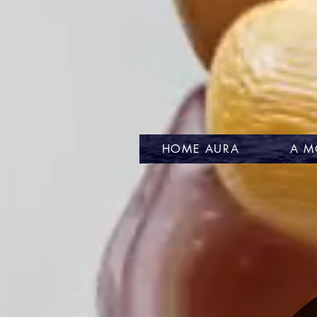
HOME AURA
A M