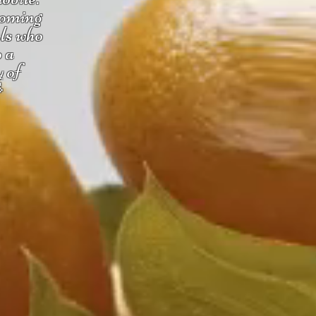
coming
uls who
o a
y of
