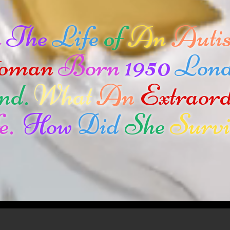
n
The
Life
of
An
Autis
oman
Born
1950
Lon
nd.
What
An
Extraor
e.
How
Did
She
Survi