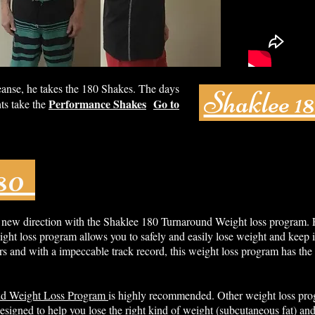
eanse, he takes the 180 Shakes. The days
Shaklee 1
Performance Shakes
Go to
ts take the
180
 new direction with the Shaklee 180 Turnaround Weight loss program.
ght loss program allows you to safely and easily lose weight and keep i
s and with a impeccable track record, this weight loss program has the 
nd Weight Loss Program
is highly recommended. Other weight loss pro
esigned to help you lose the right kind of weight (subcutaneous fat) and