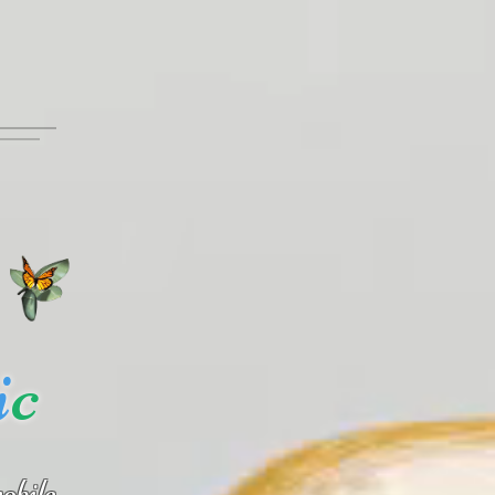
i
c
obile.