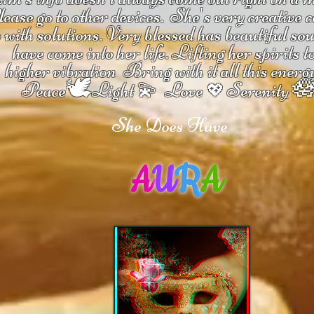
ease go to other devices.
She's
very creative 
 with solutions.
V
ery blessed has beautiful so
have come into her life.
Lifting her spirits t
higher vibration
Bring with it all this energ
🕊

Peace
Light 💫 Love
Serenity
💖
She Does Have
A
U
R
A