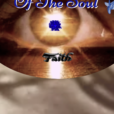
Of The Soul