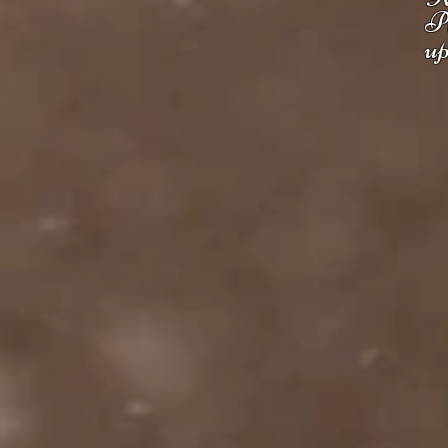
Pl
up