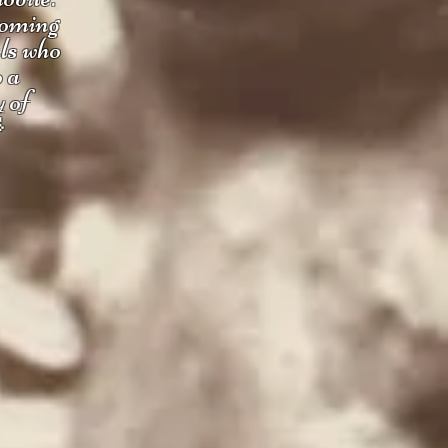
coming
uls who
o a
y of
