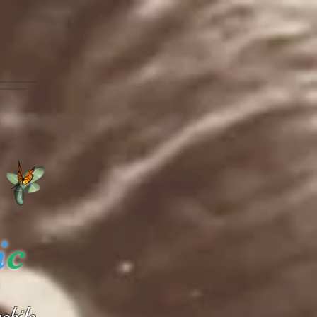
i
c
obile.