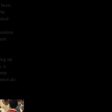
e been
the
ashed
freedom
went
ing up
, a
anny
annot do;