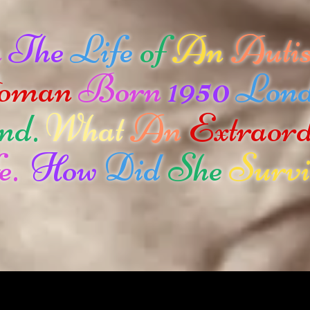
n
The
Life
of
An
Autis
oman
Born
1950
Lon
nd.
What
An
Extraor
e.
How
Did
She
Survi