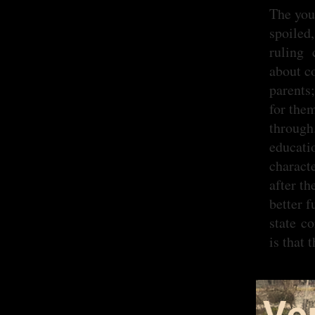
The you
spoiled,
ruling 
about c
parents
for the
through
educati
charact
after th
better f
state c
is that