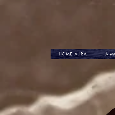
HOME AURA
A M