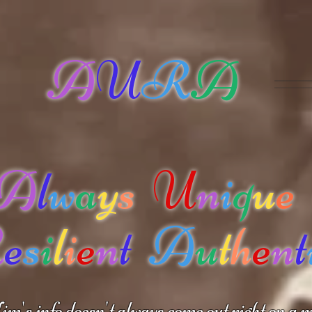
A
U
R
A
A
l
w
a
y
s
U
n
i
q
u
e
R
e
s
i
l
i
e
n
t
A
u
t
h
e
n
t
m's info doesn't always come out right on a m