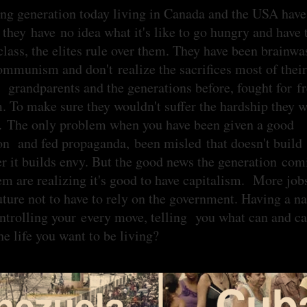
ng generation today living in Canada and the USA hav
 they have no idea what it's like to go hungry and have 
class, the elites rule over them. They have been brainw
ommunism and don't realize the sacrifices most of their
; grandparents and the generations before, fought for 
m. To make sure they wouldn't suffer the hardship they 
. The only problem when you have been given a good
on and fed propaganda, been misled that doesn't build
er it builds envy. But the good news the generation com
em are realizing it's good to have capitalism. More jobs
uture not to have to rely on the government. Having a n
ontrolling your every move, telling you what can and c
 the life you want to be living?