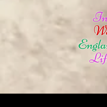
I
W
Engla
Lif