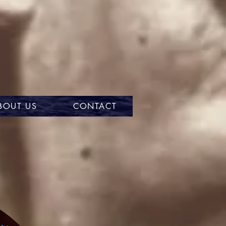
BOUT US
CONTACT