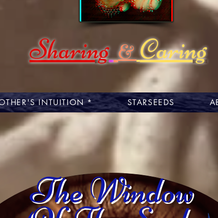
Sharing
Caring
&
OTHER'S INTUITION *
STARSEEDS
A
The Window