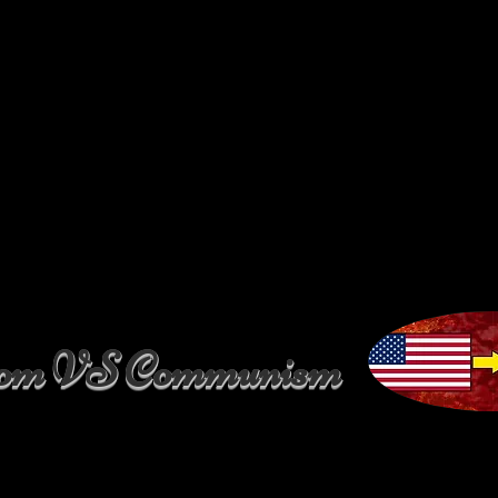
dom VS Communism