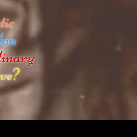
tic
don
dinary
ve?