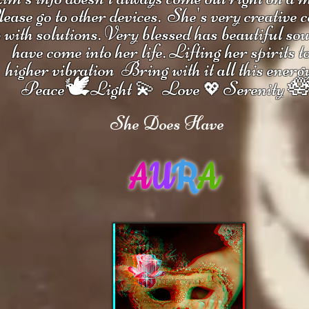
ease go to other devices.
She's
very creative 
 with solutions.
V
ery blessed has beautiful so
have come into her life.
Lifting her spirits t
higher vibration
Bring with it all this energ
🕊

Peace
Light 💫 Love
Serenity
💖
She Does Have
A
U
R
A