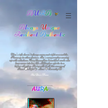
A
U
R
A
A
l
w
a
y
s
U
n
i
q
u
e
R
e
s
i
l
i
e
n
t
A
u
t
h
e
n
t
i
c
Kim's info doesn't always come out right on a mobile.
Please go to other devices.
She's
very creative coming
up with solutions.
V
ery blessed has beautiful souls who
have come into her life.
Lifting her spirits to a
higher vibration
Bring with it all this energy of
🕊
🪷
Peace
Light 💫 Love
Serenity
💖
She Does Have
A
U
R
A