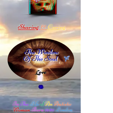
Sharing
Caring
&
The Window
Of The Soul
In
The
Life
of
An
Autistic
Woman
Born
1950
London