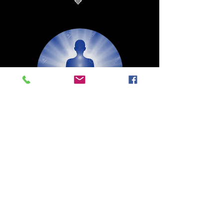
💙
* Sound Ham
* Gland: Thyroid
* Key word: “I speak”
The Throat Chakra
Activating and Balancing this Center
Will Inspire You to Speak Up.
Listening to the Truth, Both For You
and Others. Stimulating Your Creativity