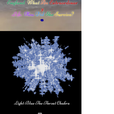
England.
What
An
Extraordinar
y
Life.
How
Did
She
Survive?
Light Blue The Throat Chakra