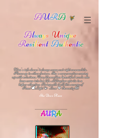
A
U
R
A
A
l
w
a
y
s
U
n
i
q
u
e
R
e
s
i
l
i
e
n
t
A
u
t
h
e
n
t
i
c
Kim's info doesn't always come out right on a mobile.
Please go to other devices.
She's
very creative coming
up with solutions.
V
ery blessed has beautiful souls who
have come into her life.
Lifting her spirits to a
higher vibration
Bring with it all this energy of
🕊
🪷
Peace
Light 💫 Love
Serenity
💖
She Does Have
A
U
R
A