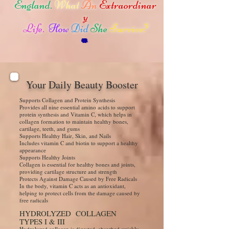
England.
What
An
Extraordinar
y
Life.
How
Did
She
Survive?
Your Daily Beauty Booster
Supports Collagen and Protein Synthesis
Provides all nine essential amino acids to support
protein synthesis and Vitamin C, which helps in
collagen formation to maintain healthy bones,
cartilage, teeth, and gums
Supports Healthy Hair, Skin, and Nails
Includes vitamin C and biotin to support a healthy
appearance
Supports Healthy Joints
Collagen is essential for healthy bones and joints,
providing cartilage structure and strength
Protects Against Damage Caused by Free Radicals
In the body, vitamin C acts as an antioxidant,
helping to protect cells from the damage caused by
free radicals
HYDROLYZED COLLAGEN
TYPES I & III
Hydrolyzed collagen is digested, absorbed quickly,