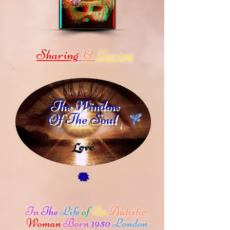
Sharing
Caring
&
The Window
Of The Soul
In
The
Life
of
An
Autistic
Woman
Born
1950
London