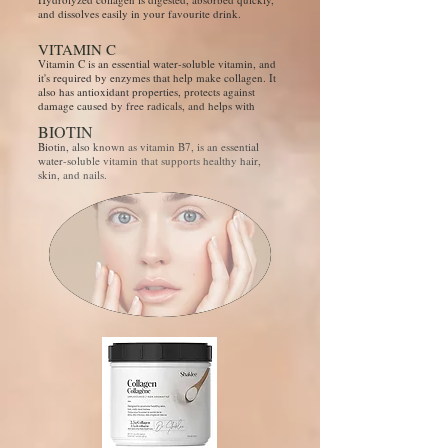
and dissolves easily in your favourite drink.
VITAMIN C
Vitamin C is an essential water-soluble vitamin, and
it's required by enzymes that help make collagen. It
also has antioxidant properties, protects against
damage caused by free radicals, and helps with
BIOTIN
Biotin, also known as vitamin B7, is an essential
water-soluble vitamin that supports healthy hair,
skin, and nails.