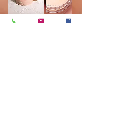
Renew Lip Serum is formulated with efficacious
ingredients that support fuller, softer, more
youthful-looking lips. ✨
An age-defying blend of a natural plumping
peptide with botanical oils and extracts promotes
healthy collagen and boosts volume.
Shea butter, coconut oil, sunflower oil, and organic
argan and jojoba oils provide a pillowy layer of
moisture to maintain healthy-looking lips.
Omega fatty acids and botanical oils help nourish
delicate lips.
Antioxidants from muscadine grape seed oil and
vitamin E help soothe and protect lips
GIVING BACK BUY SHAKLEE