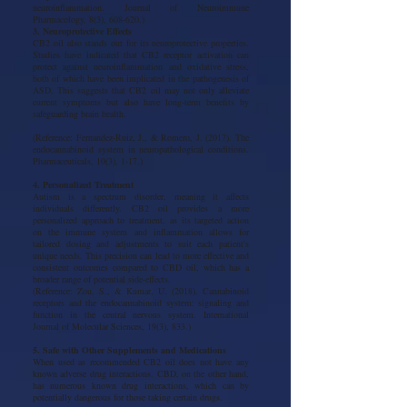
neuroinflammation. Journal of Neuroimmune
Pharmacology, 8(3), 608-620.)
3. Neuroprotective Effects
CB2 oil also stands out for its neuroprotective properties.
Studies have indicated that CB2 receptor activation can
protect against neuroinflammation and oxidative stress,
both of which have been implicated in the pathogenesis of
ASD. This suggests that CB2 oil may not only alleviate
current symptoms but also have long-term benefits by
safeguarding brain health.
(Reference: Fernandez-Ruiz, J., & Romero, J. (2017). The
endocannabinoid system in neuropathological conditions.
Pharmaceuticals, 10(3), 1-17.)
4. Personalized Treatment
Autism is a spectrum disorder, meaning it affects
individuals differently. CB2 oil provides a more
personalized approach to treatment, as its targeted action
on the immune system and inflammation allows for
tailored dosing and adjustments to suit each patient's
unique needs. This precision can lead to more effective and
consistent outcomes compared to CBD oil, which has a
broader range of potential side-effects.
(Reference: Zou, S., & Kumar, U. (2018). Cannabinoid
receptors and the endocannabinoid system: signaling and
function in the central nervous system. International
Journal of Molecular Sciences, 19(3), 833.)
5. Safe with Other Supplements and Medications
When used as recommended CB2 oil does not have any
known adverse drug interactions. CBD, on the other hand,
has numerous known drug interactions, which can by
potentially dangerous for those taking certain drugs.