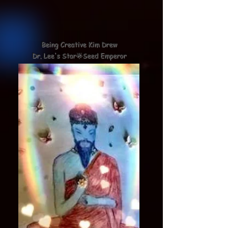
Being Creative Kim Drew
Dr. Lee's Star🌟Seed Emperor