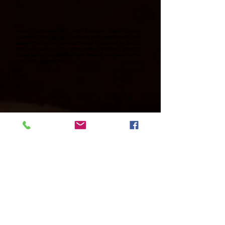
WHEN RESEARCHING AND FINDING THIS OTHER
COMPANY, ROUGE. RLT TALKING WITH MARGARET AND
DIANA THEY HAVE BEEN EXTREMELY HELPFUL AS WELL.
SHE COULDN'T HAVE WISH FOR A BETTER SERVICE
FROM BOTH CANNANDA AND ROUGE. HELPING WITH
THE MIND BODY SOUL
Kim's always interested in sharing and when it
comes to supplementing and products that will enhance
your health and well being. Has science behind them and
clinically studied this makes her comfortable in sharing.
You can go to all the links to learn more