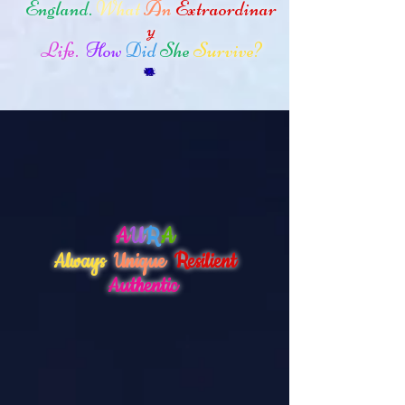
England.
What
An
Extraordinar
y
Life.
How
Did
She
Survive?
A
U
R
A
Always
Unique
Resilient
Authentic