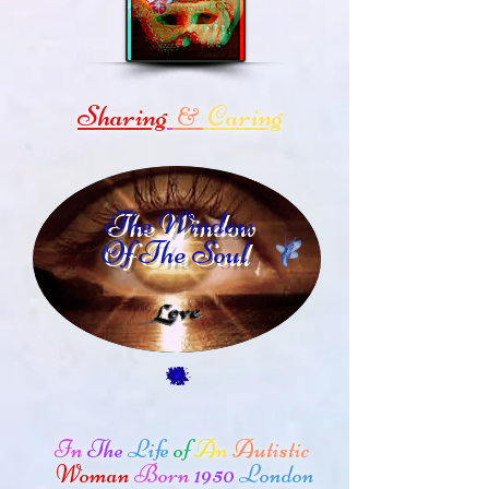
Sharing
Caring
&
The Window
Of The Soul
In
The
Life
of
An
Autistic
Woman
Born
1950
London