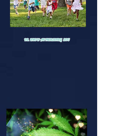
DR. KNOW AN INCREDIBLE SOU